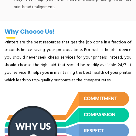
printhead realignment.
Why Choose Us!
Printers are the best resources that get the job done in a fraction of
seconds hence saving your precious time. For such a helpful device
you should never seek cheap services for your printers. Instead, you
should choose the right aid that should be readily available 24/7 at
your service. It helps you in maintaining the best health of your printer
which leads to top-quality printouts at the cheapest rates.