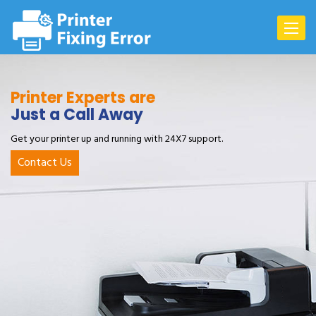
Toggle
navigat
Printer Experts are
Just a Call Away
Get your printer up and running with 24X7 support.
Contact Us