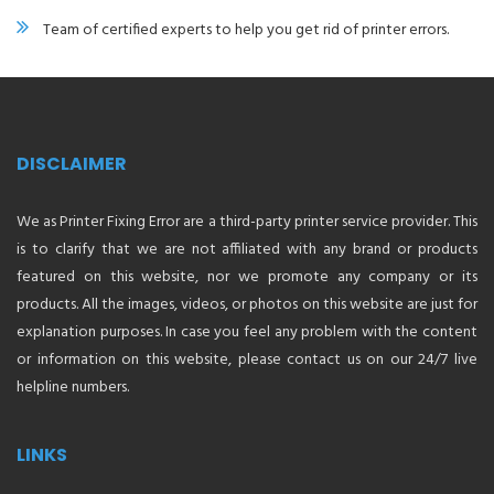
Team of certified experts to help you get rid of printer errors.
DISCLAIMER
We as Printer Fixing Error are a third-party printer service provider. This
is to clarify that we are not affiliated with any brand or products
featured on this website, nor we promote any company or its
products. All the images, videos, or photos on this website are just for
explanation purposes. In case you feel any problem with the content
or information on this website, please contact us on our 24/7 live
helpline numbers.
LINKS