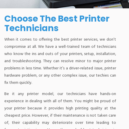
Choose The Best Printer
Technicians
When it comes to offering the best printer services, we don’t
compromise at all. We have a well-trained team of technicians
who know the ins and outs of your printers, setup, installation,
and troubleshooting. They can resolve minor to major printer
problems in less time. Whether it’s a driver-related issue, printer
hardware problem, or any other complex issue, our techies can
fix them quickly.
Be it any printer model, our technicians have hands-on
experience in dealing with all of them. You might be proud of
your printer because it provides high printing quality at the
cheapest price. However, if their maintenance is not taken care
of, their capability may deteriorate over time leading to