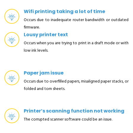
Wifi printing taking a lot of time
Occurs due to inadequate router bandwidth or outdated
firmware.
Lousy printer text
Occurs when you are trying to print in a draft mode or with
low ink levels.
Paper jam issue
Occurs due to overfilled papers, misaligned paper stacks, or
folded and torn sheets.
Printer’s scanning function not working
The corrupted scanner software could be an issue.