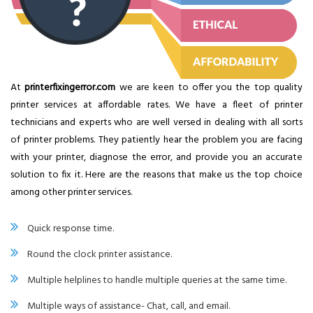
At
printerfixingerror.com
we are keen to offer you the top quality
printer services at affordable rates. We have a fleet of printer
technicians and experts who are well versed in dealing with all sorts
of printer problems. They patiently hear the problem you are facing
with your printer, diagnose the error, and provide you an accurate
solution to fix it. Here are the reasons that make us the top choice
among other printer services.
Quick response time.
Round the clock printer assistance.
Multiple helplines to handle multiple queries at the same time.
Multiple ways of assistance- Chat, call, and email.