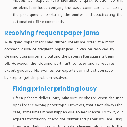
models. Our experts have identified a quick solution to this
problem. It includes verifying the basic connections, canceling
the print queues, reinstalling the printer, and deactivating the
automated offline commands.
Resolving frequent paper jams
Misaligned paper stacks and dusted rollers are often the most
common cause of frequent paper jams. It can be resolved by
cleaning your printer and putting the papers after squaring them
off. However, the cleaning part isn’t so easy and it requires
expert guidance. No worries, our experts can instruct you step-
by-step to get the problem resolved.
Fixing printer printing lousy
Often printers deliver lousy printouts or photos when the user
opts for the wrong paper type. However, that’s not always the
case, sometimes it may happen due to negligence. To fix it, our
experts thoroughly check the printer and paper you are using.
They also help you with nozzle cleaning along with the