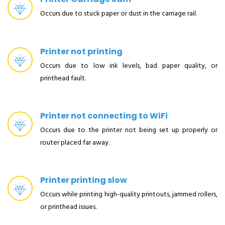
Occurs due to stuck paper or dust in the carriage rail.
Printer not printing
Occurs due to low ink levels, bad paper quality, or
printhead fault.
Printer not connecting to WiFi
Occurs due to the printer not being set up properly or
router placed far away.
Printer printing slow
Occurs while printing high-quality printouts, jammed rollers,
or printhead issues.