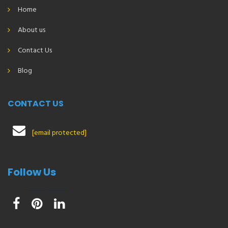
Home
About us
Contact Us
Blog
CONTACT US
[email protected]
Follow Us