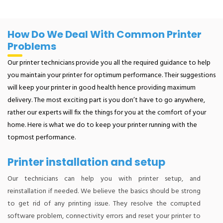
How Do We Deal With Common Printer
Problems
Our printer technicians provide you all the required guidance to help
you maintain your printer for optimum performance. Their suggestions
will keep your printer in good health hence providing maximum
delivery. The most exciting part is you don’t have to go anywhere,
rather our experts will fix the things for you at the comfort of your
home. Here is what we do to keep your printer running with the
topmost performance.
Printer installation and setup
Our technicians can help you with printer setup, and
reinstallation if needed. We believe the basics should be strong
to get rid of any printing issue. They resolve the corrupted
software problem, connectivity errors and reset your printer to