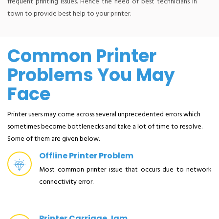
frequent printing issues. Hence the need of best technicians in
town to provide best help to your printer.
Common Printer
Problems You May
Face
Printer users may come across several unprecedented errors which
sometimes become bottlenecks and take a lot of time to resolve.
Some of them are given below.
Offline Printer Problem
Most common printer issue that occurs due to network
connectivity error.
Printer Carriage Jam