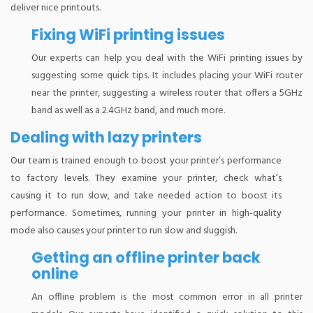
deliver nice printouts.
Fixing WiFi printing issues
Our experts can help you deal with the WiFi printing issues by
suggesting some quick tips. It includes placing your WiFi router
near the printer, suggesting a wireless router that offers a 5GHz
band as well as a 2.4GHz band, and much more.
Dealing with lazy printers
Our team is trained enough to boost your printer’s performance
to factory levels. They examine your printer, check what’s
causing it to run slow, and take needed action to boost its
performance. Sometimes, running your printer in high-quality
mode also causes your printer to run slow and sluggish.
Getting an offline printer back
online
An offline problem is the most common error in all printer