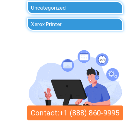
Uncategorized
Xerox Printer
Contact:+1 (888) 860-9995