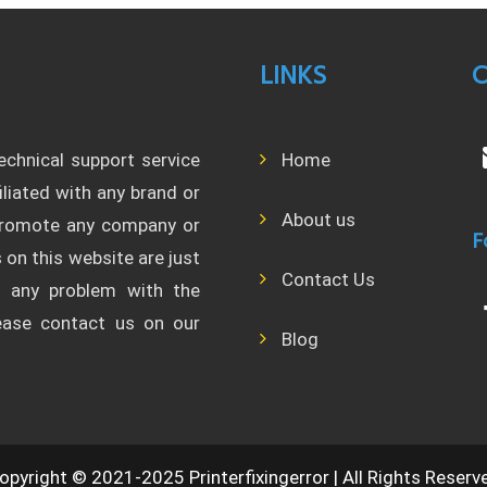
LINKS
C
technical support service
Home
filiated with any brand or
About us
 promote any company or
F
 on this website are just
Contact Us
l any problem with the
lease contact us on our
Blog
opyright © 2021-2025 Printerfixingerror | All Rights Reserv