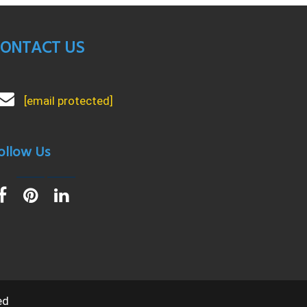
ONTACT US
[email protected]
ollow Us
ed