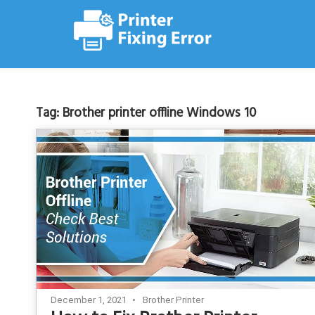
Skip
to
content
Tag:
Brother printer offline Windows 10
December 1, 2021
Brother Printer