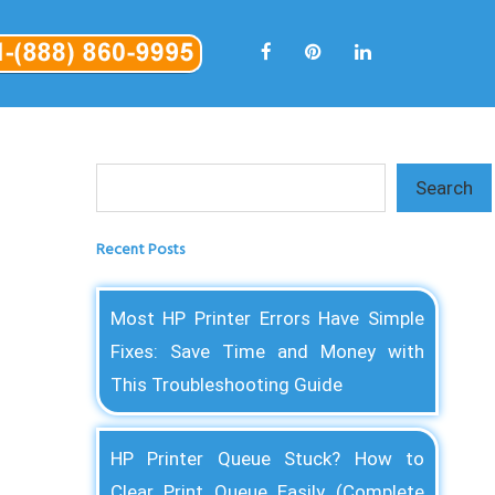
Search
Search
Recent Posts
Most HP Printer Errors Have Simple
Fixes: Save Time and Money with
This Troubleshooting Guide
HP Printer Queue Stuck? How to
Clear Print Queue Easily (Complete