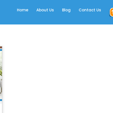
Home
About Us
Blog
Contact Us