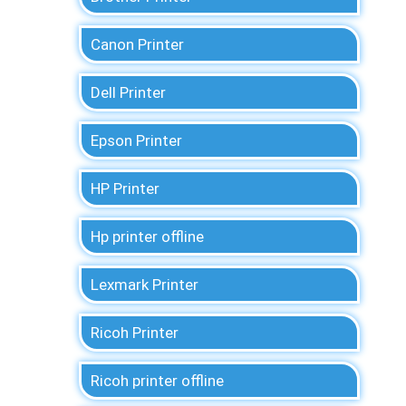
Canon Printer
Dell Printer
Epson Printer
HP Printer
Hp printer offline
Lexmark Printer
Ricoh Printer
Ricoh printer offline