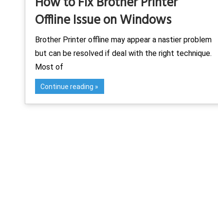
How to Fix Brother Printer
Offline Issue on Windows
Brother Printer offline may appear a nastier problem
but can be resolved if deal with the right technique.
Most of
Continue reading