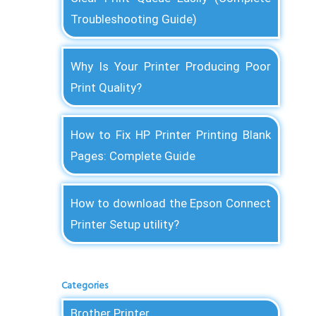
Troubleshooting Guide)
Why Is Your Printer Producing Poor
Print Quality?
How to Fix HP Printer Printing Blank
Pages: Complete Guide
How to download the Epson Connect
Printer Setup utility?
Categories
Brother Printer