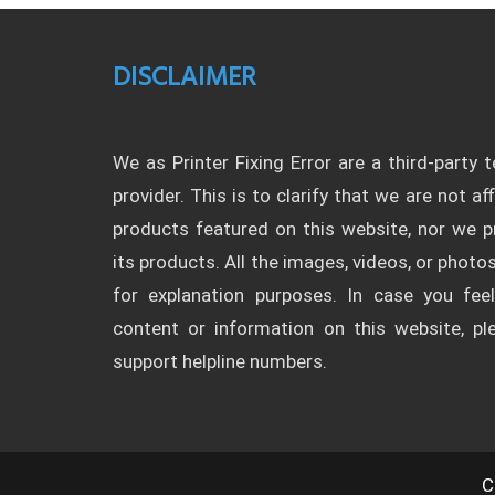
DISCLAIMER
We as Printer Fixing Error are a third-party 
provider. This is to clarify that we are not af
products featured on this website, nor we
its products. All the images, videos, or photos
for explanation purposes. In case you fee
content or information on this website, p
support helpline numbers.
C