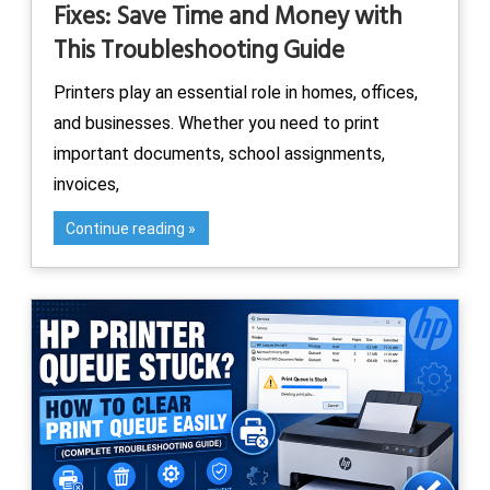
Fixes: Save Time and Money with
This Troubleshooting Guide
Printers play an essential role in homes, offices,
and businesses. Whether you need to print
important documents, school assignments,
invoices,
Continue reading