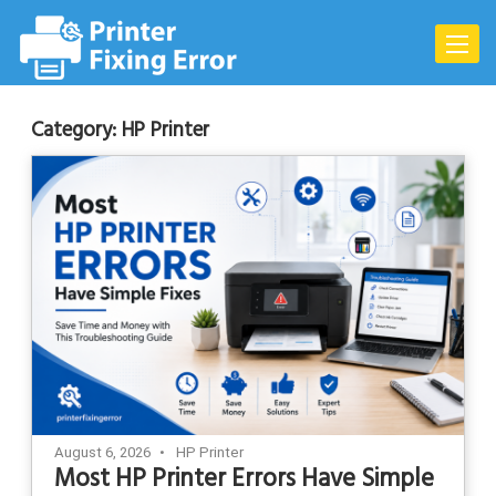
Skip
to
Toggle
content
naviga
Category:
HP Printer
August 6, 2026
HP Printer
Most HP Printer Errors Have Simple