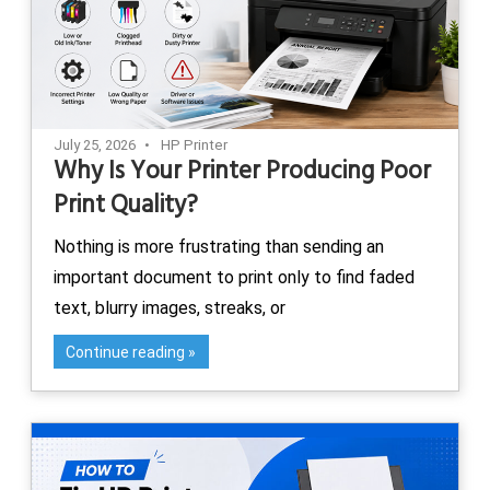
July 25, 2026
HP Printer
Why Is Your Printer Producing Poor
Print Quality?
Nothing is more frustrating than sending an
important document to print only to find faded
text, blurry images, streaks, or
Continue reading