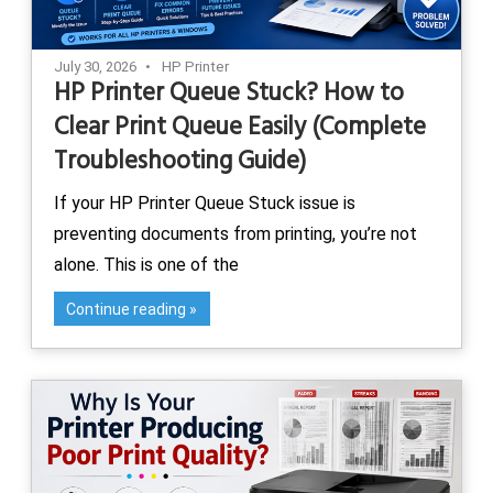
July 30, 2026
HP Printer
HP Printer Queue Stuck? How to
Clear Print Queue Easily (Complete
Troubleshooting Guide)
If your HP Printer Queue Stuck issue is
preventing documents from printing, you’re not
alone. This is one of the
Continue reading