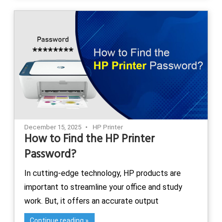
December 15, 2025
HP Printer
How to Find the HP Printer
Password?
In cutting-edge technology, HP products are
important to streamline your office and study
work. But, it offers an accurate output
Continue reading