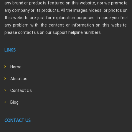
any brand or products featured on this website, nor we promote
any company or its products. All the images, videos, or photos on
this website are just for explanation purposes. In case you feel
any problem with the content or information on this website,
please contact us on our support helpline numbers.
LINKS
Home
About us
Contact Us
Blog
CONTACT US