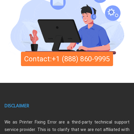
Contact:+1 (888) 860-9995
DISCLAIMER
We as Printer Fixing Error are a third-party technical support
service provider. This is to clarify that we are not affiliated with