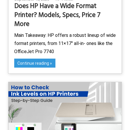
Does HP Have a Wide Format
Printer? Models, Specs, Price 7
More
Main Takeaway: HP offers a robust lineup of wide
format printers, from 11×17″ all-in- ones like the
OfficeJet Pro 7740
Continue reading