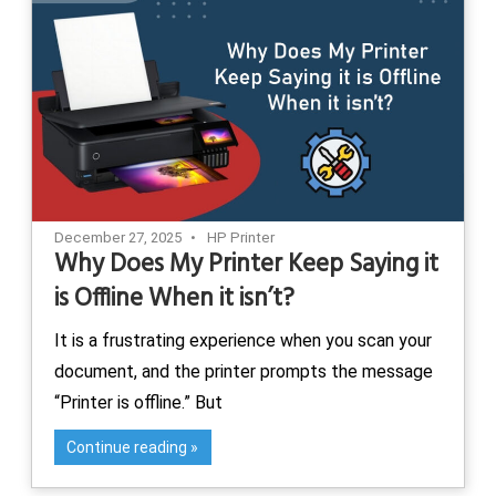
December 27, 2025
HP Printer
Why Does My Printer Keep Saying it
is Offline When it isn’t?
It is a frustrating experience when you scan your
document, and the printer prompts the message
“Printer is offline.” But
Continue reading