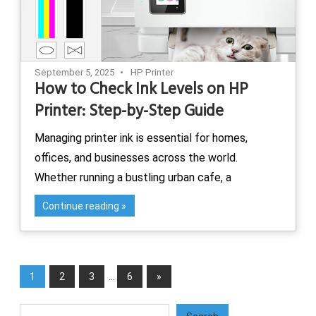
September 5, 2025
HP Printer
How to Check Ink Levels on HP
Printer: Step-by-Step Guide
Managing printer ink is essential for homes,
offices, and businesses across the world.
Whether running a bustling urban cafe, a
Continue reading
Posts
Next
1
2
3
…
6
»
pagination
Posts
Search