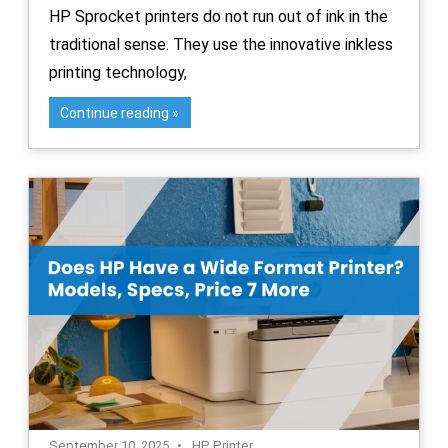
HP Sprocket printers do not run out of ink in the
traditional sense. They use the innovative inkless
printing technology,
Continue reading
September 10, 2025
HP Printer