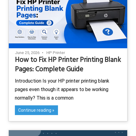
June 25, 2026
HP Printer
How to Fix HP Printer Printing Blank
Pages: Complete Guide
Introduction Is your HP printer printing blank
pages even though it appears to be working
normally? This is a common
Continue reading