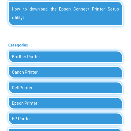
How to download the Epson Connect Printer Setup
utility?
Categories
Brother Printer
Canon Printer
Dell Printer
Epson Printer
HP Printer