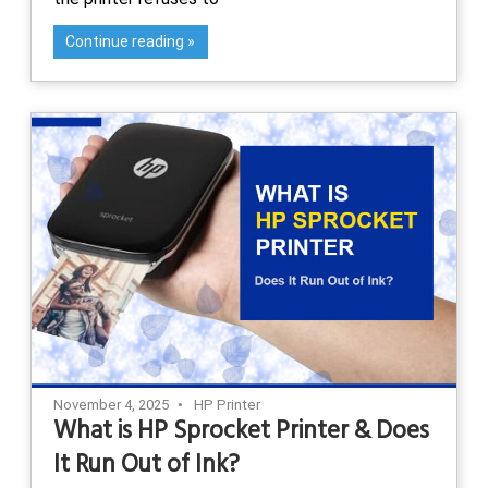
Continue reading
November 4, 2025
HP Printer
What is HP Sprocket Printer & Does
It Run Out of Ink?