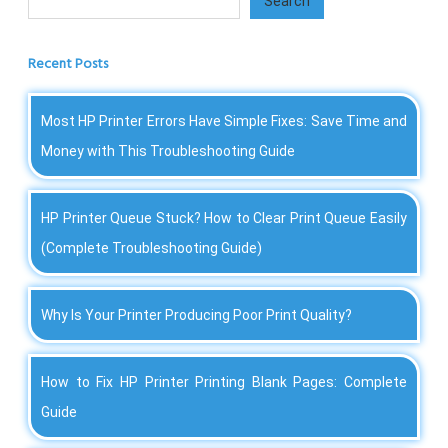
Search
Recent Posts
Most HP Printer Errors Have Simple Fixes: Save Time and
Money with This Troubleshooting Guide
HP Printer Queue Stuck? How to Clear Print Queue Easily
(Complete Troubleshooting Guide)
Why Is Your Printer Producing Poor Print Quality?
How to Fix HP Printer Printing Blank Pages: Complete
Guide