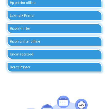
Hp printer offline
Lexmark Printer
Ricoh Printer
Ricoh printer offline
Uncategorized
Xerox Printer