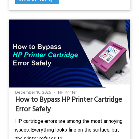
December 10, 2025
HP Printer
How to Bypass HP Printer Cartridge
Error Safely
HP cartridge errors are among the most annoying
issues. Everything looks fine on the surface, but
the printer refuses to