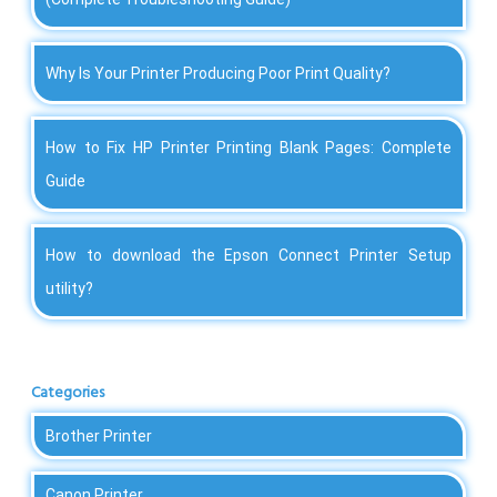
Why Is Your Printer Producing Poor Print Quality?
How to Fix HP Printer Printing Blank Pages: Complete
Guide
How to download the Epson Connect Printer Setup
utility?
Categories
Brother Printer
Canon Printer