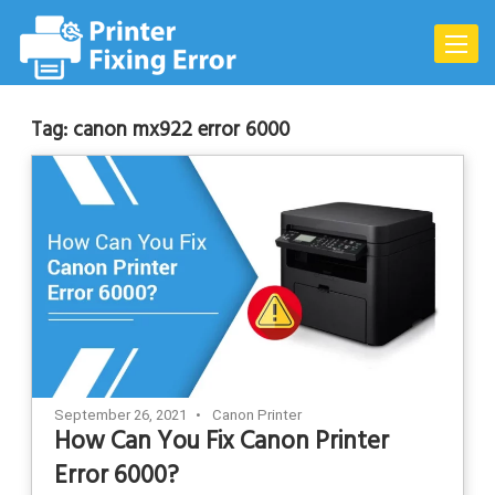
Skip
to
Toggle
content
naviga
Tag:
canon mx922 error 6000
September 26, 2021
Canon Printer
How Can You Fix Canon Printer
Error 6000?