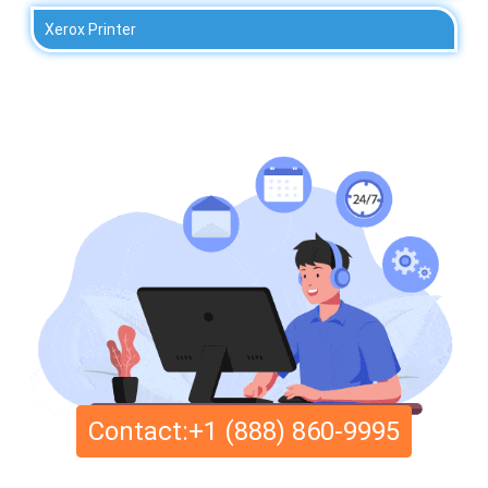
Xerox Printer
Contact:+1 (888) 860-9995