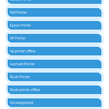
Dell Printer
Epson Printer
HP Printer
Hp printer offline
Lexmark Printer
Ricoh Printer
Ricoh printer offline
Uncategorized