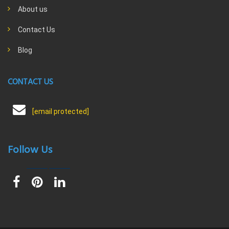
About us
Contact Us
Blog
CONTACT US
[email protected]
Follow Us