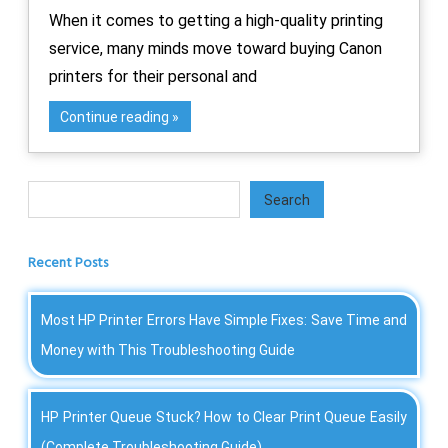
When it comes to getting a high-quality printing
service, many minds move toward buying Canon
printers for their personal and
Continue reading
Search
Search
Recent Posts
Most HP Printer Errors Have Simple Fixes: Save Time and
Money with This Troubleshooting Guide
HP Printer Queue Stuck? How to Clear Print Queue Easily
(Complete Troubleshooting Guide)