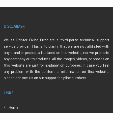
DISCLAIMER
We as Printer Fixing Error are a third-party technical support
service provider. This is to clarify that we are not affiliated with
any brand or products featured on this website, nor we promote
any company or its products. All the images, videos, or photos on
this website are just for explanation purposes. In case you feel
any problem with the content or information on this website,
please contact us on our support helpline numbers.
LINKS
Home