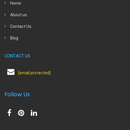
Home
About us
Contact Us
Blog
CONTACT US
[email protected]
Follow Us