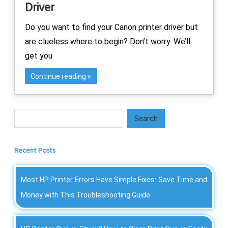
Driver
Do you want to find your Canon printer driver but
are clueless where to begin? Don’t worry. We’ll
get you
Continue reading
Search
Search
Recent Posts
Most HP Printer Errors Have Simple Fixes: Save Time and
Money with This Troubleshooting Guide