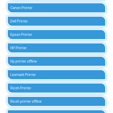
Canon Printer
Dell Printer
Epson Printer
HP Printer
Hp printer offline
Lexmark Printer
Ricoh Printer
Ricoh printer offline