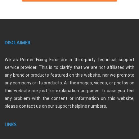
DISCLAIMER
We as Printer Fixing Error are a third-party technical support
service provider. This is to clarify that we are not affiliated with
any brand or products featured on this website, nor we promote
any company or its products. All the images, videos, or photos on
this website are just for explanation purposes. In case you feel
any problem with the content or information on this website,
please contact us on our support helpline numbers.
LINKS