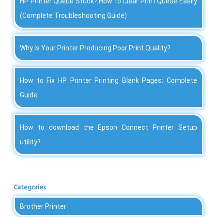
HP Printer Queue Stuck? How to Clear Print Queue Easily
(Complete Troubleshooting Guide)
Why Is Your Printer Producing Poor Print Quality?
How to Fix HP Printer Printing Blank Pages: Complete
Guide
How to download the Epson Connect Printer Setup
utility?
Categories
Brother Printer