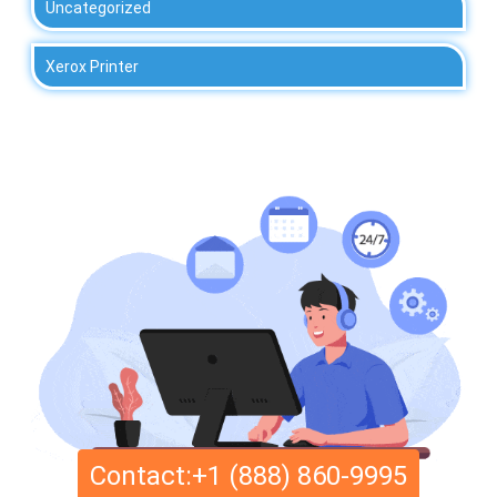
Uncategorized
Xerox Printer
Contact:+1 (888) 860-9995