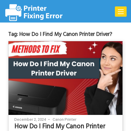
Skip
to
Toggle
content
naviga
Tag:
How Do I Find My Canon Printer Driver?
December 2, 2024
Canon Printer
How Do I Find My Canon Printer