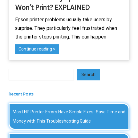
Won’t Print? EXPLAINED
Epson printer problems usually take users by
surprise. They particularly feel frustrated when
the printer stops printing. This can happen
Continue reading
Search
Search
Recent Posts
Most HP Printer Errors Have Simple Fixes: Save Time and
Money with This Troubleshooting Guide