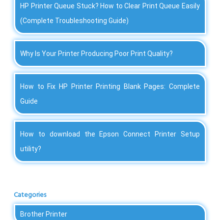
HP Printer Queue Stuck? How to Clear Print Queue Easily
(Complete Troubleshooting Guide)
Why Is Your Printer Producing Poor Print Quality?
How to Fix HP Printer Printing Blank Pages: Complete
Guide
How to download the Epson Connect Printer Setup
utility?
Categories
Brother Printer