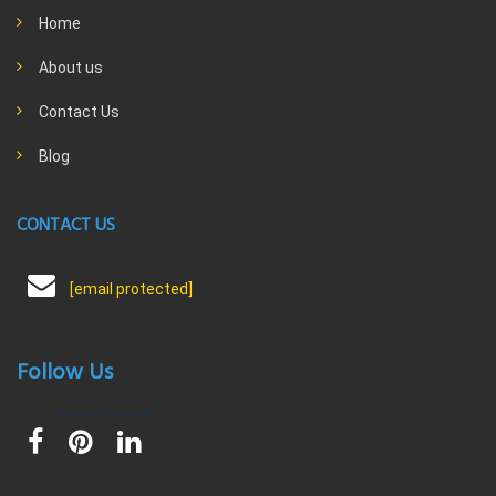
Home
About us
Contact Us
Blog
CONTACT US
[email protected]
Follow Us