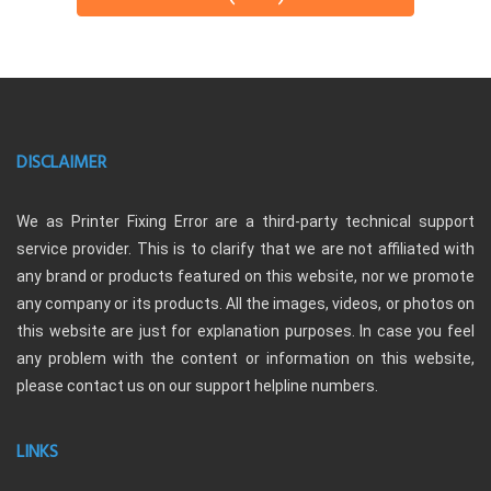
DISCLAIMER
We as Printer Fixing Error are a third-party technical support
service provider. This is to clarify that we are not affiliated with
any brand or products featured on this website, nor we promote
any company or its products. All the images, videos, or photos on
this website are just for explanation purposes. In case you feel
any problem with the content or information on this website,
please contact us on our support helpline numbers.
LINKS