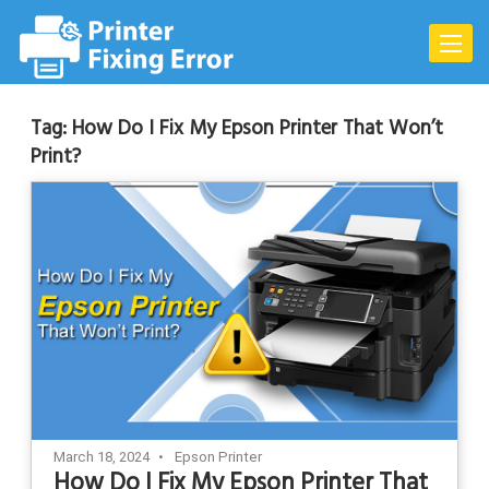
Skip
to
Toggle
content
naviga
Tag:
How Do I Fix My Epson Printer That Won’t
Print?
March 18, 2024
Epson Printer
How Do I Fix My Epson Printer That