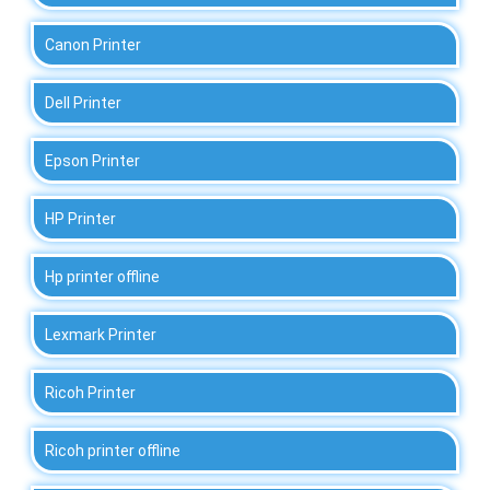
Canon Printer
Dell Printer
Epson Printer
HP Printer
Hp printer offline
Lexmark Printer
Ricoh Printer
Ricoh printer offline