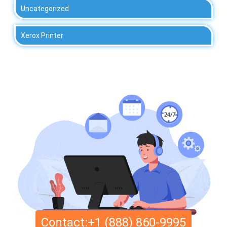
Uncategorized
Xerox Printer
Contact:+1 (888) 860-9995