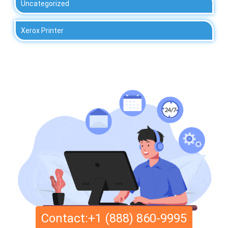
Uncategorized
Xerox Printer
Contact:+1 (888) 860-9995