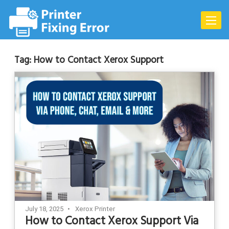
Skip
to
Toggle
content
naviga
Tag:
How to Contact Xerox Support
July 18, 2025
Xerox Printer
How to Contact Xerox Support Via