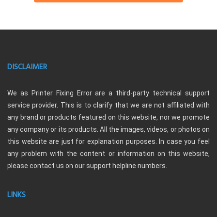
DISCLAIMER
We as Printer Fixing Error are a third-party technical support
service provider. This is to clarify that we are not affiliated with
any brand or products featured on this website, nor we promote
any company or its products. All the images, videos, or photos on
this website are just for explanation purposes. In case you feel
any problem with the content or information on this website,
please contact us on our support helpline numbers.
LINKS