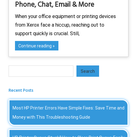
Phone, Chat, Email & More
When your office equipment or printing devices
from Xerox face a hiccup, reaching out to
support quickly is crucial. Still,
Continue reading
Search
Search
Recent Posts
Most HP Printer Errors Have Simple Fixes: Save Time and
Money with This Troubleshooting Guide