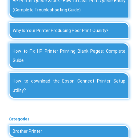
HP Printer Queue Stuck? How to Clear Print Queue Easily
(Complete Troubleshooting Guide)
Why Is Your Printer Producing Poor Print Quality?
How to Fix HP Printer Printing Blank Pages: Complete
Guide
How to download the Epson Connect Printer Setup
utility?
Categories
Brother Printer