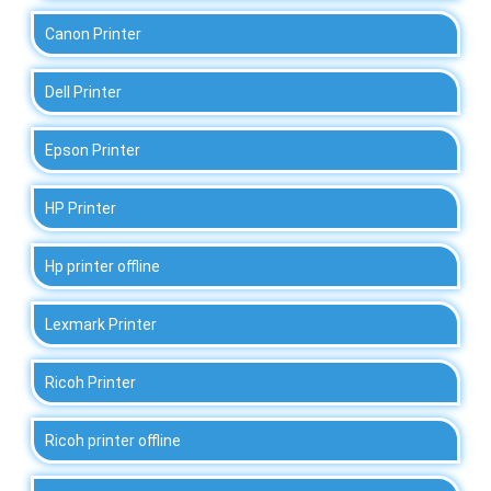
Canon Printer
Dell Printer
Epson Printer
HP Printer
Hp printer offline
Lexmark Printer
Ricoh Printer
Ricoh printer offline