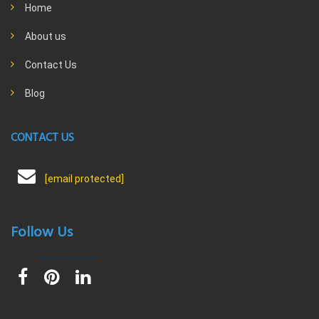
Home
About us
Contact Us
Blog
CONTACT US
[email protected]
Follow Us