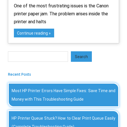
One of the most frustrating issues is the Canon
printer paper jam. The problem arises inside the
printer and halts
Continue reading
Search
Search
Recent Posts
Most HP Printer Errors Have Simple Fixes: Save Time and
Money with This Troubleshooting Guide
HP Printer Queue Stuck? How to Clear Print Queue Easily
(Complete Troubleshooting Guide)