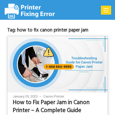
Skip
to
Toggle
content
naviga
Tag:
how to fix canon printer paper jam
January 29, 2023
Canon Printer
How to Fix Paper Jam in Canon
Printer – A Complete Guide