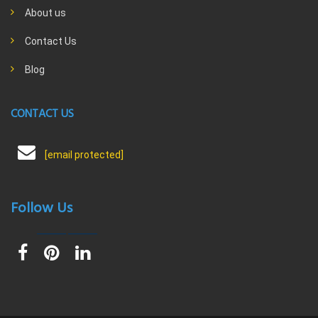
About us
Contact Us
Blog
CONTACT US
[email protected]
Follow Us