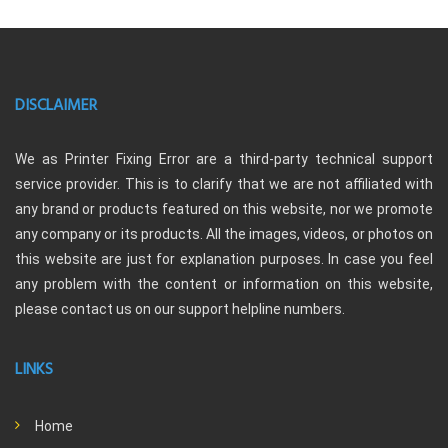
DISCLAIMER
We as Printer Fixing Error are a third-party technical support
service provider. This is to clarify that we are not affiliated with
any brand or products featured on this website, nor we promote
any company or its products. All the images, videos, or photos on
this website are just for explanation purposes. In case you feel
any problem with the content or information on this website,
please contact us on our support helpline numbers.
LINKS
Home