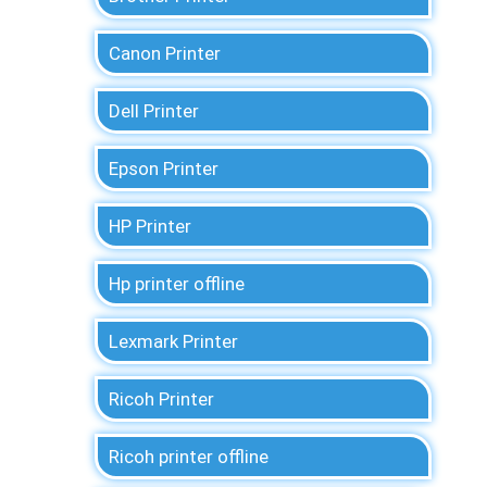
Canon Printer
Dell Printer
Epson Printer
HP Printer
Hp printer offline
Lexmark Printer
Ricoh Printer
Ricoh printer offline