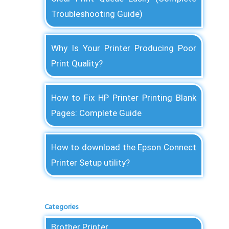
Troubleshooting Guide)
Why Is Your Printer Producing Poor
Print Quality?
How to Fix HP Printer Printing Blank
Pages: Complete Guide
How to download the Epson Connect
Printer Setup utility?
Categories
Brother Printer