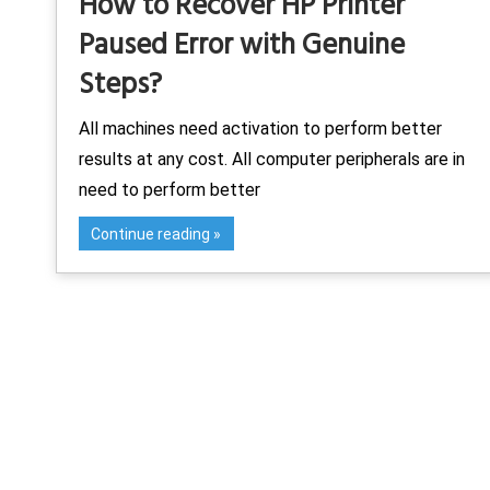
How to Recover HP Printer
Paused Error with Genuine
Steps?
All machines need activation to perform better
results at any cost. All computer peripherals are in
need to perform better
Continue reading