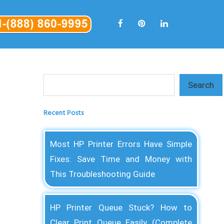
Search
Search
Recent Posts
Most HP Printer Errors Have Simple
Fixes: Save Time and Money with
This Troubleshooting Guide
HP Printer Queue Stuck? How to
Clear Print Queue Easily (Complete