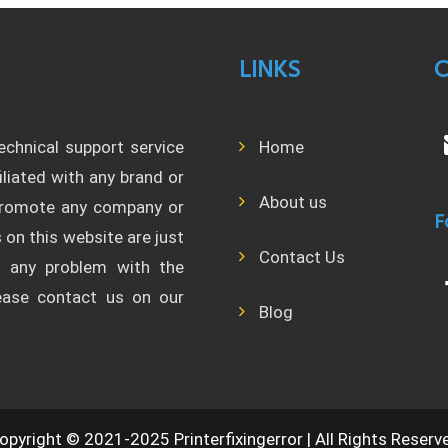
LINKS
C
technical support service
Home
filiated with any brand or
About us
 promote any company or
F
 on this website are just
Contact Us
l any problem with the
lease contact us on our
Blog
opyright © 2021-2025 Printerfixingerror | All Rights Reserv