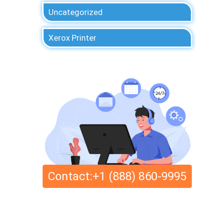
Uncategorized
Xerox Printer
Contact:+1 (888) 860-9995