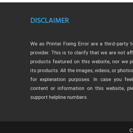
DISCLAIMER
We as Printer Fixing Error are a third-party 
provider. This is to clarify that we are not af
products featured on this website, nor we
its products. All the images, videos, or photos
for explanation purposes. In case you fee
content or information on this website, p
support helpline numbers.
C