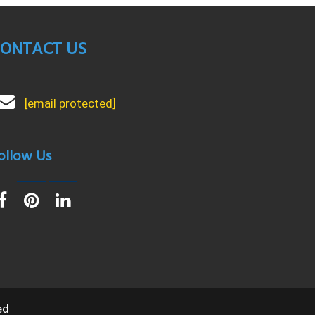
ONTACT US
[email protected]
ollow Us
ed