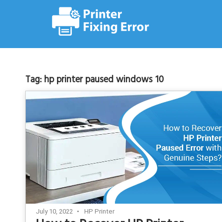
Skip
to
content
Tag:
hp printer paused windows 10
July 10, 2022
HP Printer