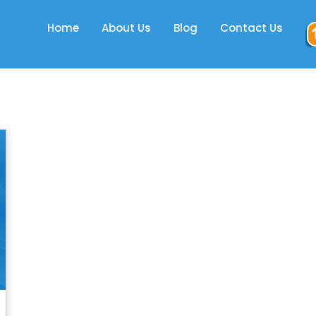
Home
About Us
Blog
Contact Us