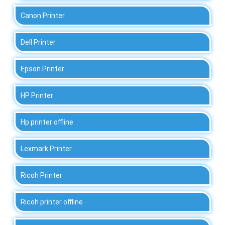
Canon Printer
Dell Printer
Epson Printer
HP Printer
Hp printer offline
Lexmark Printer
Ricoh Printer
Ricoh printer offline