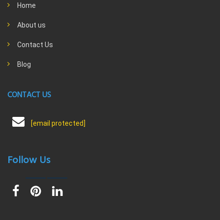
Home
About us
Contact Us
Blog
CONTACT US
[email protected]
Follow Us