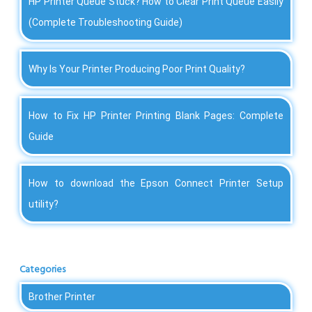
HP Printer Queue Stuck? How to Clear Print Queue Easily
(Complete Troubleshooting Guide)
Why Is Your Printer Producing Poor Print Quality?
How to Fix HP Printer Printing Blank Pages: Complete
Guide
How to download the Epson Connect Printer Setup
utility?
Categories
Brother Printer