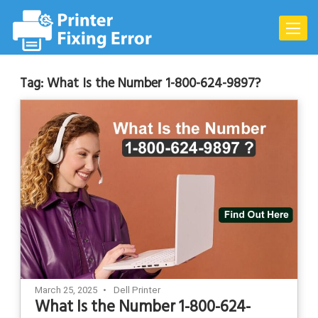
Skip
to
Toggle
content
naviga
Tag:
What Is the Number 1-800-624-9897?
March 25, 2025
Dell Printer
What Is the Number 1-800-624-