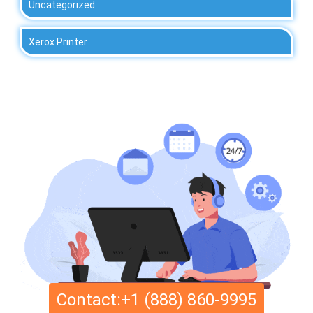
Uncategorized
Xerox Printer
Contact:+1 (888) 860-9995