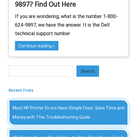
9897? Find Out Here
If you are wondering, what is the number 1-800-
624-9897, we have the answer. It is the Dell
technical support number
Continue reading
Search
Search
Recent Posts
Most HP Printer Errors Have Simple Fixes: Save Time and
Money with This Troubleshooting Guide