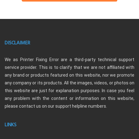
DISCLAIMER
We as Printer Fixing Error are a third-party technical support
service provider. This is to clarify that we are not affiliated with
any brand or products featured on this website, nor we promote
any company or its products. All the images, videos, or photos on
this website are just for explanation purposes. In case you feel
any problem with the content or information on this website,
please contact us on our support helpline numbers.
LINKS