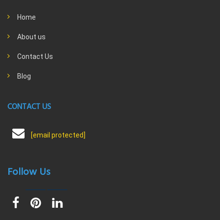
Home
About us
Contact Us
Blog
CONTACT US
[email protected]
Follow Us