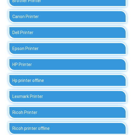
Brother Printer
Canon Printer
Dell Printer
Epson Printer
HP Printer
Hp printer offline
Lexmark Printer
Ricoh Printer
Ricoh printer offline