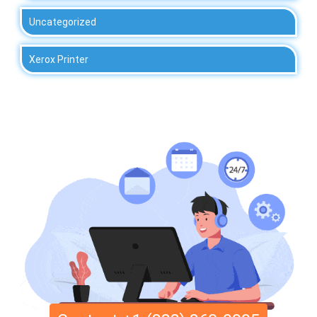
Uncategorized
Xerox Printer