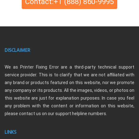
Contact:+1 (888) 860-9995
DISCLAIMER
We as Printer Fixing Error are a third-party technical support
service provider. This is to clarify that we are not affiliated with
any brand or products featured on this website, nor we promote
any company or its products. All the images, videos, or photos on
this website are just for explanation purposes. In case you feel
any problem with the content or information on this website,
please contact us on our support helpline numbers.
LINKS