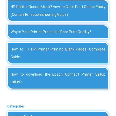
HP Printer Queue Stuck? How to Clear Print Queue Easily
(Complete Troubleshooting Guide)
Why Is Your Printer Producing Poor Print Quality?
How to Fix HP Printer Printing Blank Pages: Complete
Guide
How to download the Epson Connect Printer Setup
utility?
Categories