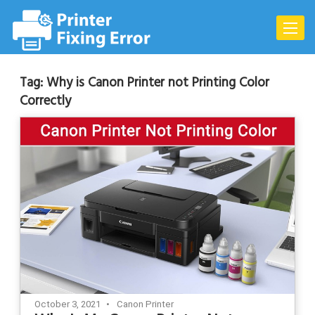
Skip
to
Toggle
content
naviga
Tag:
Why is Canon Printer not Printing Color
Correctly
October 3, 2021
Canon Printer