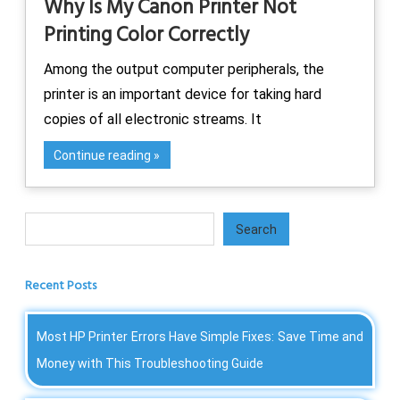
Why Is My Canon Printer Not
Printing Color Correctly
Among the output computer peripherals, the
printer is an important device for taking hard
copies of all electronic streams. It
Continue reading
Search
Search
Recent Posts
Most HP Printer Errors Have Simple Fixes: Save Time and
Money with This Troubleshooting Guide