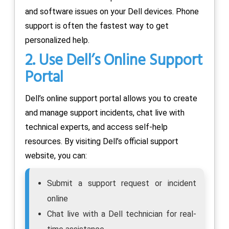
and software issues on your Dell devices. Phone
support is often the fastest way to get
personalized help.
2. Use Dell’s Online Support
Portal
Dell’s online support portal allows you to create
and manage support incidents, chat live with
technical experts, and access self-help
resources. By visiting Dell’s official support
website, you can:
Submit a support request or incident
online
Chat live with a Dell technician for real-