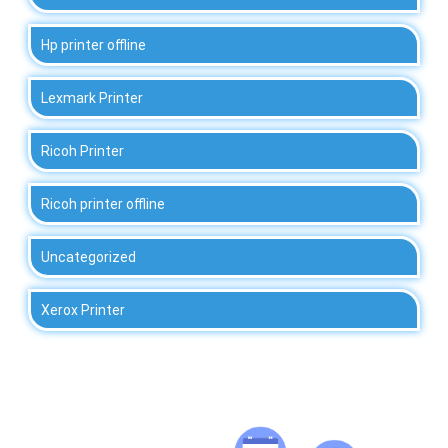
Hp printer offline
Lexmark Printer
Ricoh Printer
Ricoh printer offline
Uncategorized
Xerox Printer