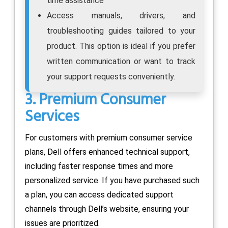
time assistance
Access manuals, drivers, and
troubleshooting guides tailored to your
product. This option is ideal if you prefer
written communication or want to track
your support requests conveniently.
3. Premium Consumer
Services
For customers with premium consumer service
plans, Dell offers enhanced technical support,
including faster response times and more
personalized service. If you have purchased such
a plan, you can access dedicated support
channels through Dell’s website, ensuring your
issues are prioritized.