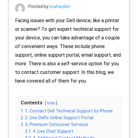
Posted by
lizahayden
Facing issues with your Dell device, like a printer
or scanner? To get expert technical support for
your device, you can take advantage of a couple
of convenient ways. These include phone
support, online support portal, email support, and
more. There is also a self-service option for you
to contact customer support. In this blog, we
have covered all of them for you.
Contents
hide
1
1. Contact Dell Technical Support by Phone
2
2. Use Dell’s Online Support Portal
3
3. Premium Consumer Services
3.1
4. Live Chat Support