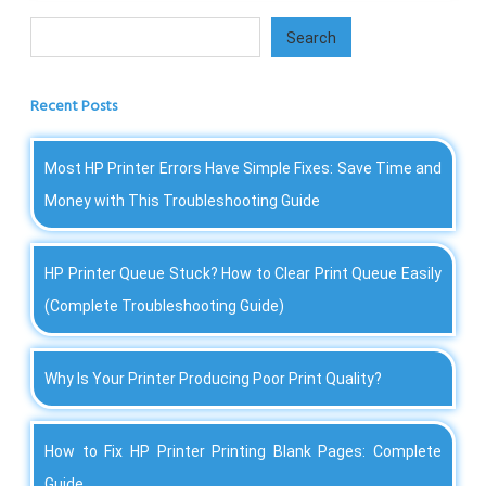
Search
Search
Recent Posts
Most HP Printer Errors Have Simple Fixes: Save Time and
Money with This Troubleshooting Guide
HP Printer Queue Stuck? How to Clear Print Queue Easily
(Complete Troubleshooting Guide)
Why Is Your Printer Producing Poor Print Quality?
How to Fix HP Printer Printing Blank Pages: Complete
Guide