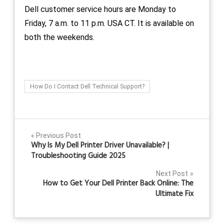
Dell customer service hours are Monday to
Friday, 7 a.m. to 11 p.m. USA CT. It is available on
both the weekends.
How Do I Contact Dell Technical Support?
Post
Previous Post
Why Is My Dell Printer Driver Unavailable? |
navigation
Troubleshooting Guide 2025
Next Post
How to Get Your Dell Printer Back Online: The
Ultimate Fix