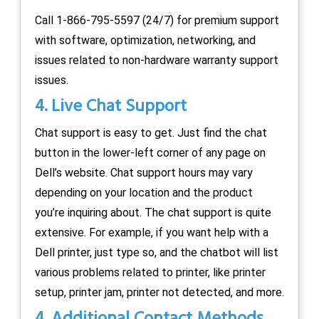
Call 1-866-795-5597 (24/7) for premium support
with software, optimization, networking, and
issues related to non-hardware warranty support
issues.
4. Live Chat Support
Chat support is easy to get. Just find the chat
button in the lower-left corner of any page on
Dell’s website. Chat support hours may vary
depending on your location and the product
you’re inquiring about. The chat support is quite
extensive. For example, if you want help with a
Dell printer, just type so, and the chatbot will list
various problems related to printer, like printer
setup, printer jam, printer not detected, and more.
4. Additional Contact Methods