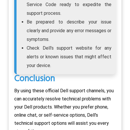
Service Code ready to expedite the
support process.
Be prepared to describe your issue
clearly and provide any error messages or
symptoms.
Check Dell’s support website for any
alerts or known issues that might affect
your device.
Conclusion
By using these official Dell support channels, you
can accurately resolve technical problems with
your Dell products. Whether you prefer phone,
online chat, or self-service options, Dell’s
technical support options will assist you every