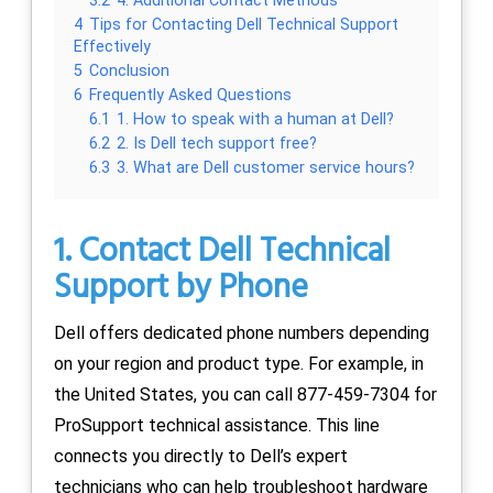
3.2
4. Additional Contact Methods
4
Tips for Contacting Dell Technical Support
Effectively
5
Conclusion
6
Frequently Asked Questions
6.1
1. How to speak with a human at Dell?
6.2
2. Is Dell tech support free?
6.3
3. What are Dell customer service hours?
1. Contact Dell Technical
Support by Phone
Dell offers dedicated phone numbers depending
on your region and product type. For example, in
the United States, you can call 877-459-7304 for
ProSupport technical assistance. This line
connects you directly to Dell’s expert
technicians who can help troubleshoot hardware