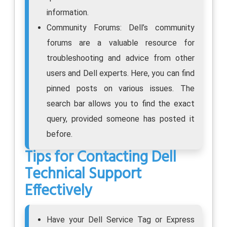
information.
Community Forums: Dell’s community
forums are a valuable resource for
troubleshooting and advice from other
users and Dell experts. Here, you can find
pinned posts on various issues. The
search bar allows you to find the exact
query, provided someone has posted it
before.
Tips for Contacting Dell
Technical Support
Effectively
Have your Dell Service Tag or Express