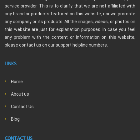
service provider. This is to clarify that we are not affiliated with
any brand or products featured on this website, nor we promote
any company or its products. All the images, videos, or photos on
this website are just for explanation purposes. In case you feel
any problem with the content or information on this website,
please contact us on our support helpline numbers.
LINKS
Home
About us
Contact Us
Blog
CONTACT US