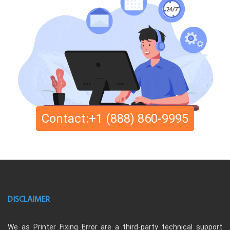
Contact:+1 (888) 860-9995
DISCLAIMER
We as Printer Fixing Error are a third-party technical support