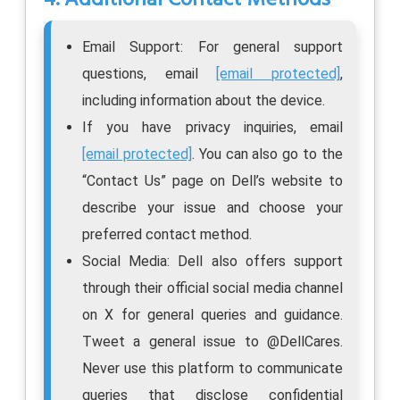
Email Support: For general support
questions, email
[email protected]
,
including information about the device.
If you have privacy inquiries, email
[email protected]
. You can also go to the
“Contact Us” page on Dell’s website to
describe your issue and choose your
preferred contact method.
Social Media: Dell also offers support
through their official social media channel
on X for general queries and guidance.
Tweet a general issue to @DellCares.
Never use this platform to communicate
queries that disclose confidential