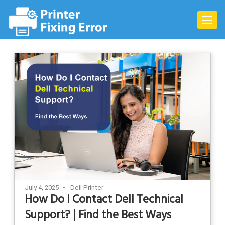
Skip
to
Toggle
content
naviga
July 4, 2025
Dell Printer
How Do I Contact Dell Technical
Support? | Find the Best Ways