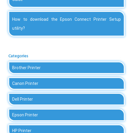
How to download the Epson Connect Printer Setup
utility?
Categories
Brother Printer
Canon Printer
Dell Printer
Epson Printer
HP Printer