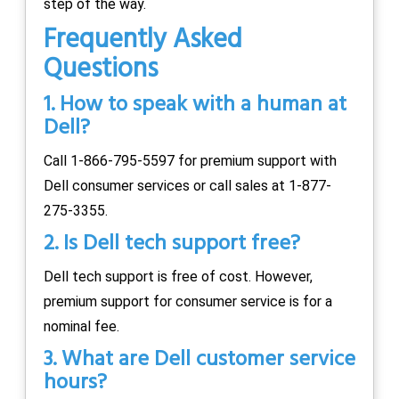
step of the way.
Frequently Asked
Questions
1. How to speak with a human at
Dell?
Call 1-866-795-5597 for premium support with
Dell consumer services or call sales at 1-877-
275-3355.
2. Is Dell tech support free?
Dell tech support is free of cost. However,
premium support for consumer service is for a
nominal fee.
3. What are Dell customer service
hours?