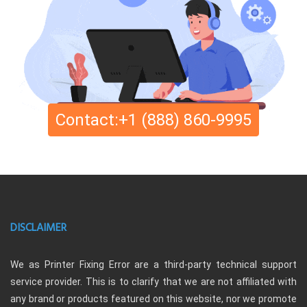
Contact:+1 (888) 860-9995
DISCLAIMER
We as Printer Fixing Error are a third-party technical support
service provider. This is to clarify that we are not affiliated with
any brand or products featured on this website, nor we promote