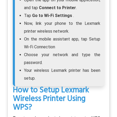
and tap
Connect to Printer
.
Tap
Go to Wi-Fi Settings
.
Now, link your phone to the Lexmark
printer wireless network.
On the mobile assistant app, tap Setup
Wi-Fi Connection
Choose your network and type the
password.
Your wireless Lexmark printer has been
setup.
How to Setup Lexmark
Wireless Printer Using
WPS?