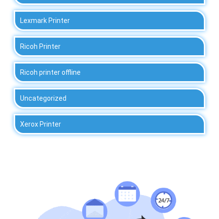
Lexmark Printer
Ricoh Printer
Ricoh printer offline
Uncategorized
Xerox Printer