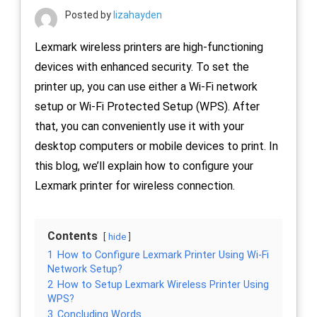
Posted by
lizahayden
Lexmark wireless printers are high-functioning
devices with enhanced security. To set the
printer up, you can use either a Wi-Fi network
setup or Wi-Fi Protected Setup (WPS). After
that, you can conveniently use it with your
desktop computers or mobile devices to print. In
this blog, we’ll explain how to configure your
Lexmark printer for wireless connection.
Contents
hide
1
How to Configure Lexmark Printer Using Wi-Fi
Network Setup?
2
How to Setup Lexmark Wireless Printer Using
WPS?
3
Concluding Words