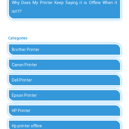
Why Does My Printer Keep Saying it is Offline When it
isn’t?
Categories
Brother Printer
Canon Printer
Dell Printer
Epson Printer
HP Printer
Hp printer offline