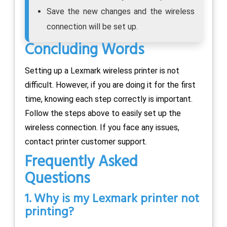
Save the new changes and the wireless
connection will be set up.
Concluding Words
Setting up a Lexmark wireless printer is not
difficult. However, if you are doing it for the first
time, knowing each step correctly is important.
Follow the steps above to easily set up the
wireless connection. If you face any issues,
contact printer customer support.
Frequently Asked
Questions
1. Why is my Lexmark printer not
printing?