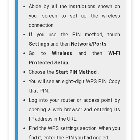
Abide by all the instructions shown on
your screen to set up the wireless
connection.
If you use the PIN method, touch
Settings
and then
Network/Ports
.
Go to
Wireless
and then
Wi-Fi
Protected Setup
.
Choose the
Start PIN Method
.
You will see an eight-digit WPS PIN. Copy
that PIN.
Log into your router or access point by
opening a web browser and entering its
IP address in the URL.
Find the WPS settings section. When you
find it, enter the PIN you had copied.