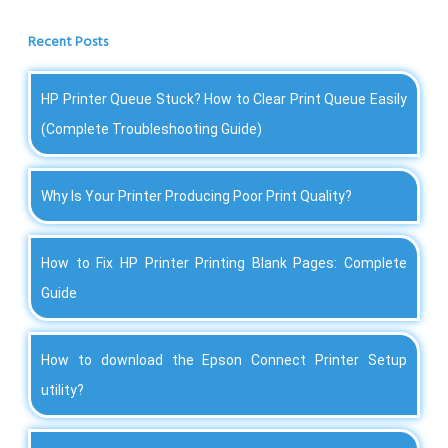
Recent Posts
HP Printer Queue Stuck? How to Clear Print Queue Easily
(Complete Troubleshooting Guide)
Why Is Your Printer Producing Poor Print Quality?
How to Fix HP Printer Printing Blank Pages: Complete
Guide
How to download the Epson Connect Printer Setup
utility?