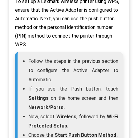
To set up a Lexmark wireless printer using WPS,
ensure that the Active Adapter is configured to
Automatic. Next, you can use the push button
method or the personal identification number
(PIN) method to connect the printer through
WPS.
Follow the steps in the previous section
to configure the Active Adapter to
Automatic.
If you use the Push button, touch
Settings
on the home screen and then
Network/Ports.
Now, select
Wireless
, followed by
Wi-Fi
Protected Setup.
Choose the
Start Push Button Method
.