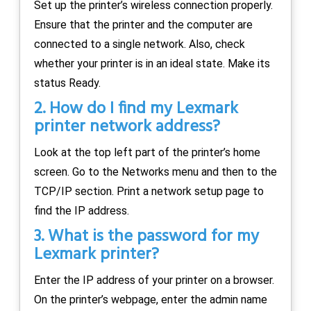
Set up the printer’s wireless connection properly.
Ensure that the printer and the computer are
connected to a single network. Also, check
whether your printer is in an ideal state. Make its
status Ready.
2. How do I find my Lexmark
printer network address?
Look at the top left part of the printer’s home
screen. Go to the Networks menu and then to the
TCP/IP section. Print a network setup page to
find the IP address.
3. What is the password for my
Lexmark printer?
Enter the IP address of your printer on a browser.
On the printer’s webpage, enter the admin name