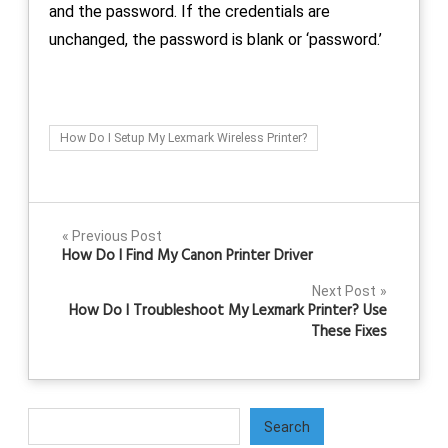
and the password. If the credentials are
unchanged, the password is blank or ‘password.’
How Do I Setup My Lexmark Wireless Printer?
Post
Previous Post
How Do I Find My Canon Printer Driver
navigation
Next Post
How Do I Troubleshoot My Lexmark Printer? Use
These Fixes
Search
Search