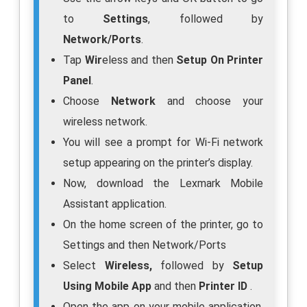
to
Settings
, followed by
Network/Ports
.
Tap
Wir
eless and then
Setup On Printer
Panel
.
Choose
Network
and choose your
wireless network.
You will see a prompt for Wi-Fi network
setup appearing on the printer’s display.
Now, download the Lexmark Mobile
Assistant application.
On the home screen of the printer, go to
Settings and then Network/Ports
Select
Wireless,
followed by
Setup
Using Mobile App
and then
Printer ID
.
Open the app on your mobile application,