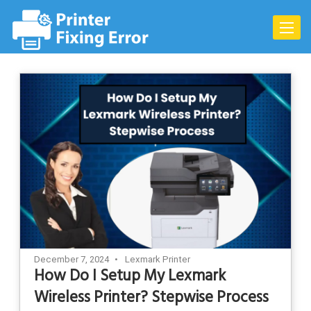
Skip
to
Toggle
content
naviga
December 7, 2024
Lexmark Printer
How Do I Setup My Lexmark
Wireless Printer? Stepwise Process