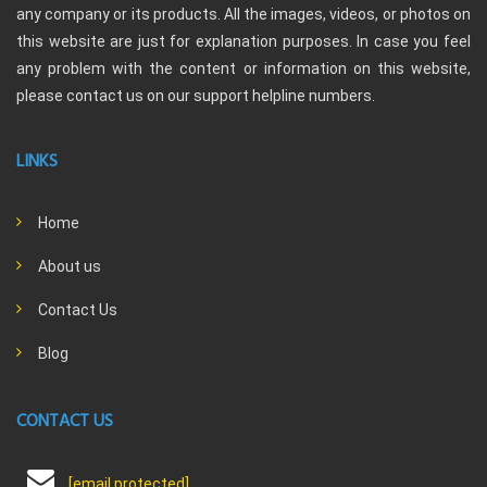
any company or its products. All the images, videos, or photos on
this website are just for explanation purposes. In case you feel
any problem with the content or information on this website,
please contact us on our support helpline numbers.
LINKS
Home
About us
Contact Us
Blog
CONTACT US
[email protected]