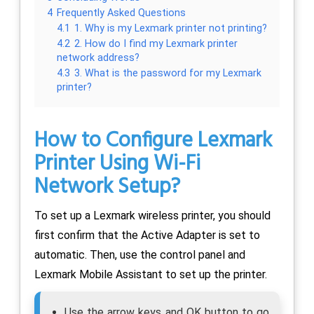
4
Frequently Asked Questions
4.1
1. Why is my Lexmark printer not printing?
4.2
2. How do I find my Lexmark printer
network address?
4.3
3. What is the password for my Lexmark
printer?
How to Configure Lexmark
Printer Using Wi-Fi
Network Setup?
To set up a Lexmark wireless printer, you should
first confirm that the Active Adapter is set to
automatic. Then, use the control panel and
Lexmark Mobile Assistant to set up the printer.
Use the arrow keys and OK button to go