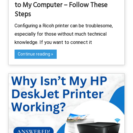
to My Computer – Follow These
Steps
Configuring a Ricoh printer can be troublesome,
especially for those without much technical
knowledge. If you want to connect it
Continue reading