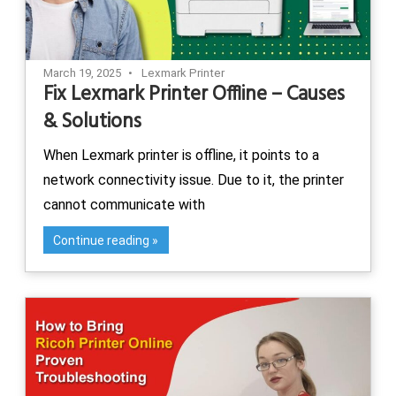
March 19, 2025
Lexmark Printer
Fix Lexmark Printer Offline – Causes
& Solutions
When Lexmark printer is offline, it points to a
network connectivity issue. Due to it, the printer
cannot communicate with
Continue reading