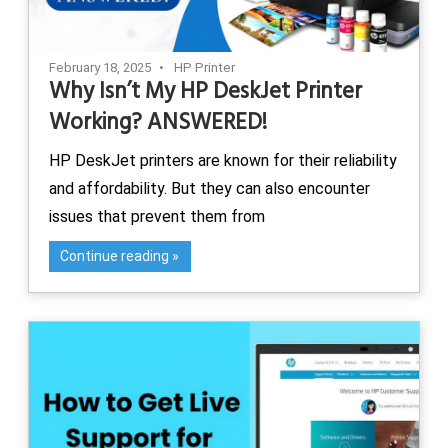
February 18, 2025
HP Printer
Why Isn’t My HP DeskJet Printer
Working? ANSWERED!
HP DeskJet printers are known for their reliability
and affordability. But they can also encounter
issues that prevent them from
Continue reading