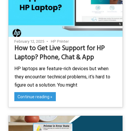
February 12, 2025
HP Printer
How to Get Live Support for HP
Laptop? Phone, Chat & App
HP laptops are feature-rich devices but when
they encounter technical problems, it’s hard to
figure out a solution. You might
Continue reading