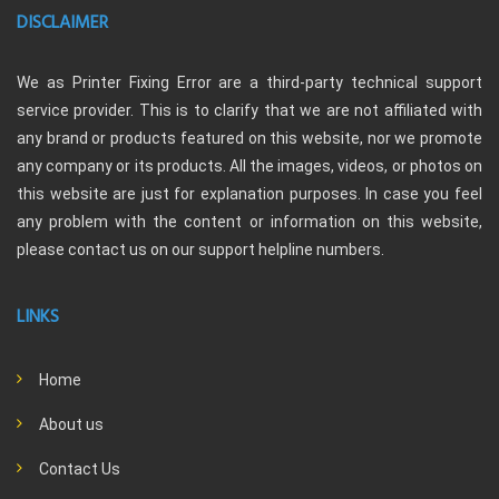
DISCLAIMER
We as Printer Fixing Error are a third-party technical support
service provider. This is to clarify that we are not affiliated with
any brand or products featured on this website, nor we promote
any company or its products. All the images, videos, or photos on
this website are just for explanation purposes. In case you feel
any problem with the content or information on this website,
please contact us on our support helpline numbers.
LINKS
Home
About us
Contact Us