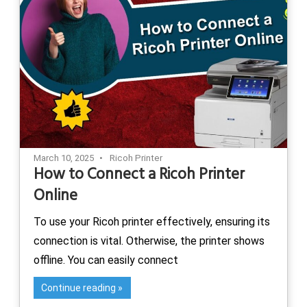
March 10, 2025
Ricoh Printer
How to Connect a Ricoh Printer
Online
To use your Ricoh printer effectively, ensuring its
connection is vital. Otherwise, the printer shows
offline. You can easily connect
Continue reading