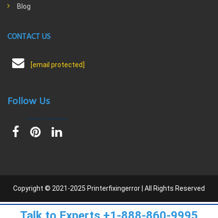
Blog
CONTACT US
[email protected]
Follow Us
Copyright © 2021-2025 Printerfixingerror | All Rights Reserved
Talk to Experts +1-888-860-9995