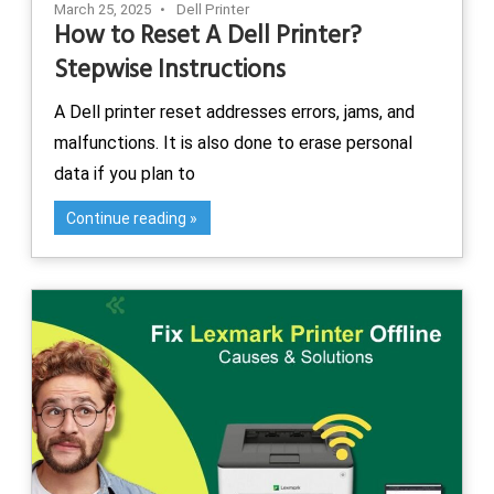
March 25, 2025
Dell Printer
How to Reset A Dell Printer?
Stepwise Instructions
A Dell printer reset addresses errors, jams, and
malfunctions. It is also done to erase personal
data if you plan to
Continue reading