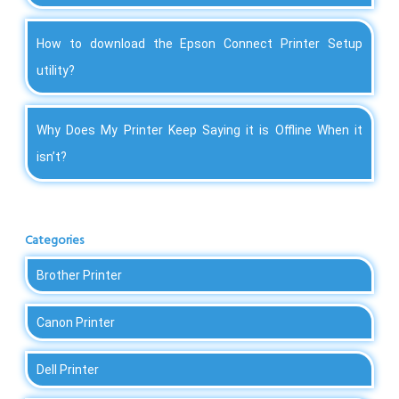
How to download the Epson Connect Printer Setup
utility?
Why Does My Printer Keep Saying it is Offline When it
isn’t?
Categories
Brother Printer
Canon Printer
Dell Printer