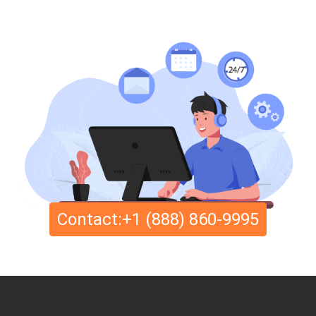
Contact:+1 (888) 860-9995