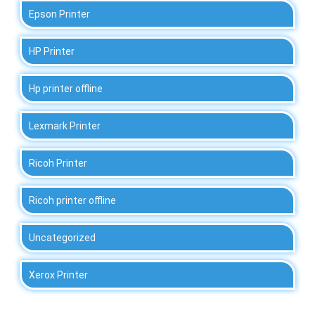
Epson Printer
HP Printer
Hp printer offline
Lexmark Printer
Ricoh Printer
Ricoh printer offline
Uncategorized
Xerox Printer