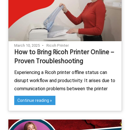
March 10, 2025
Ricoh Printer
How to Bring Ricoh Printer Online –
Proven Troubleshooting
Experiencing a Ricoh printer offline status can
disrupt workflow and productivity. It arises due to
communication problems between the printer
Continue reading