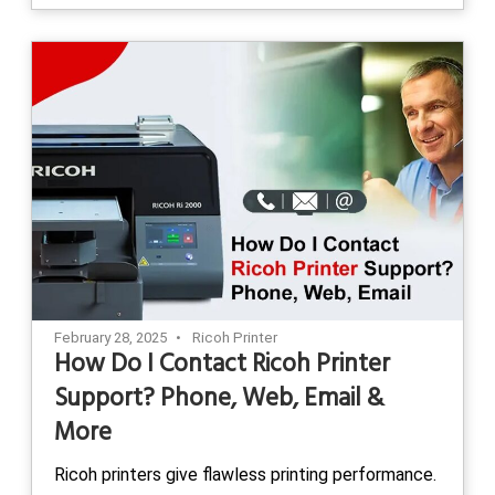
February 28, 2025
Ricoh Printer
How Do I Contact Ricoh Printer
Support? Phone, Web, Email &
More
Ricoh printers give flawless printing performance.