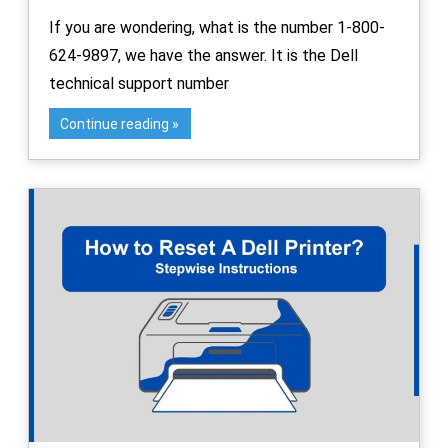
If you are wondering, what is the number 1-800-
624-9897, we have the answer. It is the Dell
technical support number
Continue reading