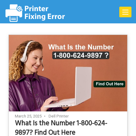
Skip
to
Toggle
content
naviga
March 25, 2025
Dell Printer
What Is the Number 1-800-624-
9897? Find Out Here