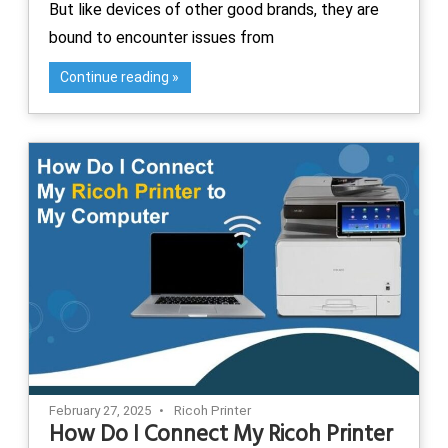
But like devices of other good brands, they are
bound to encounter issues from
Continue reading
February 27, 2025
Ricoh Printer
How Do I Connect My Ricoh Printer