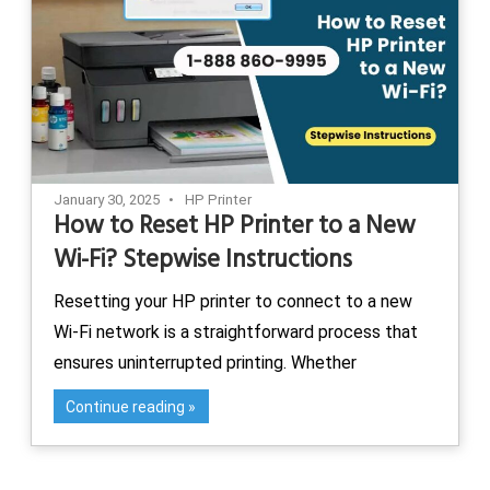
January 30, 2025
HP Printer
How to Reset HP Printer to a New
Wi-Fi? Stepwise Instructions
Resetting your HP printer to connect to a new
Wi-Fi network is a straightforward process that
ensures uninterrupted printing. Whether
Continue reading