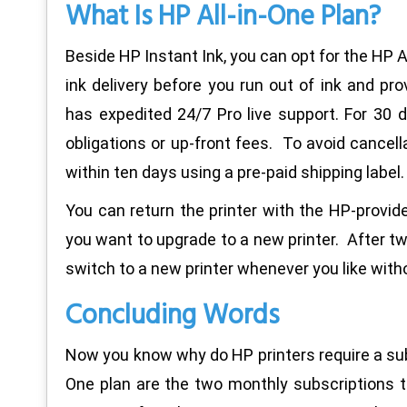
What Is HP All-in-One Plan?
Beside HP Instant Ink, you can opt for the HP A
ink delivery before you run out of ink and pr
has expedited 24/7 Pro live support. For 30 d
obligations or up-front fees. To avoid cancella
within ten days using a pre-paid shipping label.
You can return the printer with the HP-provide
you want to upgrade to a new printer. After tw
switch to a new printer whenever you like witho
Concluding Words
Now you know why do HP printers require a subs
One plan are the two monthly subscriptions 