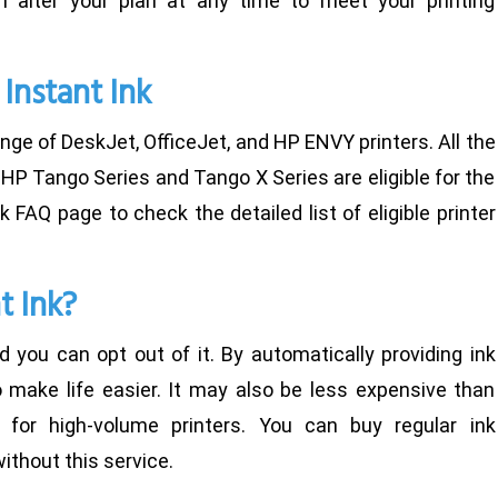
 alter your plan at any time to meet your printing
 Instant Ink
ange of DeskJet, OfficeJet, and HP ENVY printers. All the
HP Tango Series and Tango X Series are eligible for the
Ink FAQ page to check the detailed list of eligible printer
t Ink?
d you can opt out of it. By automatically providing ink
o make life easier. It may also be less expensive than
rly for high-volume printers. You can buy regular ink
ithout this service.