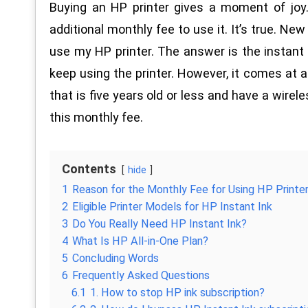
Buying an HP printer gives a moment of joy
additional monthly fee to use it. It’s true. Ne
use my HP printer. The answer is the instant i
keep using the printer. However, it comes at a
that is five years old or less and have a wirel
this monthly fee.
Contents
hide
1
Reason for the Monthly Fee for Using HP Printe
2
Eligible Printer Models for HP Instant Ink
3
Do You Really Need HP Instant Ink?
4
What Is HP All-in-One Plan?
5
Concluding Words
6
Frequently Asked Questions
6.1
1. How to stop HP ink subscription?