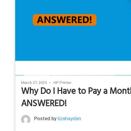
March 27, 2025
HP Printer
Why Do I Have to Pay a Month
ANSWERED!
Posted by
lizahayden