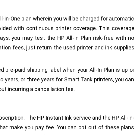
ll-in-One plan wherein you will be charged for automatic
ovided with continuous printer coverage. This coverage
ays, you may test the HP All-In Plan risk-free with no
tion fees, just return the used printer and ink supplies
d pre-paid shipping label when your All-In Plan is up or
o years, or three years for Smart Tank printers, you can
ut incurring a cancellation fee.
cription. The HP Instant Ink service and the HP All-in-
that make you pay fee. You can opt out of these plans