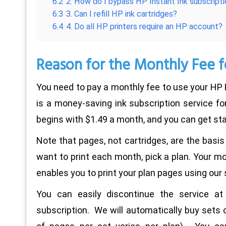
6.2
2. How do I bypass HP Instant Ink subscript
6.3
3. Can I refill HP ink cartridges?
6.4
4. Do all HP printers require an HP account?
Reason for the Monthly Fee f
You need to pay a monthly fee to use your HP P
is a money-saving ink subscription service for
begins with $1.49 a month, and you can get sta
Note that pages, not cartridges, are the basis
want to print each month, pick a plan. Your mon
enables you to print your plan pages using our 
You can easily discontinue the service at
subscription. We will automatically buy sets 