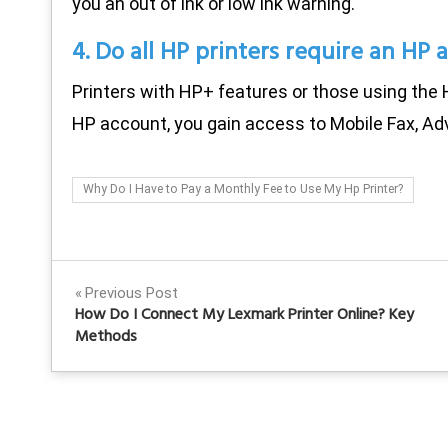
you an out of ink or low ink warning.
4. Do all HP printers require an HP 
Printers with HP+ features or those using the 
HP account, you gain access to Mobile Fax, Ad
Why Do I Have to Pay a Monthly Fee to Use My Hp Printer?
Post
Previous Post
How Do I Connect My Lexmark Printer Online? Key
navigation
Methods