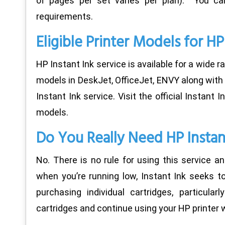
of pages per set varies per plan). You can
requirements.
Eligible Printer Models for HP
HP Instant Ink service is available for a wide r
models in DeskJet, OfficeJet, ENVY along with 
Instant Ink service. Visit the official Instant 
models.
Do You Really Need HP Instan
No. There is no rule for using this service an
when you’re running low, Instant Ink seeks t
purchasing individual cartridges, particula
cartridges and continue using your HP printer w