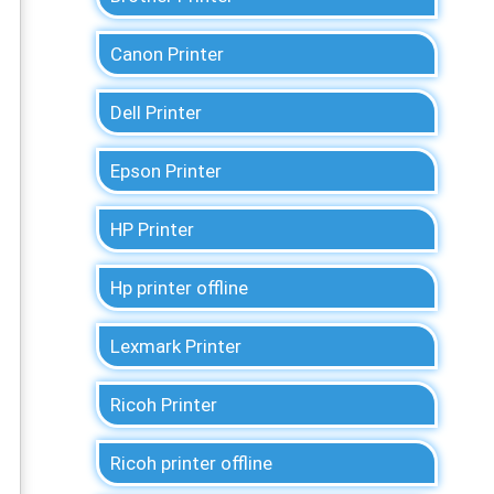
Canon Printer
Dell Printer
Epson Printer
HP Printer
Hp printer offline
Lexmark Printer
Ricoh Printer
Ricoh printer offline