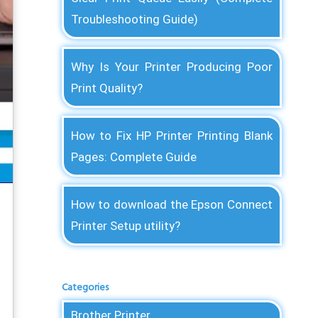
Troubleshooting Guide)
Why Is Your Printer Producing Poor
Print Quality?
How to Fix HP Printer Printing Blank
Pages: Complete Guide
How to download the Epson Connect
Printer Setup utility?
Categories
Brother Printer