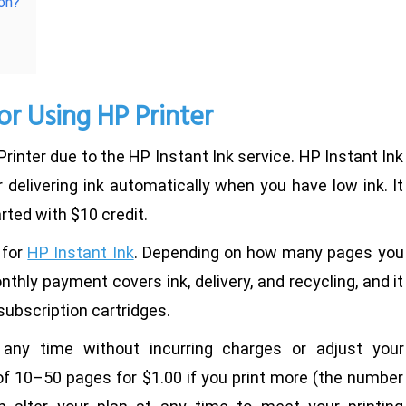
ion?
or Using HP Printer
rinter due to the HP Instant Ink service. HP Instant Ink
 delivering ink automatically when you have low ink. It
rted with $10 credit.
 for
HP Instant Ink
. Depending on how many pages you
thly payment covers ink, delivery, and recycling, and it
subscription cartridges.
 any time without incurring charges or adjust your
of 10–50 pages for $1.00 if you print more (the number