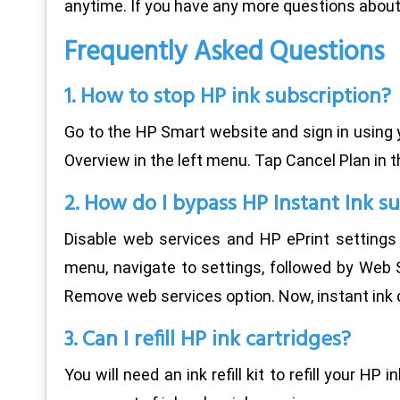
anytime. If you have any more questions about 
Frequently Asked Questions
1. How to stop HP ink subscription?
Go to the HP Smart website and sign in using yo
Overview in the left menu. Tap Cancel Plan in t
2. How do I bypass HP Instant Ink s
Disable web services and HP ePrint settings 
menu, navigate to settings, followed by Web S
Remove web services option. Now, instant ink 
3. Can I refill HP ink cartridges?
You will need an ink refill kit to refill your HP