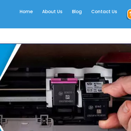
Home
About Us
Blog
Contact Us