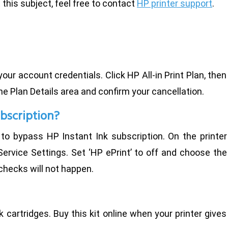
this subject, feel free to contact
HP printer support
.
ur account credentials. Click HP All-in Print Plan, then
he Plan Details area and confirm your cancellation.
ubscription?
to bypass HP Instant Ink subscription. On the printer
ervice Settings. Set ‘HP ePrint’ to off and choose the
checks will not happen.
 ink cartridges. Buy this kit online when your printer gives