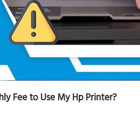
ly Fee to Use My Hp Printer?