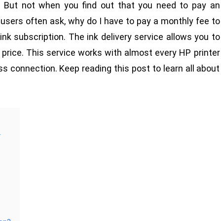
. But not when you find out that you need to pay an
w users often ask, why do I have to pay a monthly fee to
nk subscription. The ink delivery service allows you to
 price. This service works with almost every HP printer
ess connection. Keep reading this post to learn all about
r