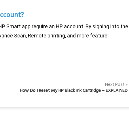
account?
HP Smart app require an HP account. By signing into the
vance Scan, Remote printing, and more feature.
Next Post
How Do I Reset My HP Black Ink Cartridge – EXPLAINED