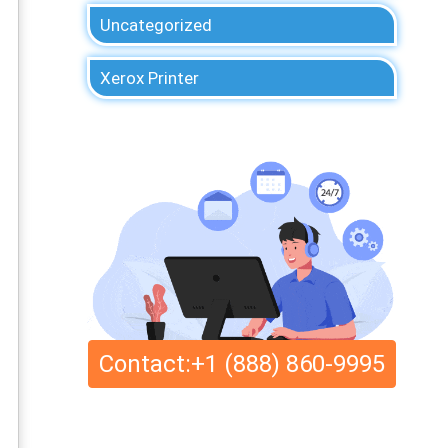
Uncategorized
Xerox Printer
Contact:+1 (888) 860-9995