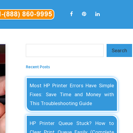
Search
Search
Recent Posts
Most HP Printer Errors Have Simple
Fixes: Save Time and Money with
This Troubleshooting Guide
HP Printer Queue Stuck? How to
Clear Print Queue Easily (Complete