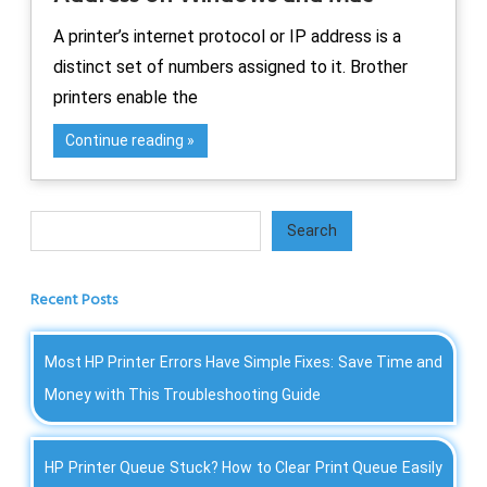
A printer’s internet protocol or IP address is a
distinct set of numbers assigned to it. Brother
printers enable the
Continue reading
Search
Search
Recent Posts
Most HP Printer Errors Have Simple Fixes: Save Time and
Money with This Troubleshooting Guide
HP Printer Queue Stuck? How to Clear Print Queue Easily