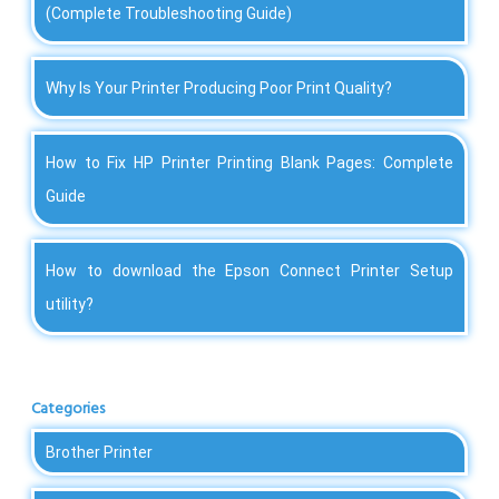
(Complete Troubleshooting Guide)
Why Is Your Printer Producing Poor Print Quality?
How to Fix HP Printer Printing Blank Pages: Complete
Guide
How to download the Epson Connect Printer Setup
utility?
Categories
Brother Printer