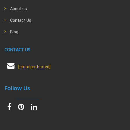
About us
Contact Us
Blog
CONTACT US
[email protected]
Follow Us