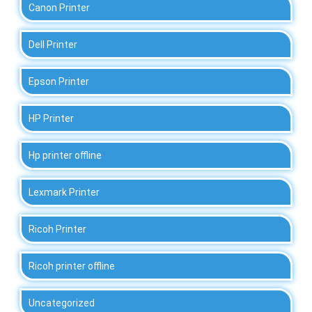
Canon Printer
Dell Printer
Epson Printer
HP Printer
Hp printer offline
Lexmark Printer
Ricoh Printer
Ricoh printer offline
Uncategorized