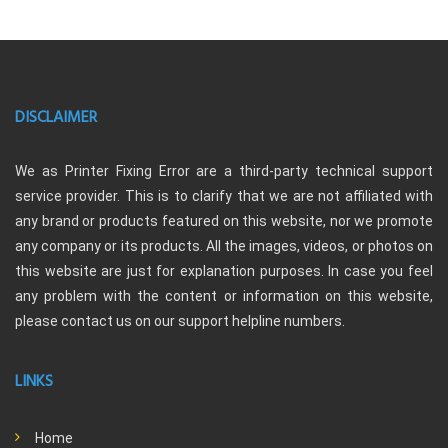
DISCLAIMER
We as Printer Fixing Error are a third-party technical support
service provider. This is to clarify that we are not affiliated with
any brand or products featured on this website, nor we promote
any company or its products. All the images, videos, or photos on
this website are just for explanation purposes. In case you feel
any problem with the content or information on this website,
please contact us on our support helpline numbers.
LINKS
Home