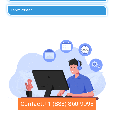
Xerox Printer
Contact:+1 (888) 860-9995