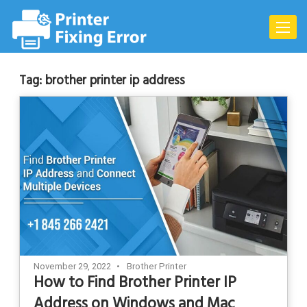
Skip
to
Toggle
content
naviga
Tag:
brother printer ip address
November 29, 2022
Brother Printer
How to Find Brother Printer IP
Address on Windows and Mac