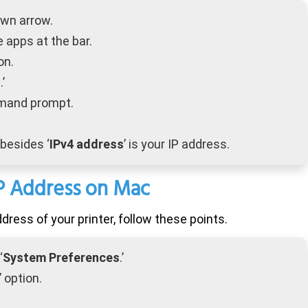
own arrow.
e apps at the bar.
on.
s
.’
mmand prompt.
besides ‘
IPv4 address
’ is your IP address.
IP Address on
Mac
dress of your printer, follow these points.
‘
System Preferences
.’
’ option.