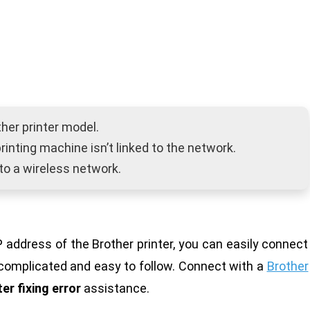
ther printer model.
r printing machine isn’t linked to the network.
to a wireless network.
address of the Brother printer, you can easily connect
ncomplicated and easy to follow. Connect with a
Brother
ter fixing error
assistance.