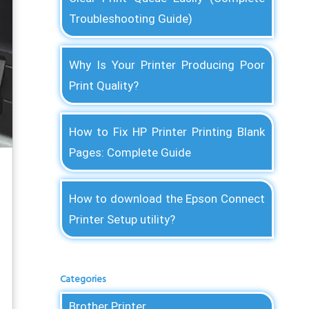
Troubleshooting Guide)
Why Is Your Printer Producing Poor
Print Quality?
How to Fix HP Printer Printing Blank
Pages: Complete Guide
How to download the Epson Connect
Printer Setup utility?
Categories
Brother Printer