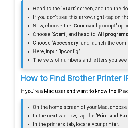
Head to the ‘
Start
’ screen, and tap the d
If you don’t see this arrow, right-tap on th
Now, choose the ‘
Command prompt
’ opti
Choose ‘
Start
’, and head to ‘
All program
Choose ‘
Accessory
,’ and launch the co
Here, input ‘ipconfig.’
The sets of numbers and letters you see 
How to Find Brother Printer 
If you’re a Mac user and want to know the IP ad
On the home screen of your Mac, choose 
In the next window, tap the ‘
Print and Fax
In the printers tab, locate your printer.