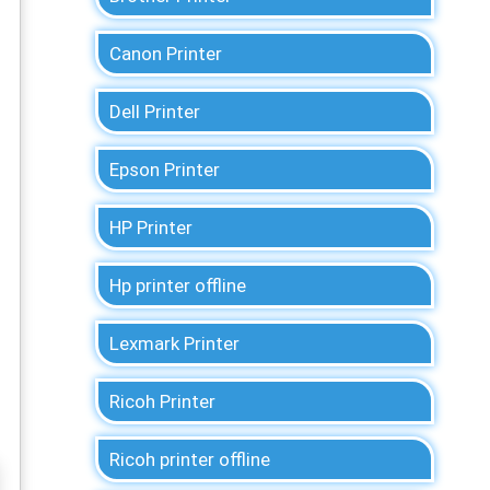
Canon Printer
Dell Printer
Epson Printer
HP Printer
Hp printer offline
Lexmark Printer
Ricoh Printer
Ricoh printer offline