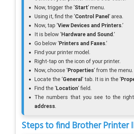
Now, trigger the ‘
Start
’ menu.
Using it, find the ‘
Control Panel
’ area.
Now, tap ‘
View Devices and Printers
.’
It is below ‘
Hardware and Sound
.’
Go below ‘
Printers and Faxes
.’
Find your printer model.
Right-tap on the icon of your printer.
Now, choose ‘
Properties
’ from the menu.
Locate the ‘
General
’ tab. It is in the ‘
Prope
Find the ‘
Location
’ field.
The numbers that you see to the right
address
.
Steps to find Brother Printer