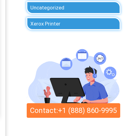
Uncategorized
Xerox Printer
Contact:+1 (888) 860-9995