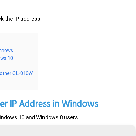
ck the IP address.
indows
dows 10
Brother QL-810W
er IP Address
in Windows
 Windows 10 and Windows 8 users.