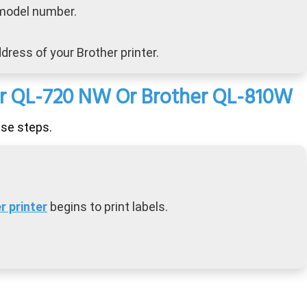
 model number.
dress of your Brother printer.
her QL-720 NW Or Brother QL-810W
ese steps.
r printer
begins to print labels.