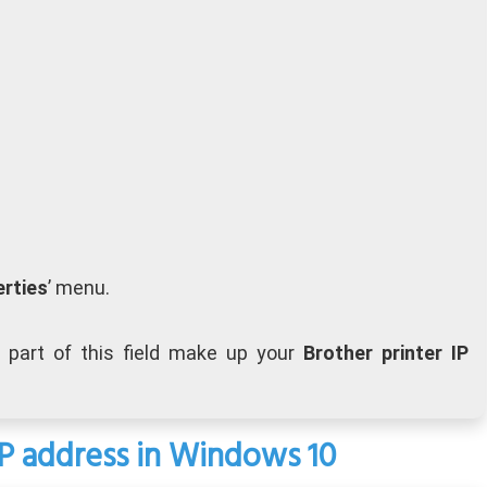
rties
’ menu.
 part of this field make up your
Brother printer IP
 IP address in Windows 10