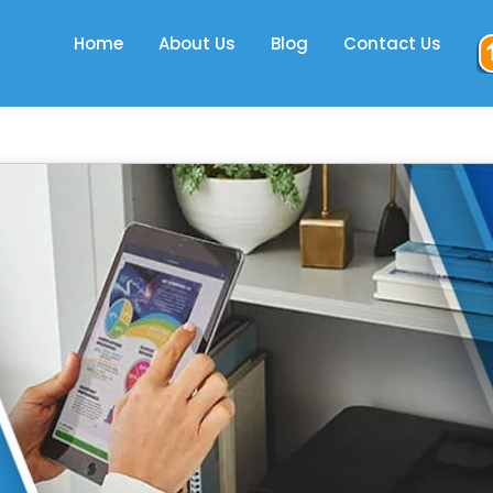
Home
About Us
Blog
Contact Us