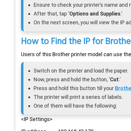
Ensure to check your printer’s name and
After that, tap ‘
Options and Supplies
.’
On the next screen, you will view the IP ad
How to Find the IP for Brot
Users of this Brother printer model can use th
Switch on the printer and load the paper.
Now, press and hold the button, ‘
Cut
.’
Press and hold this button till your
Brothe
The printer will print a series of labels.
One of them will have the following:
<IP Settings>