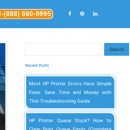
Search
Search
Recent Posts
Most HP Printer Errors Have Simple
Fixes: Save Time and Money with
This Troubleshooting Guide
HP Printer Queue Stuck? How to
Clear Print Queue Easily (Complete