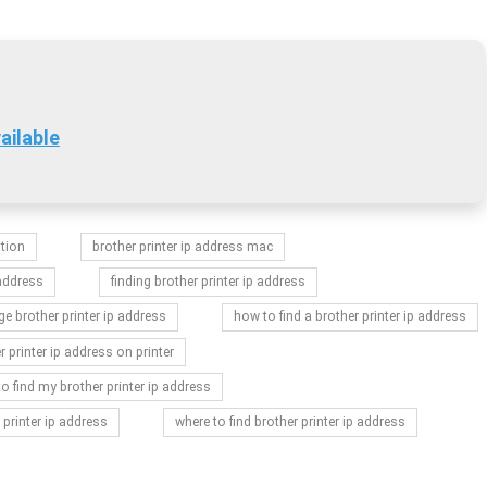
ailable
ation
brother printer ip address mac
 address
finding brother printer ip address
e brother printer ip address
how to find a brother printer ip address
r printer ip address on printer
o find my brother printer ip address
 printer ip address
where to find brother printer ip address