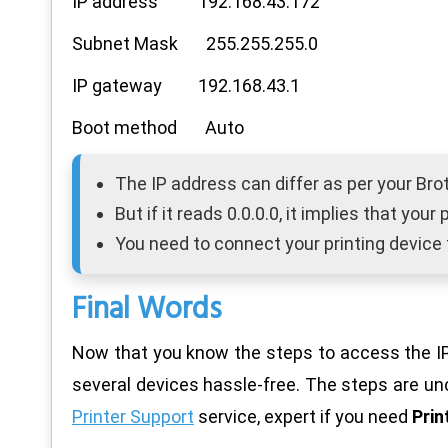
IP address 192.168.43.172
Subnet Mask 255.255.255.0
IP gateway 192.168.43.1
Boot method Auto
The IP address can differ as per your Bro
But if it reads 0.0.0.0, it implies that you
You need to connect your printing device 
Final Words
Now that you know the steps to access the IP 
several devices hassle-free. The steps are u
Printer Support
service, expert if you need
Prin