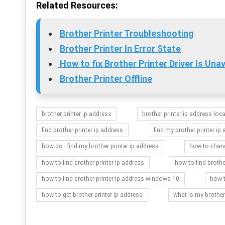
Related Resources:
Brother Printer Troubleshooting
Brother Printer In Error State
How to fix Brother Printer Driver Is Unav
Brother Printer Offline
brother printer ip address
brother printer ip address loc
find brother printer ip address
find my brother printer ip
how do i find my brother printer ip address
how to chang
how to find brother printer ip address
how to find brothe
how to find brother printer ip address windows 10
how t
how to get brother printer ip address
what is my brother