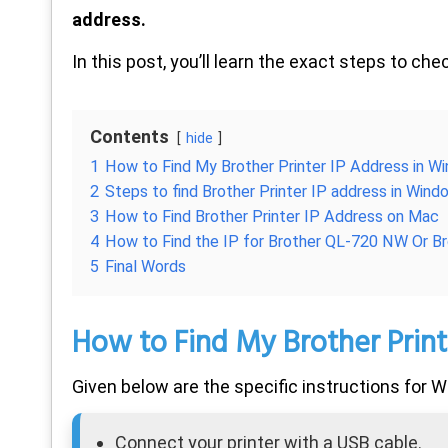
address.
In this post, you’ll learn the exact steps to che
Contents
hide
1
How to Find My Brother Printer IP Address in W
2
Steps to find Brother Printer IP address in Win
3
How to Find Brother Printer IP Address on Mac
4
How to Find the IP for Brother QL-720 NW Or 
5
Final Words
How to Find My Brother Print
Given below are the specific instructions for
Connect your printer with a USB cable.