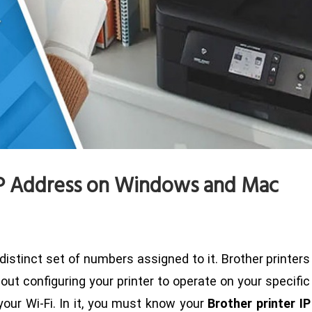
 IP Address on Windows and Mac
 distinct set of numbers assigned to it. Brother printers
ut configuring your printer to operate on your specific
 your Wi-Fi. In it, you must know your
Brother printer IP