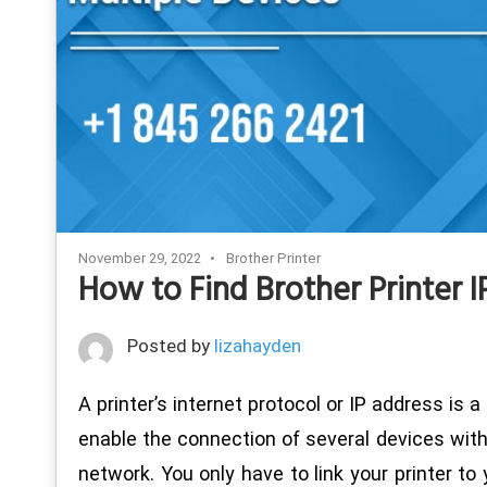
November 29, 2022
Brother Printer
How to Find Brother Printer
Posted by
lizahayden
A printer’s internet protocol or IP address is a
enable the connection of several devices witho
network. You only have to link your printer to