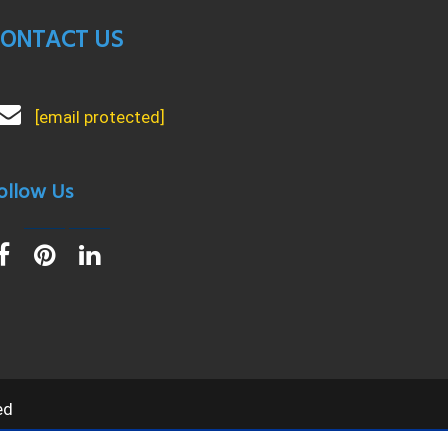
ONTACT US
[email protected]
ollow Us
ed