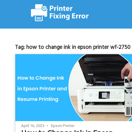
Skip
to
content
Tag:
how to change ink in epson printer wf-2750
April 16, 2023
Epson Printer