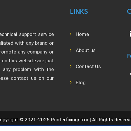
LINKS
C
technical support service
Home
filiated with any brand or
About us
 promote any company or
F
 on this website are just
Contact Us
l any problem with the
lease contact us on our
Blog
opyright © 2021-2025 Printerfixingerror | All Rights Reserv