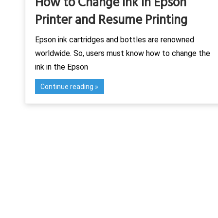
How to Change Ink in Epson
Printer and Resume Printing
Epson ink cartridges and bottles are renowned
worldwide. So, users must know how to change the
ink in the Epson
Continue reading