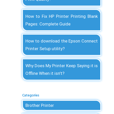
How to Fix HP Printer Printing Blank
Pages: Complete Guide
How to download the Epson Connect
Printer Setup utility?
Why Does My Printer Keep Saying it is
Offline When it isn’t?
Categories
Brother Printer