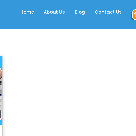
Home
About Us
Blog
Contact Us