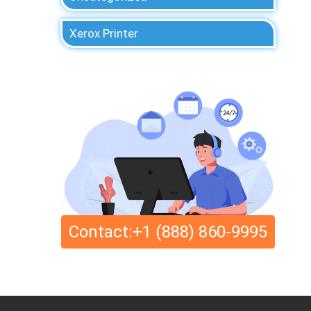
Xerox Printer
Contact:+1 (888) 860-9995