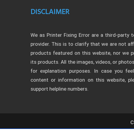
DISCLAIMER
We as Printer Fixing Error are a third-party 
provider. This is to clarify that we are not af
products featured on this website, nor we
its products. All the images, videos, or photos
for explanation purposes. In case you fee
content or information on this website, p
support helpline numbers.
C