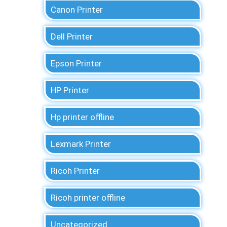
Canon Printer
Dell Printer
Epson Printer
HP Printer
Hp printer offline
Lexmark Printer
Ricoh Printer
Ricoh printer offline
Uncategorized