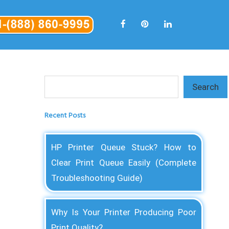
Search
Search
Recent Posts
HP Printer Queue Stuck? How to
Clear Print Queue Easily (Complete
Troubleshooting Guide)
Why Is Your Printer Producing Poor
Print Quality?