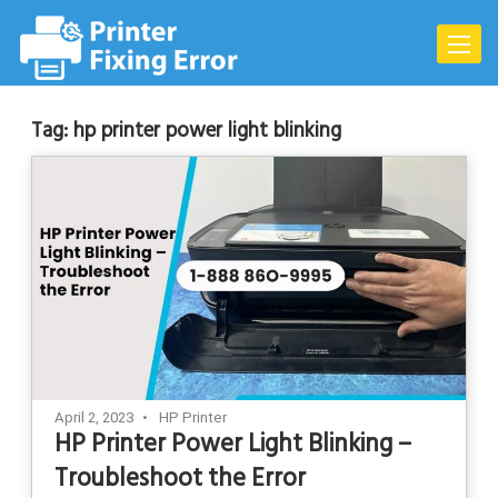
Skip
to
Toggle
content
naviga
Tag:
hp printer power light blinking
April 2, 2023
HP Printer
HP Printer Power Light Blinking –
Troubleshoot the Error