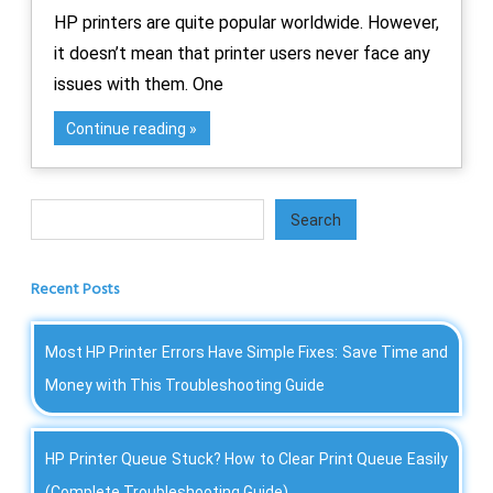
HP printers are quite popular worldwide. However,
it doesn’t mean that printer users never face any
issues with them. One
Continue reading
Search
Search
Recent Posts
Most HP Printer Errors Have Simple Fixes: Save Time and
Money with This Troubleshooting Guide
HP Printer Queue Stuck? How to Clear Print Queue Easily
(Complete Troubleshooting Guide)