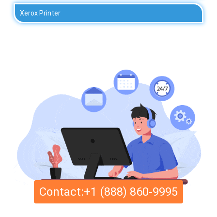
Xerox Printer
Contact:+1 (888) 860-9995