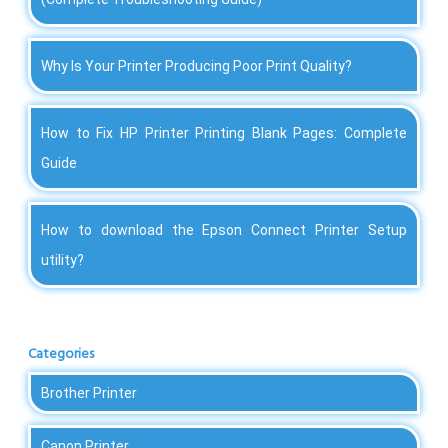
Why Is Your Printer Producing Poor Print Quality?
How to Fix HP Printer Printing Blank Pages: Complete
Guide
How to download the Epson Connect Printer Setup
utility?
Categories
Brother Printer
Canon Printer