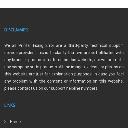
DISCLAIMER
We as Printer Fixing Error are a third-party technical support
service provider. This is to clarify that we are not affiliated with
any brand or products featured on this website, nor we promote
any company or its products. All the images, videos, or photos on
this website are just for explanation purposes. In case you feel
any problem with the content or information on this website,
please contact us on our support helpline numbers.
LINKS
Home