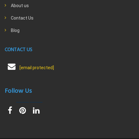
About us
Contact Us
Blog
CONTACT US
[email protected]
Follow Us