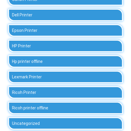
Dell Printer
Epson Printer
HP Printer
Hp printer offline
Lexmark Printer
Ricoh Printer
Ricoh printer offline
Uncategorized