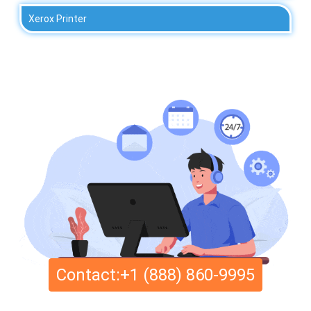
Xerox Printer
Contact:+1 (888) 860-9995