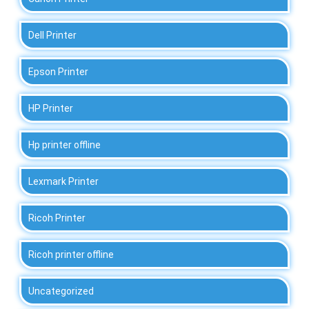
Dell Printer
Epson Printer
HP Printer
Hp printer offline
Lexmark Printer
Ricoh Printer
Ricoh printer offline
Uncategorized