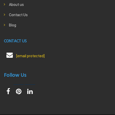
About us
Contact Us
Blog
CONTACT US
[email protected]
Follow Us