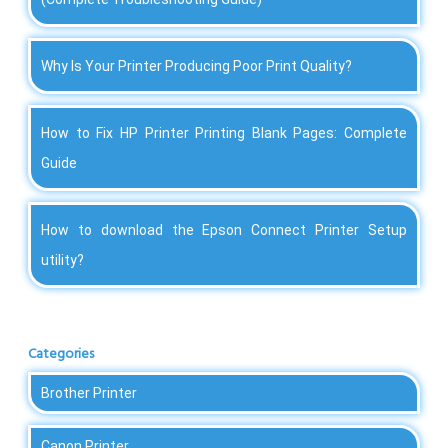
Why Is Your Printer Producing Poor Print Quality?
How to Fix HP Printer Printing Blank Pages: Complete
Guide
How to download the Epson Connect Printer Setup
utility?
Categories
Brother Printer
Canon Printer