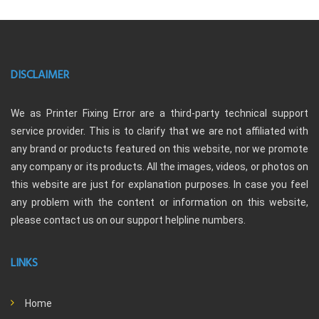
DISCLAIMER
We as Printer Fixing Error are a third-party technical support
service provider. This is to clarify that we are not affiliated with
any brand or products featured on this website, nor we promote
any company or its products. All the images, videos, or photos on
this website are just for explanation purposes. In case you feel
any problem with the content or information on this website,
please contact us on our support helpline numbers.
LINKS
Home