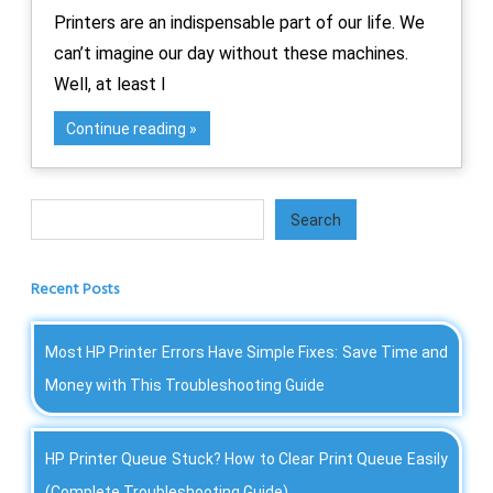
Printers are an indispensable part of our life. We
can’t imagine our day without these machines.
Well, at least I
Continue reading
Search
Search
Recent Posts
Most HP Printer Errors Have Simple Fixes: Save Time and
Money with This Troubleshooting Guide
HP Printer Queue Stuck? How to Clear Print Queue Easily
(Complete Troubleshooting Guide)