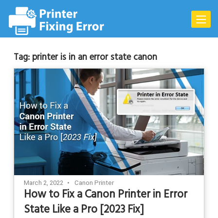
Skip
to
Toggle
content
naviga
Tag:
printer is in an error state canon
March 2, 2022
Canon Printer
How to Fix a Canon Printer in Error
State Like a Pro [2023 Fix]