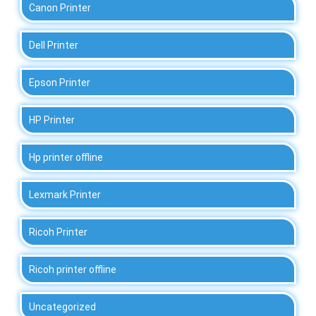
Canon Printer
Dell Printer
Epson Printer
HP Printer
Hp printer offline
Lexmark Printer
Ricoh Printer
Ricoh printer offline
Uncategorized