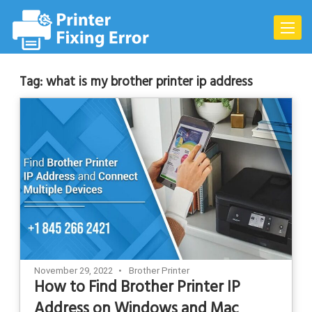
Skip
to
Toggle
content
naviga
Tag:
what is my brother printer ip address
November 29, 2022
Brother Printer
How to Find Brother Printer IP
Address on Windows and Mac