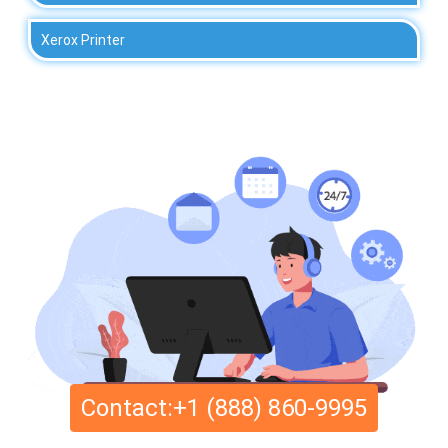
Xerox Printer
Contact:+1 (888) 860-9995