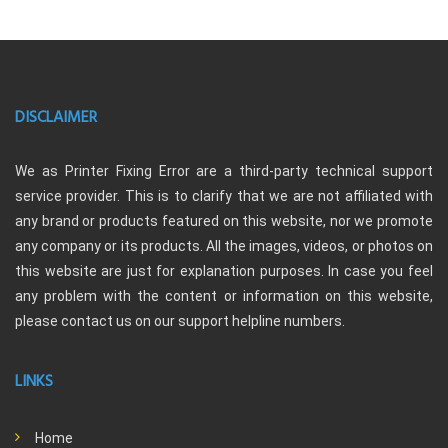
DISCLAIMER
We as Printer Fixing Error are a third-party technical support
service provider. This is to clarify that we are not affiliated with
any brand or products featured on this website, nor we promote
any company or its products. All the images, videos, or photos on
this website are just for explanation purposes. In case you feel
any problem with the content or information on this website,
please contact us on our support helpline numbers.
LINKS
Home