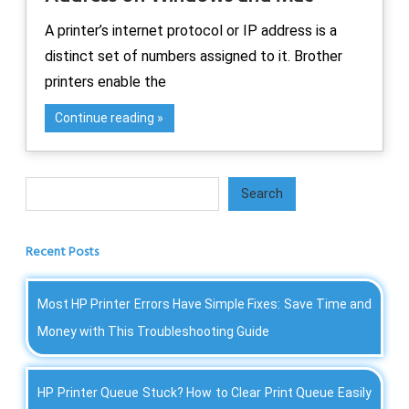
A printer’s internet protocol or IP address is a
distinct set of numbers assigned to it. Brother
printers enable the
Continue reading
Search
Search
Recent Posts
Most HP Printer Errors Have Simple Fixes: Save Time and
Money with This Troubleshooting Guide
HP Printer Queue Stuck? How to Clear Print Queue Easily