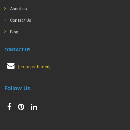
About us
Contact Us
Blog
CONTACT US
[email protected]
Follow Us