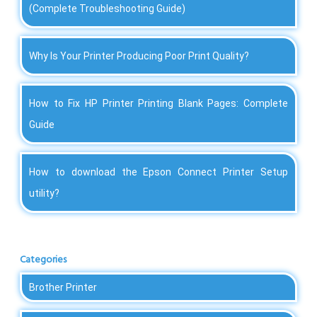
(Complete Troubleshooting Guide)
Why Is Your Printer Producing Poor Print Quality?
How to Fix HP Printer Printing Blank Pages: Complete
Guide
How to download the Epson Connect Printer Setup
utility?
Categories
Brother Printer