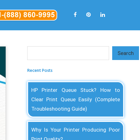
Search
Search
Recent Posts
HP Printer Queue Stuck? How to
Clear Print Queue Easily (Complete
Troubleshooting Guide)
Why Is Your Printer Producing Poor
Print Quality?