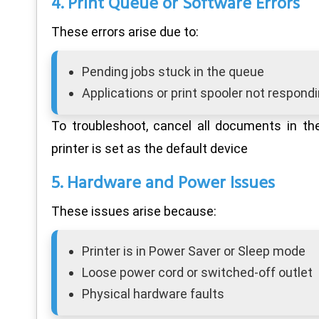
4. Print Queue or Software Errors
These errors arise due to:
Pending jobs stuck in the queue
Applications or print spooler not respond
To troubleshoot, cancel all documents in th
printer is set as the default device
5. Hardware and Power Issues
These issues arise because:
Printer is in Power Saver or Sleep mode
Loose power cord or switched-off outlet
Physical hardware faults