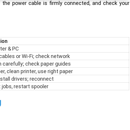
e the power cable is firmly connected, and check your
tion
nter & PC
ables or Wi-Fi; check network
carefully; check paper guides
r, clean printer, use right paper
stall drivers; reconnect
 jobs, restart spooler
g