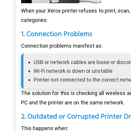
When your Xerox printer refuses to print, scan, 
categories:
1. Connection Problems
Connection problems manifest as:
USB or network cables are loose or disc
Wi-Fi network is down or unstable
Printer not connected to the correct net
The solution for this is checking all wireless 
PC and the printer are on the same network.
2. Outdated or Corrupted Printer Dr
This happens when: