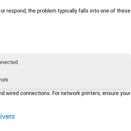
or respond, the problem typically falls into one of these
onnected
work
and wired connections. For network printers, ensure your
ivers