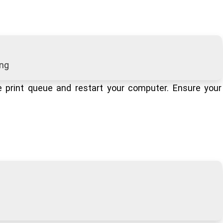
ing
e print queue and restart your computer. Ensure your