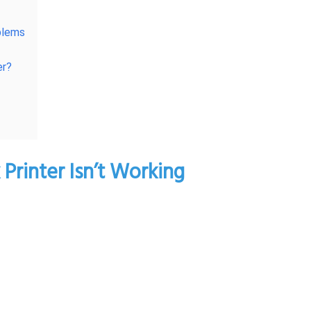
blems
er?
rinter Isn’t Working