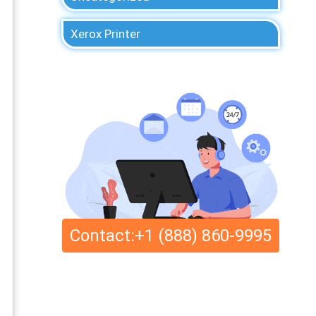
Xerox Printer
Contact:+1 (888) 860-9995