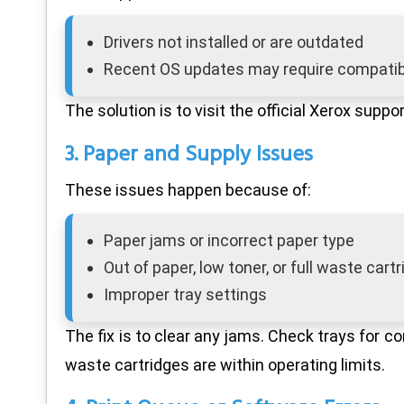
Drivers not installed or are outdated
Recent OS updates may require compatibl
The solution is to visit the official Xerox supp
3. Paper and Supply Issues
These issues happen because of:
Paper jams or incorrect paper type
Out of paper, low toner, or full waste cart
Improper tray settings
The fix is to clear any jams. Check trays for 
waste cartridges are within operating limits.