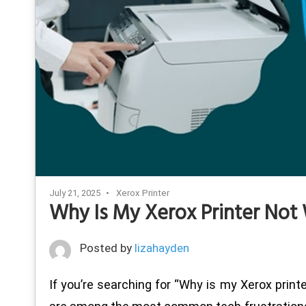
July 21, 2025
Xerox Printer
Why Is My Xerox Printer Not 
Posted by
lizahayden
If you’re searching for “Why is my Xerox printe