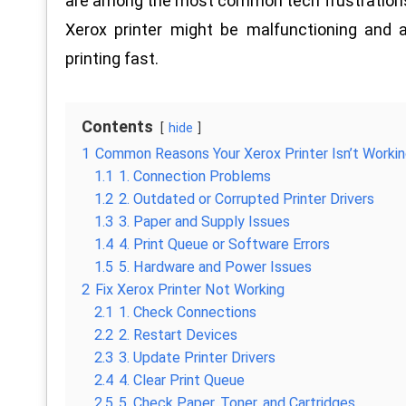
are among the most common tech frustrations, b
Xerox printer might be malfunctioning and 
printing fast.
Contents
hide
1
Common Reasons Your Xerox Printer Isn’t Worki
1.1
1. Connection Problems
1.2
2. Outdated or Corrupted Printer Drivers
1.3
3. Paper and Supply Issues
1.4
4. Print Queue or Software Errors
1.5
5. Hardware and Power Issues
2
Fix Xerox Printer Not Working
2.1
1. Check Connections
2.2
2. Restart Devices
2.3
3. Update Printer Drivers
2.4
4. Clear Print Queue
2.5
5. Check Paper, Toner, and Cartridges