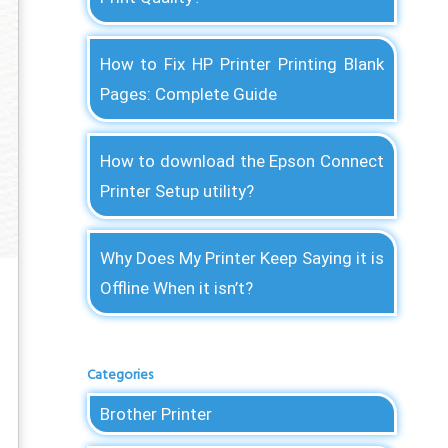
How to Fix HP Printer Printing Blank
Pages: Complete Guide
How to download the Epson Connect
Printer Setup utility?
Why Does My Printer Keep Saying it is
Offline When it isn’t?
Categories
Brother Printer