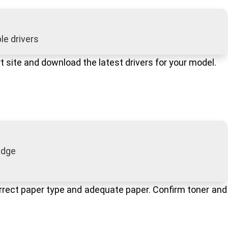
e drivers
ort site and download the latest drivers for your model.
ridge
correct paper type and adequate paper. Confirm toner and