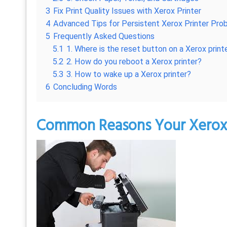
3
Fix Print Quality Issues with Xerox Printer
4
Advanced Tips for Persistent Xerox Printer Pro
5
Frequently Asked Questions
5.1
1. Where is the reset button on a Xerox print
5.2
2. How do you reboot a Xerox printer?
5.3
3. How to wake up a Xerox printer?
6
Concluding Words
Common Reasons Your Xerox P