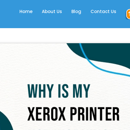
Home
About Us
Blog
Contact Us