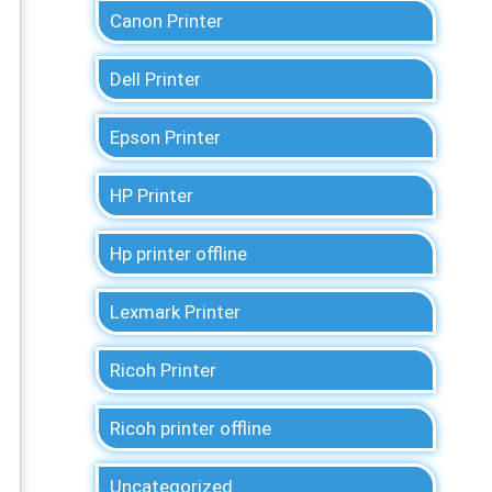
Canon Printer
Dell Printer
Epson Printer
HP Printer
Hp printer offline
Lexmark Printer
Ricoh Printer
Ricoh printer offline
Uncategorized