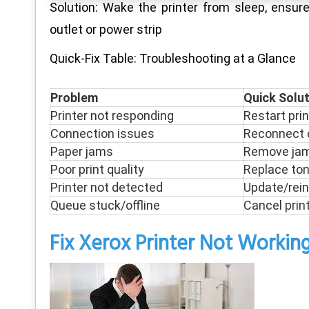
Solution: Wake the printer from sleep, ensur
outlet or power strip
Quick-Fix Table: Troubleshooting at a Glance
Problem
Quick Solu
Printer not responding
Restart pri
Connection issues
Reconnect c
Paper jams
Remove jam 
Poor print quality
Replace tone
Printer not detected
Update/rein
Queue stuck/offline
Cancel print
Fix Xerox Printer Not Workin