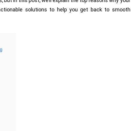
ut in this post, we’ll explain the top reasons why your
actionable solutions to help you get back to smooth
ng