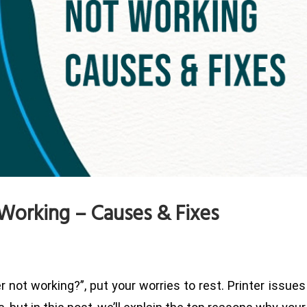
Working – Causes & Fixes
r not working?”, put your worries to rest. Printer issues