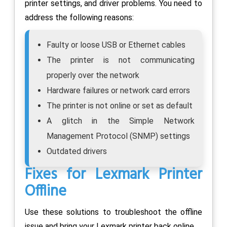
printer settings, and driver problems. You need to
address the following reasons:
Faulty or loose USB or Ethernet cables
The printer is not communicating
properly over the network
Hardware failures or network card errors
The printer is not online or set as default
A glitch in the Simple Network
Management Protocol (SNMP) settings
Outdated drivers
Fixes for Lexmark Printer
Offline
Use these solutions to troubleshoot the offline
issue and bring your Lexmark printer back online.