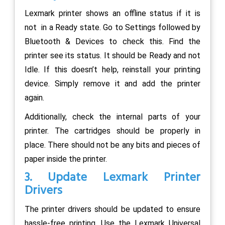
Lexmark printer shows an offline status if it is
not in a Ready state. Go to Settings followed by
Bluetooth & Devices to check this. Find the
printer see its status. It should be Ready and not
Idle. If this doesn’t help, reinstall your printing
device. Simply remove it and add the printer
again.
Additionally, check the internal parts of your
printer. The cartridges should be properly in
place. There should not be any bits and pieces of
paper inside the printer.
3. Update Lexmark Printer
Drivers
The printer drivers should be updated to ensure
hassle-free printing, Use the Lexmark Universal