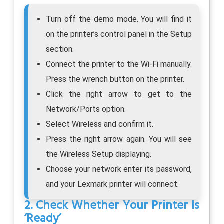
Turn off the demo mode. You will find it
on the printer’s control panel in the Setup
section.
Connect the printer to the Wi-Fi manually.
Press the wrench button on the printer.
Click the right arrow to get to the
Network/Ports option.
Select Wireless and confirm it.
Press the right arrow again. You will see
the Wireless Setup displaying.
Choose your network enter its password,
and your Lexmark printer will connect.
2. Check Whether Your Printer Is
‘Ready’