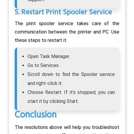
5. Restart Print Spooler Service
The print spooler service takes care of the
communication between the printer and PC. Use
these steps to restart it.
Open Task Manager.
Go to Services.
Scroll down to find the Spooler service
and right-click it.
Choose Restart. If it’s stopped, you can
start it by clicking Start.
Conclusion
The resolutions above will help you troubleshoot