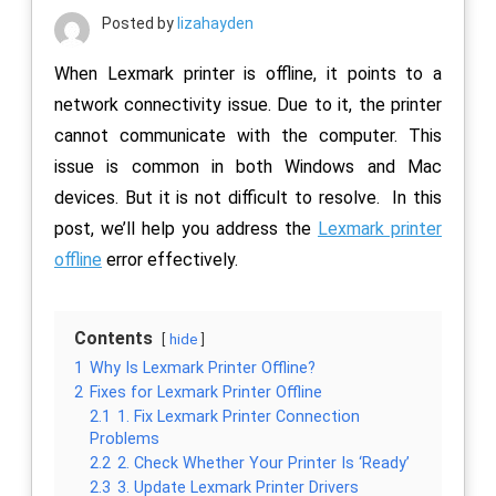
Posted by
lizahayden
When Lexmark printer is offline, it points to a
network connectivity issue. Due to it, the printer
cannot communicate with the computer. This
issue is common in both Windows and Mac
devices. But it is not difficult to resolve. In this
post, we’ll help you address the
Lexmark printer
offline
error effectively.
Contents
hide
1
Why Is Lexmark Printer Offline?
2
Fixes for Lexmark Printer Offline
2.1
1. Fix Lexmark Printer Connection
Problems
2.2
2. Check Whether Your Printer Is ‘Ready’
2.3
3. Update Lexmark Printer Drivers