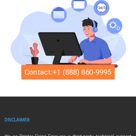
Contact:+1 (888) 860-9995
DISCLAIMER