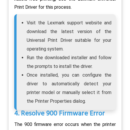
Print Driver for this process.
Visit the Lexmark support website and
download the latest version of the
Universal Print Driver suitable for your
operating system.
Run the downloaded installer and follow
the prompts to install the driver.
Once installed, you can configure the
driver to automatically detect your
printer model or manually select it from
the Printer Properties dialog.
4. Resolve 900 Firmware Error
The 900 firmware error occurs when the printer