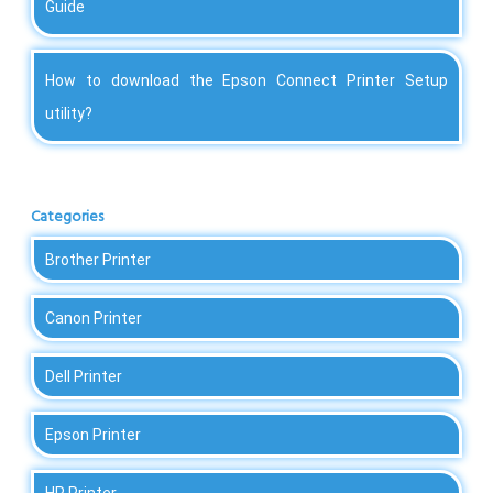
Guide
How to download the Epson Connect Printer Setup
utility?
Categories
Brother Printer
Canon Printer
Dell Printer
Epson Printer
HP Printer