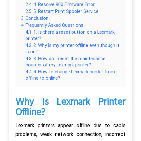
2.4
4. Resolve 900 Firmware Error
2.5
5. Restart Print Spooler Service
3
Conclusion
4
Frequently Asked Questions
4.1
1. Is there a reset button on a Lexmark
printer?
4.2
2. Why is my printer offline even though it
is on?
4.3
3. How do I reset the maintenance
counter of my Lexmark printer?
4.4
4. How to change Lexmark printer from
offline to online?
Why Is Lexmark Printer
Offline?
Lexmark printers appear offline due to cable
problems, weak network connection, incorrect