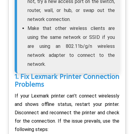
not, try a new access port on the switch,
router, wall, or hub, or swap out the
network connection.
Make that other wireless clients are
using the same network or SSID if you
are using an 802.11b/g/n wireless
network adapter to connect to the
network.
1. Fix Lexmark Printer Connection
Problems
If your Lexmark printer can’t connect wirelessly
and shows offline status, restart your printer.
Disconnect and reconnect the printer and check
for the connection. If the issue prevails, use the
following steps: