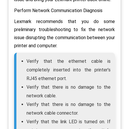
Perform Network Communication Diagnosis
Lexmark recommends that you do some
preliminary troubleshooting to fix the network
issue disrupting the communication between your
printer and computer.
Verify that the ethernet cable is
completely inserted into the printer’s
RJ45 ethernet port.
Verify that there is no damage to the
network cable.
Verify that there is no damage to the
network cable connector.
Verify that the link LED is turned on. If