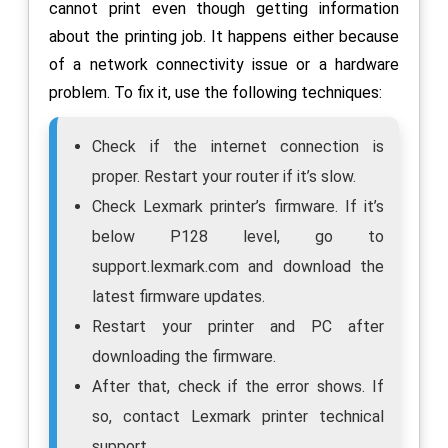
cannot print even though getting information
about the printing job. It happens either because
of a network connectivity issue or a hardware
problem. To fix it, use the following techniques:
Check if the internet connection is
proper. Restart your router if it’s slow.
Check Lexmark printer’s firmware. If it’s
below P128 level, go to
support.lexmark.com and download the
latest firmware updates.
Restart your printer and PC after
downloading the firmware.
After that, check if the error shows. If
so, contact Lexmark printer technical
support.