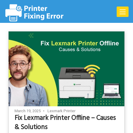
Skip
to
Toggle
content
naviga
March 19, 2025
Lexmark Printer
Fix Lexmark Printer Offline – Causes
& Solutions