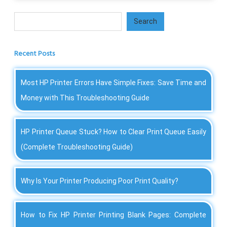
Search
Search
Recent Posts
Most HP Printer Errors Have Simple Fixes: Save Time and
Money with This Troubleshooting Guide
HP Printer Queue Stuck? How to Clear Print Queue Easily
(Complete Troubleshooting Guide)
Why Is Your Printer Producing Poor Print Quality?
How to Fix HP Printer Printing Blank Pages: Complete