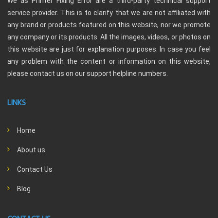
We as Printer Fixing Error are a third-party technical support
service provider. This is to clarify that we are not affiliated with
any brand or products featured on this website, nor we promote
any company or its products. All the images, videos, or photos on
this website are just for explanation purposes. In case you feel
any problem with the content or information on this website,
please contact us on our support helpline numbers.
LINKS
Home
About us
Contact Us
Blog