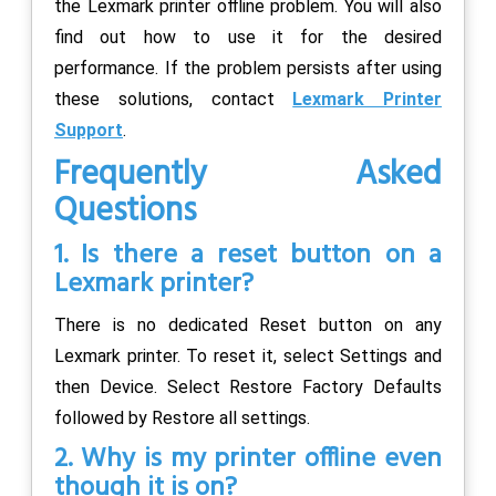
the Lexmark printer offline problem. You will also
find out how to use it for the desired
performance. If the problem persists after using
these solutions, contact
Lexmark Printer
Support
.
Frequently Asked
Questions
1. Is there a reset button on a
Lexmark printer?
There is no dedicated Reset button on any
Lexmark printer. To reset it, select Settings and
then Device. Select Restore Factory Defaults
followed by Restore all settings.
2. Why is my printer offline even
though it is on?