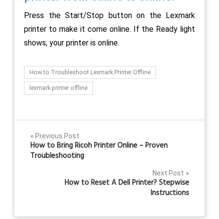
Press the Start/Stop button on the Lexmark
printer to make it come online. If the Ready light
shows, your printer is online.
How to Troubleshoot Lexmark Printer Offline
lexmark printer offline
Post
Previous Post
How to Bring Ricoh Printer Online – Proven
navigation
Troubleshooting
Next Post
How to Reset A Dell Printer? Stepwise
Instructions