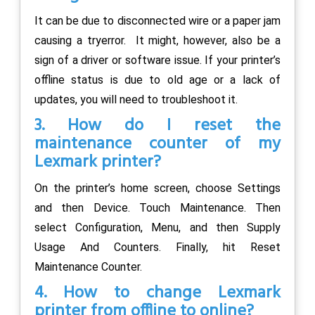
It can be due to disconnected wire or a paper jam
causing a tryerror. It might, however, also be a
sign of a driver or software issue. If your printer’s
offline status is due to old age or a lack of
updates, you will need to troubleshoot it.
3. How do I reset the
maintenance counter of my
Lexmark printer?
On the printer’s home screen, choose Settings
and then Device. Touch Maintenance. Then
select Configuration, Menu, and then Supply
Usage And Counters. Finally, hit Reset
Maintenance Counter.
4. How to change Lexmark
printer from offline to online?