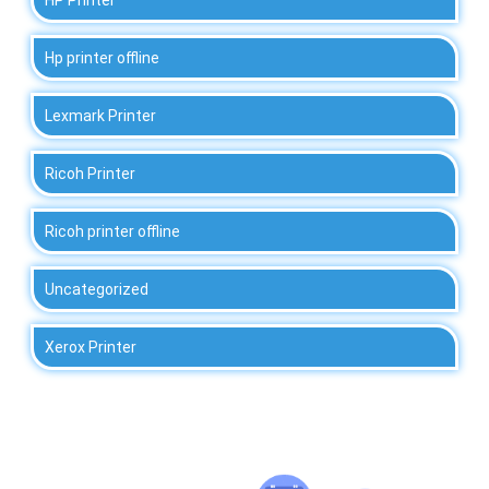
Hp printer offline
Lexmark Printer
Ricoh Printer
Ricoh printer offline
Uncategorized
Xerox Printer