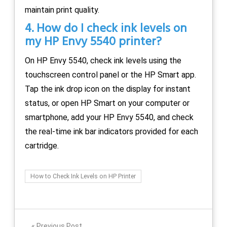
maintain print quality.
4. How do I check ink levels on
my HP Envy 5540 printer?
On HP Envy 5540, check ink levels using the
touchscreen control panel or the HP Smart app.
Tap the ink drop icon on the display for instant
status, or open HP Smart on your computer or
smartphone, add your HP Envy 5540, and check
the real-time ink bar indicators provided for each
cartridge.
How to Check Ink Levels on HP Printer
Previous Post