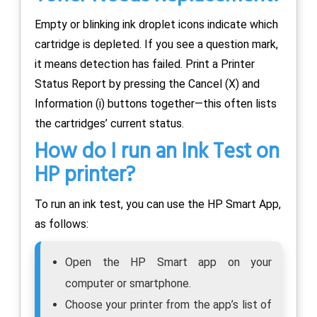
Empty or blinking ink droplet icons indicate which
cartridge is depleted. If you see a question mark,
it means detection has failed. Print a Printer
Status Report by pressing the Cancel (X) and
Information (i) buttons together—this often lists
the cartridges’ current status.
How do I run an Ink Test on
HP printer?
To run an ink test, you can use the HP Smart App,
as follows:
Open the HP Smart app on your
computer or smartphone.
Choose your printer from the app’s list of