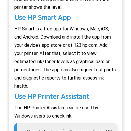
printer shows the level.
Use HP Smart App
HP Smart is a free app for Windows, Mac, iOS,
and Android. Download and install the app from
your device’s app store or at 123.hp.com. Add
your printer. After that, select it to view
estimated ink/toner levels as graphical bars or
percentages. The app can also trigger test prints
and diagnostic reports to further assess ink
health.
Use HP Printer Assistant
The HP Printer Assistant can be used by
Windows users to check ink.