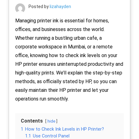
Posted by
lizahayden
Managing printer ink is essential for homes,
offices, and businesses across the world.
Whether running a bustling urban cafe, a
corporate workspace in Mumbai, or a remote
office, knowing how to check ink levels on your
HP printer ensures uninterrupted productivity and
high-quality prints. We’ll explain the step-by-step
methods, as officially stated by HP, so you can
easily maintain their HP printer and let your
operations run smoothly.
Contents
hide
1
How to Check Ink Levels in HP Printer?
1.1
Use Control Panel