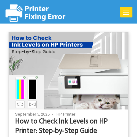
Skip
to
Toggle
content
naviga
September 5, 2025
HP Printer
How to Check Ink Levels on HP
Printer: Step-by-Step Guide