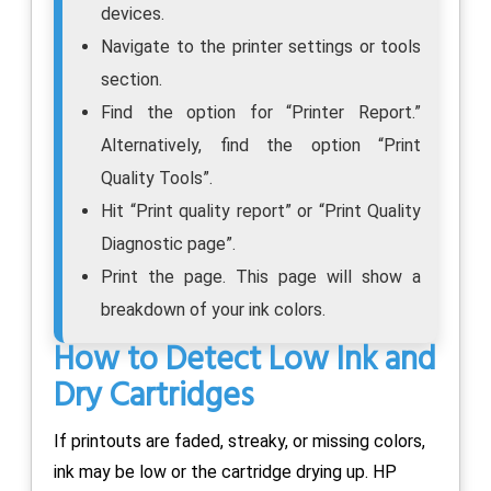
devices.
Navigate to the printer settings or tools
section.
Find the option for “Printer Report.”
Alternatively, find the option “Print
Quality Tools”.
Hit “Print quality report” or “Print Quality
Diagnostic page”.
Print the page. This page will show a
breakdown of your ink colors.
How to Detect Low Ink and
Dry Cartridges
If printouts are faded, streaky, or missing colors,
ink may be low or the cartridge drying up. HP