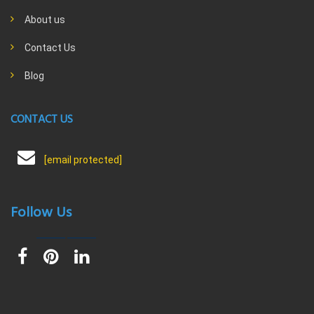
About us
Contact Us
Blog
CONTACT US
[email protected]
Follow Us