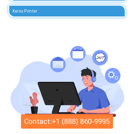
Xerox Printer
Contact:+1 (888) 860-9995