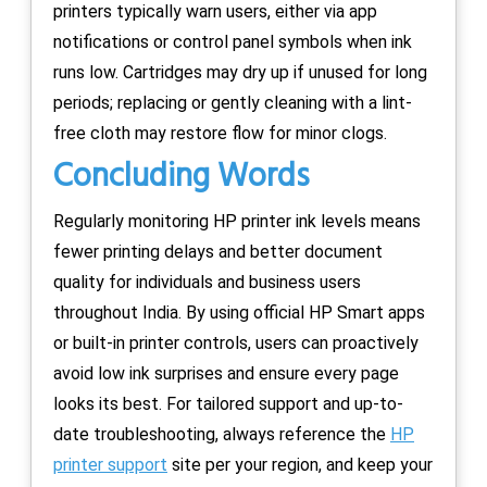
printers typically warn users, either via app
notifications or control panel symbols when ink
runs low. Cartridges may dry up if unused for long
periods; replacing or gently cleaning with a lint-
free cloth may restore flow for minor clogs.
Concluding Words
Regularly monitoring HP printer ink levels means
fewer printing delays and better document
quality for individuals and business users
throughout India. By using official HP Smart apps
or built-in printer controls, users can proactively
avoid low ink surprises and ensure every page
looks its best. For tailored support and up-to-
date troubleshooting, always reference the
HP
printer support
site per your region, and keep your