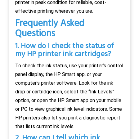
printer in peak condition for reliable, cost-
effective printing wherever you are.
Frequently Asked
Questions
1. How do I check the status of
my HP printer ink cartridges?
To check the ink status, use your printer’s control
panel display, the HP Smart app, or your
computer’s printer software. Look for the ink
drop or cartridge icon, select the “Ink Levels”
option, or open the HP Smart app on your mobile
or PC to view graphical ink level indicators. Some
HP printers also let you print a diagnostic report
that lists current ink levels.
2. How can I tell which ink