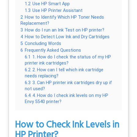
1.2
Use HP Smart App
1.3
Use HP Printer Assistant
2
How to Identify Which HP Toner Needs
Replacement?
3
How do I run an Ink Test on HP printer?
4
How to Detect Low Ink and Dry Cartridges
5
Concluding Words
6
Frequently Asked Questions
6.1
1. How do I check the status of my HP
printer ink cartridges?
6.2
2. How can I tell which ink cartridge
needs replacing?
6.3
3. Can HP printer ink cartridges dry up if
not used?
6.4
4. How do I check ink levels on my HP
Envy 5540 printer?
How to Check Ink Levels in
HP Printer?