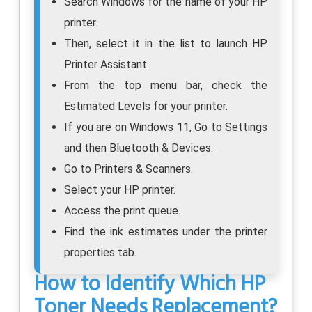
Search Windows for the name of your HP
printer.
Then, select it in the list to launch HP
Printer Assistant.
From the top menu bar, check the
Estimated Levels for your printer.
If you are on Windows 11, Go to Settings
and then Bluetooth & Devices.
Go to Printers & Scanners.
Select your HP printer.
Access the print queue.
Find the ink estimates under the printer
properties tab.
How to Identify Which HP
Toner Needs Replacement?