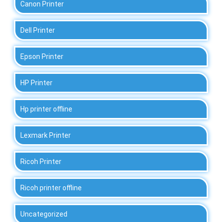
Canon Printer
Dell Printer
Epson Printer
HP Printer
Hp printer offline
Lexmark Printer
Ricoh Printer
Ricoh printer offline
Uncategorized