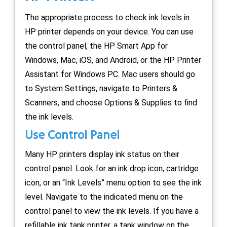
The appropriate process to check ink levels in
HP printer depends on your device. You can use
the control panel, the HP Smart App for
Windows, Mac, iOS, and Android, or the HP Printer
Assistant for Windows PC. Mac users should go
to System Settings, navigate to Printers &
Scanners, and choose Options & Supplies to find
the ink levels.
Use Control Panel
Many HP printers display ink status on their
control panel. Look for an ink drop icon, cartridge
icon, or an “Ink Levels” menu option to see the ink
level. Navigate to the indicated menu on the
control panel to view the ink levels. If you have a
refillable ink tank printer, a tank window on the