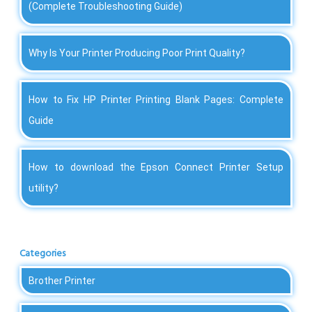
(Complete Troubleshooting Guide)
Why Is Your Printer Producing Poor Print Quality?
How to Fix HP Printer Printing Blank Pages: Complete
Guide
How to download the Epson Connect Printer Setup
utility?
Categories
Brother Printer