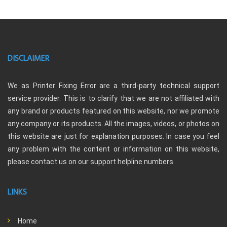
DISCLAIMER
We as Printer Fixing Error are a third-party technical support
service provider. This is to clarify that we are not affiliated with
any brand or products featured on this website, nor we promote
any company or its products. All the images, videos, or photos on
this website are just for explanation purposes. In case you feel
any problem with the content or information on this website,
please contact us on our support helpline numbers.
LINKS
Home