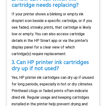
cartridge needs replacing?
If your printer shows a blinking or empty ink
droplet icon beside a specific cartridge, or if you
see faded, streaky prints, that cartridge is likely
low or empty. You can also access cartridge
details in the HP Smart app or via the printer’s
display panel for a clear view of which
cartridge(s) require replacement.
3. Can HP printer ink cartridges
dry up if not used?
Yes, HP printer ink cartridges can dry up if unused
for long periods, especially in hot or dry climates.
Printhead clogs or faded prints often indicate
dried ink. Regular usage and keeping cartridges
installed in the printer help prevent drying and