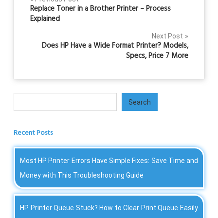
Post
Replace Toner in a Brother Printer – Process
navigation
Explained
Next Post
Does HP Have a Wide Format Printer? Models,
Specs, Price 7 More
Search
Search
Recent Posts
Most HP Printer Errors Have Simple Fixes: Save Time and
Money with This Troubleshooting Guide
HP Printer Queue Stuck? How to Clear Print Queue Easily