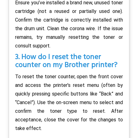
Ensure you’ve installed a brand new, unused toner
cartridge (not a reused or partially used one).
Confirm the cartridge is correctly installed with
the drum unit. Clean the corona wire. If the issue
remains, try manually resetting the toner or
consult support.
3. How do I reset the toner
counter on my Brother printer?
To reset the toner counter, open the front cover
and access the printer’s reset menu (often by
quickly pressing specific buttons like “Back” and
“Cancel”). Use the on-screen menu to select and
confirm the toner type to reset. After
acceptance, close the cover for the changes to
take effect.