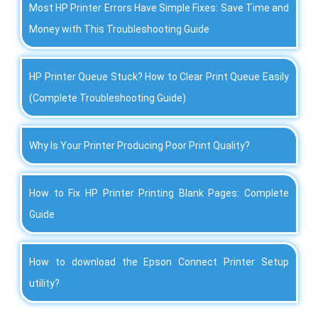
Most HP Printer Errors Have Simple Fixes: Save Time and
Money with This Troubleshooting Guide
HP Printer Queue Stuck? How to Clear Print Queue Easily
(Complete Troubleshooting Guide)
Why Is Your Printer Producing Poor Print Quality?
How to Fix HP Printer Printing Blank Pages: Complete
Guide
How to download the Epson Connect Printer Setup
utility?