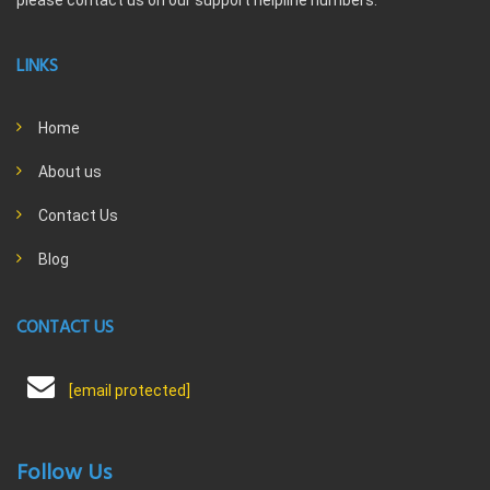
please contact us on our support helpline numbers.
LINKS
Home
About us
Contact Us
Blog
CONTACT US
[email protected]
Follow Us