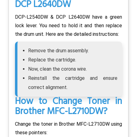
DCP L2640DW
DCP-L2540DW & DCP L2640DW have a green
lock lever. You need to hold it and then replace
the drum unit. Here are the detailed instructions:
Remove the drum assembly.
Replace the cartridge.
Now, clean the corona wire.
Reinstall the cartridge and ensure
correct alignment.
How to Change Toner in
Brother MFC-L2710DW?
Change the toner in Brother MFC-L2710DW using
these pointers: