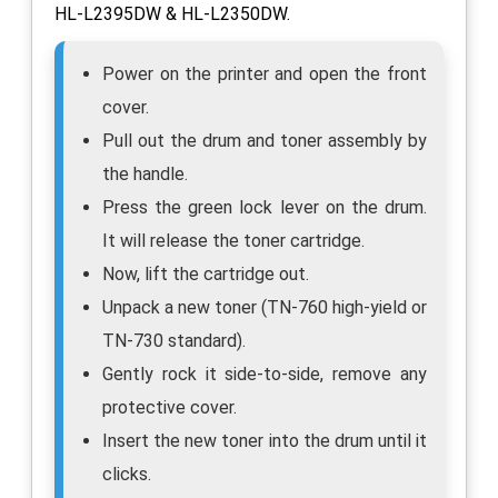
HL-L2395DW & HL-L2350DW.
Power on the printer and open the front
cover.
Pull out the drum and toner assembly by
the handle.
Press the green lock lever on the drum.
It will release the toner cartridge.
Now, lift the cartridge out.
Unpack a new toner (TN-760 high-yield or
TN-730 standard).
Gently rock it side-to-side, remove any
protective cover.
Insert the new toner into the drum until it
clicks.