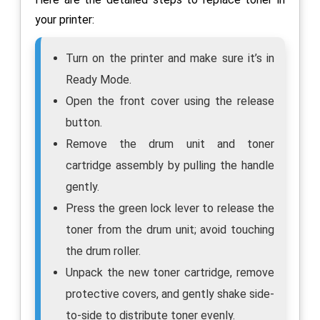
your printer:
Turn on the printer and make sure it’s in
Ready Mode.
Open the front cover using the release
button.
Remove the drum unit and toner
cartridge assembly by pulling the handle
gently.
Press the green lock lever to release the
toner from the drum unit; avoid touching
the drum roller.
Unpack the new toner cartridge, remove
protective covers, and gently shake side-
to-side to distribute toner evenly.