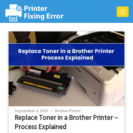
Skip
to
Toggle
content
naviga
September 4, 2025
Brother Printer
Replace Toner in a Brother Printer –
Process Explained