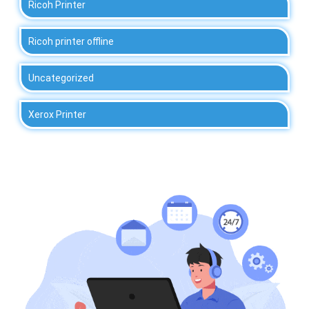
Ricoh Printer
Ricoh printer offline
Uncategorized
Xerox Printer