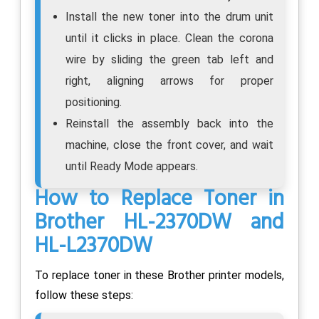
Install the new toner into the drum unit
until it clicks in place. Clean the corona
wire by sliding the green tab left and
right, aligning arrows for proper
positioning.
Reinstall the assembly back into the
machine, close the front cover, and wait
until Ready Mode appears.
How to Replace Toner in
Brother HL-2370DW and
HL-L2370DW
To replace toner in these Brother printer models,
follow these steps: