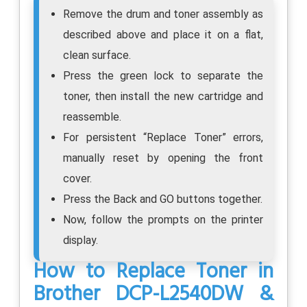
Remove the drum and toner assembly as
described above and place it on a flat,
clean surface.
Press the green lock to separate the
toner, then install the new cartridge and
reassemble.
For persistent “Replace Toner” errors,
manually reset by opening the front
cover.
Press the Back and GO buttons together.
Now, follow the prompts on the printer
display.
How to Replace Toner in
Brother DCP-L2540DW &