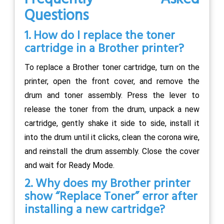
Questions
1. How do I replace the toner
cartridge in a Brother printer?
To replace a Brother toner cartridge, turn on the
printer, open the front cover, and remove the
drum and toner assembly. Press the lever to
release the toner from the drum, unpack a new
cartridge, gently shake it side to side, install it
into the drum until it clicks, clean the corona wire,
and reinstall the drum assembly. Close the cover
and wait for Ready Mode.
2. Why does my Brother printer
show “Replace Toner” error after
installing a new cartridge?