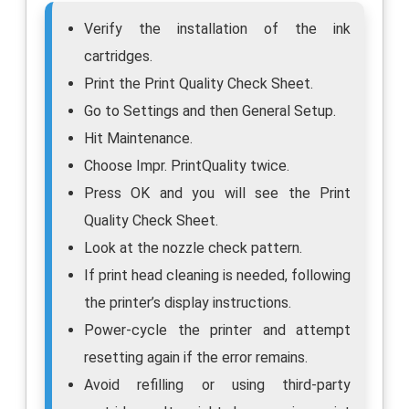
Verify the installation of the ink
cartridges.
Print the Print Quality Check Sheet.
Go to Settings and then General Setup.
Hit Maintenance.
Choose Impr. PrintQuality twice.
Press OK and you will see the Print
Quality Check Sheet.
Look at the nozzle check pattern.
If print head cleaning is needed, following
the printer’s display instructions.
Power-cycle the printer and attempt
resetting again if the error remains.
Avoid refilling or using third-party