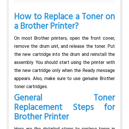
How to Replace a Toner on
a Brother Printer?
On most Brother printers, open the front cover,
remove the drum unit, and release the toner. Put
the new cartridge into the drum and reinstall the
assembly. You should start using the printer with
the new cartridge only when the Ready message
appears. Also, make sure to use genuine Brother
toner cartridges.
General Toner
Replacement Steps for
Brother Printer
Here are the detailed steps to replace toner in