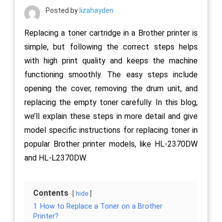
Posted by
lizahayden
Replacing a toner cartridge in a Brother printer is
simple, but following the correct steps helps
with high print quality and keeps the machine
functioning smoothly. The easy steps include
opening the cover, removing the drum unit, and
replacing the empty toner carefully. In this blog,
we’ll explain these steps in more detail and give
model specific instructions for replacing toner in
popular Brother printer models, like HL-2370DW
and HL-L2370DW.
Contents
hide
1
How to Replace a Toner on a Brother
Printer?