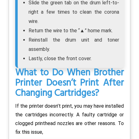
Slide the green tab on the drum left-to-
right a few times to clean the corona
wire.
Return the wire to the “▲” home mark.
Reinstall the drum unit and toner
assembly.
Lastly, close the front cover.
What to Do When Brother
Printer Doesn’t Print After
Changing Cartridges?
If the printer doesn’t print, you may have installed
the cartridges incorrectly. A faulty cartridge or
clogged printhead nozzles are other reasons. To
fix this issue,