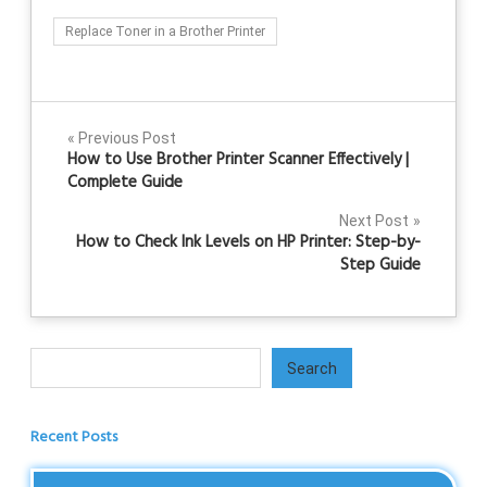
Replace Toner in a Brother Printer
Post
Previous Post
How to Use Brother Printer Scanner Effectively |
navigation
Complete Guide
Next Post
How to Check Ink Levels on HP Printer: Step-by-
Step Guide
Search
Search
Recent Posts