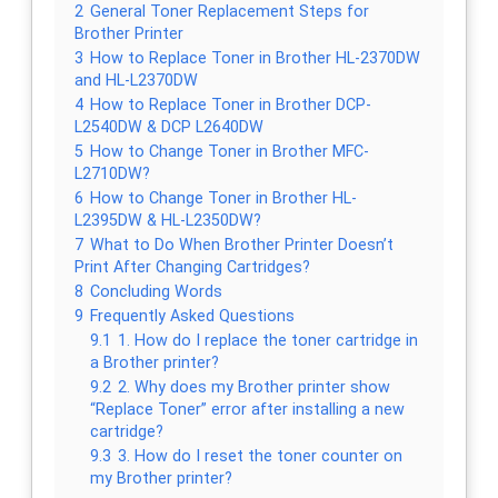
2
General Toner Replacement Steps for
Brother Printer
3
How to Replace Toner in Brother HL-2370DW
and HL-L2370DW
4
How to Replace Toner in Brother DCP-
L2540DW & DCP L2640DW
5
How to Change Toner in Brother MFC-
L2710DW?
6
How to Change Toner in Brother HL-
L2395DW & HL-L2350DW?
7
What to Do When Brother Printer Doesn’t
Print After Changing Cartridges?
8
Concluding Words
9
Frequently Asked Questions
9.1
1. How do I replace the toner cartridge in
a Brother printer?
9.2
2. Why does my Brother printer show
“Replace Toner” error after installing a new
cartridge?
9.3
3. How do I reset the toner counter on
my Brother printer?