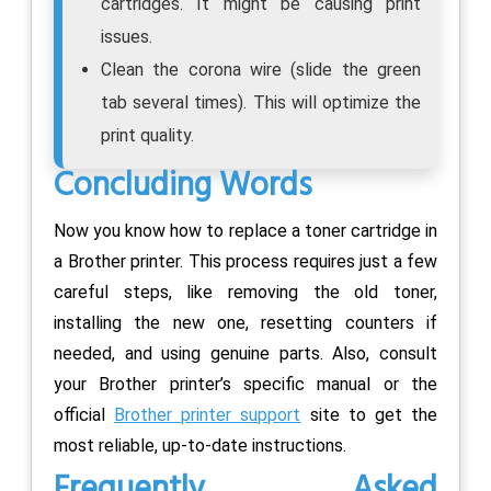
cartridges. It might be causing print
issues.
Clean the corona wire (slide the green
tab several times). This will optimize the
print quality.
Concluding Words
Now you know how to replace a toner cartridge in
a Brother printer. This process requires just a few
careful steps, like removing the old toner,
installing the new one, resetting counters if
needed, and using genuine parts. Also, consult
your Brother printer’s specific manual or the
official
Brother printer support
site to get the
most reliable, up-to-date instructions.
Frequently Asked