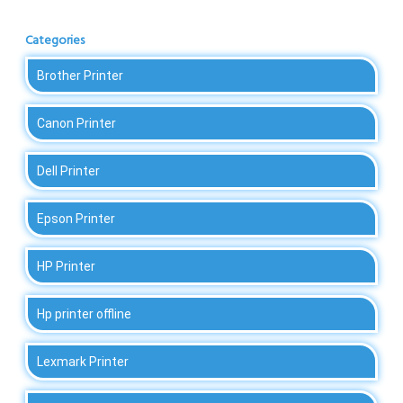
Categories
Brother Printer
Canon Printer
Dell Printer
Epson Printer
HP Printer
Hp printer offline
Lexmark Printer