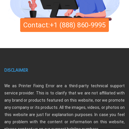
Contact:+1 (888) 860-9995
DISCLAIMER
We as Printer Fixing Error are a third-party technical support
service provider. This is to clarify that we are not affiliated with
any brand or products featured on this website, nor we promote
any company or its products. All the images, videos, or photos on
this website are just for explanation purposes. In case you feel
any problem with the content or information on this website,