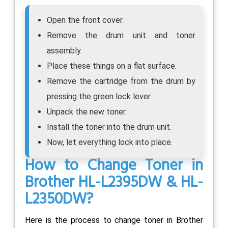
Open the front cover.
Remove the drum unit and toner
assembly.
Place these things on a flat surface.
Remove the cartridge from the drum by
pressing the green lock lever.
Unpack the new toner.
Install the toner into the drum unit.
Now, let everything lock into place.
How to Change Toner in
Brother HL-L2395DW & HL-
L2350DW?
Here is the process to change toner in Brother