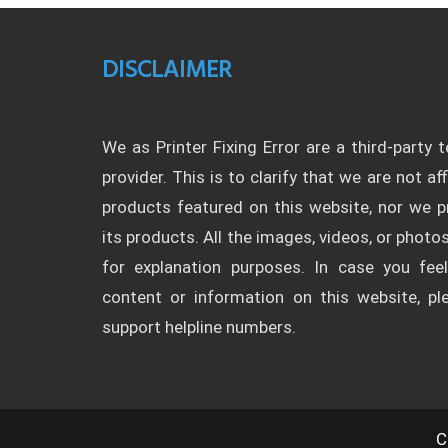
DISCLAIMER
We as Printer Fixing Error are a third-party 
provider. This is to clarify that we are not af
products featured on this website, nor we
its products. All the images, videos, or photos
for explanation purposes. In case you fee
content or information on this website, p
support helpline numbers.
C