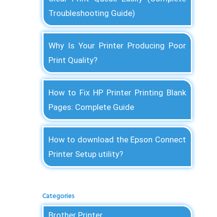
Troubleshooting Guide)
Why Is Your Printer Producing Poor
Print Quality?
How to Fix HP Printer Printing Blank
Pages: Complete Guide
How to download the Epson Connect
Printer Setup utility?
Categories
Brother Printer