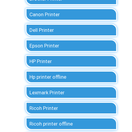
Canon Printer
Dell Printer
Epson Printer
HP Printer
Hp printer offline
Lexmark Printer
Ricoh Printer
Ricoh printer offline