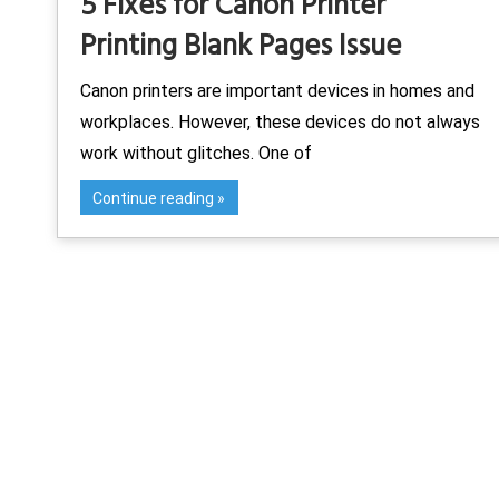
5 Fixes for Canon Printer
Printing Blank Pages Issue
Canon printers are important devices in homes and
workplaces. However, these devices do not always
work without glitches. One of
Continue reading