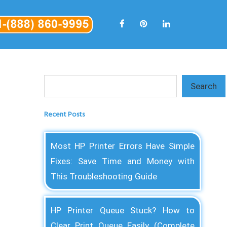
Search
Search
Recent Posts
Most HP Printer Errors Have Simple
Fixes: Save Time and Money with
This Troubleshooting Guide
HP Printer Queue Stuck? How to
Clear Print Queue Easily (Complete