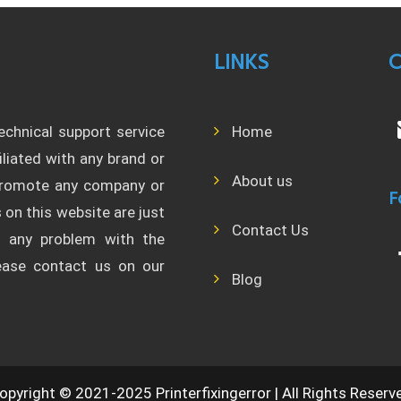
LINKS
C
technical support service
Home
filiated with any brand or
About us
 promote any company or
F
 on this website are just
Contact Us
l any problem with the
lease contact us on our
Blog
opyright © 2021-2025 Printerfixingerror | All Rights Reserv