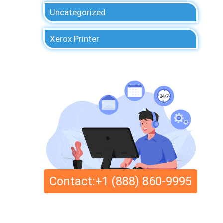
Uncategorized
Xerox Printer
Contact:+1 (888) 860-9995