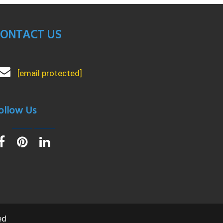
ONTACT US
[email protected]
ollow Us
ed