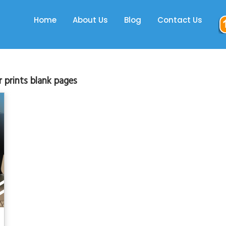
Home
About Us
Blog
Contact Us
r prints blank pages