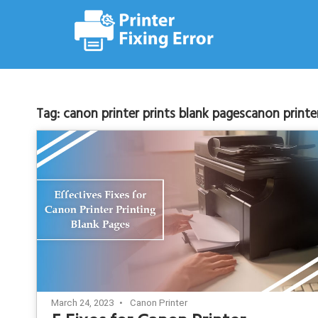
Skip
to
content
Tag:
canon printer prints blank pagescanon printe
March 24, 2023
Canon Printer