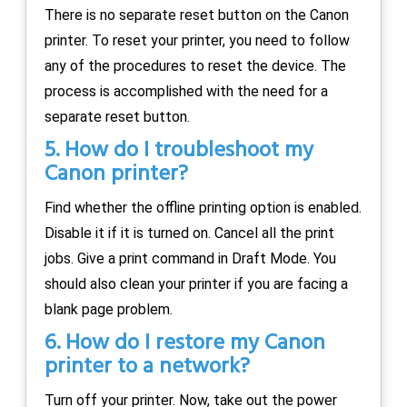
There is no separate reset button on the Canon
printer. To reset your printer, you need to follow
any of the procedures to reset the device. The
process is accomplished with the need for a
separate reset button.
5. How do I troubleshoot my
Canon printer?
Find whether the offline printing option is enabled.
Disable it if it is turned on. Cancel all the print
jobs. Give a print command in Draft Mode. You
should also clean your printer if you are facing a
blank page problem.
6. How do I restore my Canon
printer to a network?
Turn off your printer. Now, take out the power