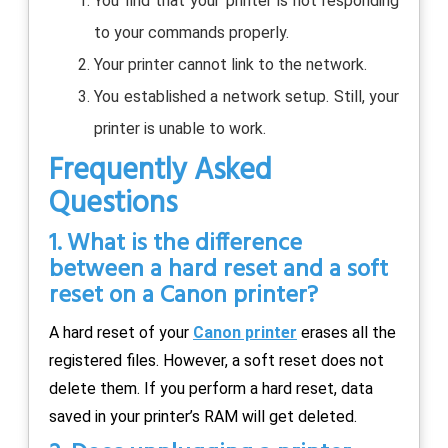
You find that your printer is not responding
to your commands properly.
Your printer cannot link to the network.
You established a network setup. Still, your
printer is unable to work.
Frequently Asked
Questions
1. What is the difference
between a hard reset and a soft
reset on a Canon printer?
A hard reset of your
Canon printer
erases all the
registered files. However, a soft reset does not
delete them. If you perform a hard reset, data
saved in your printer’s RAM will get deleted.