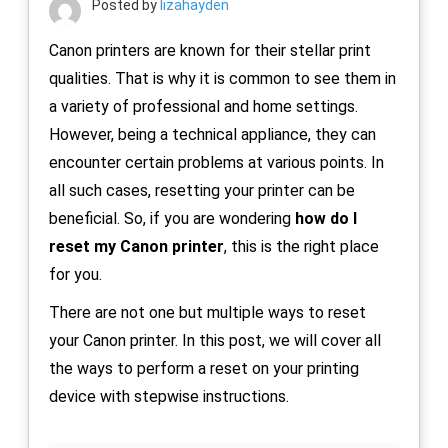
Posted by
lizahayden
Canon printers are known for their stellar print
qualities. That is why it is common to see them in
a variety of professional and home settings.
However, being a technical appliance, they can
encounter certain problems at various points. In
all such cases, resetting your printer can be
beneficial. So, if you are wondering
how do I
reset my Canon printer
, this is the right place
for you.
There are not one but multiple ways to reset
your Canon printer. In this post, we will cover all
the ways to perform a reset on your printing
device with stepwise instructions.