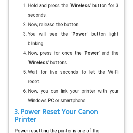
Hold and press the ‘
Wireless
’ button for 3
seconds.
Now, release the button.
You will see the ‘
Power
’ button light
blinking.
Now, press for once the ‘
Power
’ and the
‘
Wireless
’ buttons.
Wait for five seconds to let the Wi-Fi
reset.
Now, you can link your printer with your
Windows PC or smartphone.
3. Power Reset Your Canon
Printer
Power resetting the printer is one of the