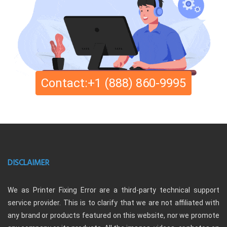
Contact:+1 (888) 860-9995
DISCLAIMER
We as Printer Fixing Error are a third-party technical support
service provider. This is to clarify that we are not affiliated with
any brand or products featured on this website, nor we promote