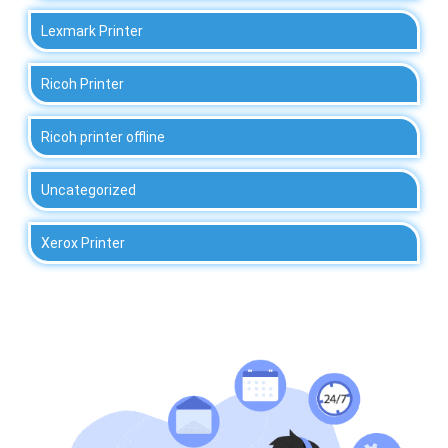
Lexmark Printer
Ricoh Printer
Ricoh printer offline
Uncategorized
Xerox Printer