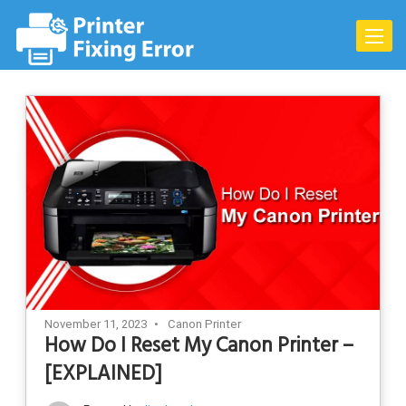
Skip
to
Toggle
content
naviga
November 11, 2023
Canon Printer
How Do I Reset My Canon Printer –
[EXPLAINED]