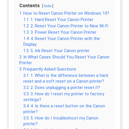
Contents
hide
1
How to Reset Canon Printer on Windows 10?
1.1
1. Hard Reset Your Canon Printer
1.2
2. Reset Your Canon Printer to New Wi-Fi
1.3
3. Power Reset Your Canon Printer
1.4
4. Reset Your Canon Printer with the
Display
1.5
5. Ink Reset Your Canon printer
2
In What Cases Should You Reset Your Canon
Printer
3
Frequently Asked Questions
3.1
1. What is the difference between a hard
reset and a soft reset on a Canon printer?
3.2
2. Does unplugging a printer reset it?
3.3
3. How do I reset my printer to factory
settings?
3.4
4. Is there a reset button on the Canon
printer?
3.5
5. How do I troubleshoot my Canon
printer?