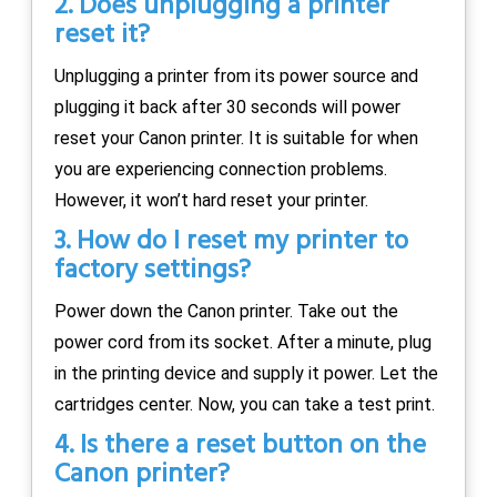
2. Does unplugging a printer
reset it?
Unplugging a printer from its power source and
plugging it back after 30 seconds will power
reset your Canon printer. It is suitable for when
you are experiencing connection problems.
However, it won’t hard reset your printer.
3. How do I reset my printer to
factory settings?
Power down the Canon printer. Take out the
power cord from its socket. After a minute, plug
in the printing device and supply it power. Let the
cartridges center. Now, you can take a test print.
4. Is there a reset button on the
Canon printer?