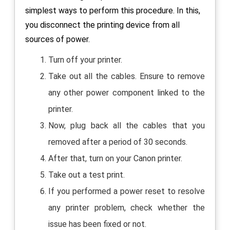
simplest ways to perform this procedure. In this,
you disconnect the printing device from all
sources of power.
Turn off your printer.
Take out all the cables. Ensure to remove
any other power component linked to the
printer.
Now, plug back all the cables that you
removed after a period of 30 seconds.
After that, turn on your Canon printer.
Take out a test print.
If you performed a power reset to resolve
any printer problem, check whether the
issue has been fixed or not.