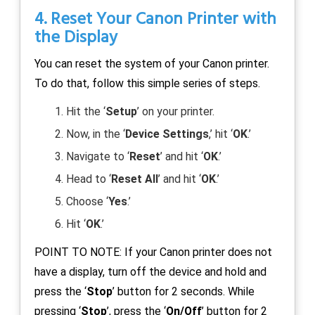
4. Reset Your Canon Printer with
the Display
You can reset the system of your Canon printer.
To do that, follow this simple series of steps.
Hit the ‘
Setup
’ on your printer.
Now, in the ‘
Device Settings
,’ hit ‘
OK
.’
Navigate to ‘
Reset
’ and hit ‘
OK
.’
Head to ‘
Reset All
’ and hit ‘
OK
.’
Choose ‘
Yes
.’
Hit ‘
OK
.’
POINT TO NOTE: If your Canon printer does not
have a display, turn off the device and hold and
press the ‘
Stop
’ button for 2 seconds. While
pressing ‘
Stop
’, press the ‘
On/Off
’ button for 2