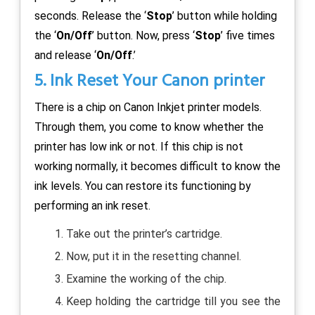
seconds. Release the ‘
Stop
’ button while holding
the ‘
On/Off
’ button. Now, press ‘
Stop
’ five times
and release ‘
On/Off
.’
5. Ink Reset Your Canon printer
There is a chip on Canon Inkjet printer models.
Through them, you come to know whether the
printer has low ink or not. If this chip is not
working normally, it becomes difficult to know the
ink levels. You can restore its functioning by
performing an ink reset.
Take out the printer’s cartridge.
Now, put it in the resetting channel.
Examine the working of the chip.
Keep holding the cartridge till you see the