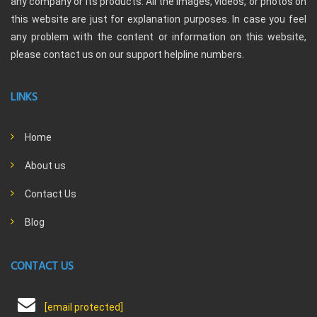
any company or its products. All the images, videos, or photos on
this website are just for explanation purposes. In case you feel
any problem with the content or information on this website,
please contact us on our support helpline numbers.
LINKS
Home
About us
Contact Us
Blog
CONTACT US
[email protected]