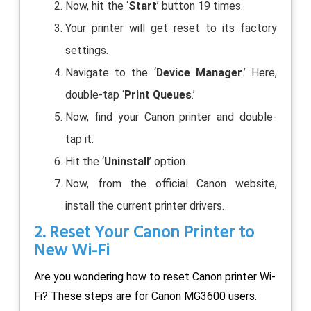
Now, hit the ‘
Start
’ button 19 times.
Your printer will get reset to its factory
settings.
Navigate to the ‘
Device Manager
.’ Here,
double-tap ‘
Print Queues
.’
Now, find your Canon printer and double-
tap it.
Hit the ‘
Uninstall
’ option.
Now, from the official Canon website,
install the current printer drivers.
2. Reset Your Canon Printer to
New Wi-Fi
Are you wondering how to reset Canon printer Wi-
Fi? These steps are for Canon MG3600 users.