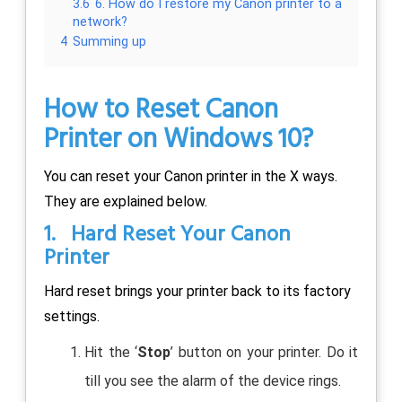
3.6
6. How do I restore my Canon printer to a
network?
4
Summing up
How to Reset Canon
Printer on Windows 10?
You can reset your Canon printer in the X ways.
They are explained below.
1. Hard Reset Your Canon
Printer
Hard reset brings your printer back to its factory
settings.
Hit the ‘
Stop
’ button on your printer. Do it
till you see the alarm of the device rings.