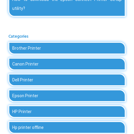
utility?
Categories
Brother Printer
Canon Printer
Dell Printer
Epson Printer
HP Printer
Hp printer offline