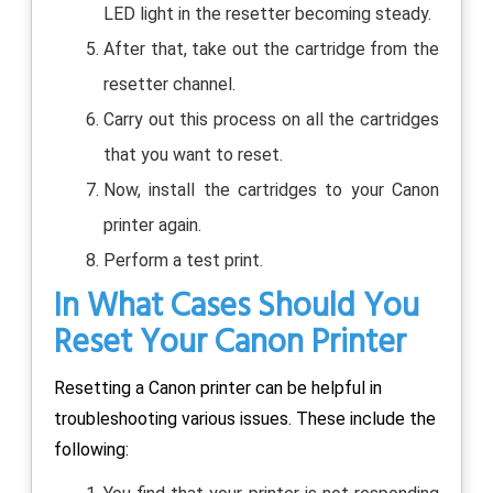
LED light in the resetter becoming steady.
After that, take out the cartridge from the
resetter channel.
Carry out this process on all the cartridges
that you want to reset.
Now, install the cartridges to your Canon
printer again.
Perform a test print.
In What Cases Should You
Reset Your Canon Printer
Resetting a Canon printer can be helpful in
troubleshooting various issues. These include the
following: