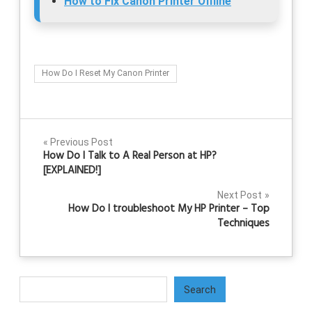
How to Fix Canon Printer Offline
How Do I Reset My Canon Printer
Post
Previous Post
How Do I Talk to A Real Person at HP?
navigation
[EXPLAINED!]
Next Post
How Do I troubleshoot My HP Printer – Top
Techniques
Search
Search