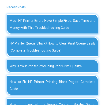
Recent Posts
Most HP Printer Errors Have Simple Fixes: Save Time and
Money with This Troubleshooting Guide
HP Printer Queue Stuck? How to Clear Print Queue Easily
(Complete Troubleshooting Guide)
Why Is Your Printer Producing Poor Print Quality?
How to Fix HP Printer Printing Blank Pages: Complete
Guide
How to download the Epson Connect Printer Setup