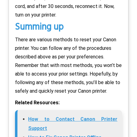
cord, and after 30 seconds, reconnect it. Now,
turn on your printer.
Summing up
There are various methods to reset your Canon
printer. You can follow any of the procedures
described above as per your preferences.
Remember that with most methods, you won’t be
able to access your prior settings. Hopefully, by
following any of these methods, you’ll be able to
safely and quickly reset your Canon printer.
Related Resources:
How to Contact Canon Printer
Support