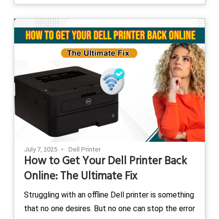
July 7, 2025
Dell Printer
How to Get Your Dell Printer Back
Online: The Ultimate Fix
Struggling with an offline Dell printer is something
that no one desires. But no one can stop the error