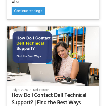
when
Continue reading
July 4, 2025
Dell Printer
How Do I Contact Dell Technical
Support? | Find the Best Ways