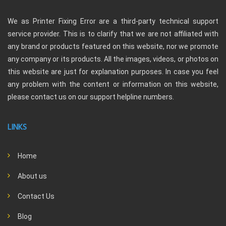
We as Printer Fixing Error are a third-party technical support
service provider. This is to clarify that we are not affiliated with
any brand or products featured on this website, nor we promote
any company or its products. All the images, videos, or photos on
this website are just for explanation purposes. In case you feel
any problem with the content or information on this website,
please contact us on our support helpline numbers.
LINKS
Home
About us
Contact Us
Blog