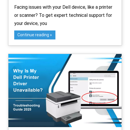
Facing issues with your Dell device, like a printer
or scanner? To get expert technical support for
your device, you
Continue reading