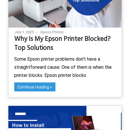
July 1, 2025
Epson Printer
Why Is My Epson Printer Blocked?
Top Solutions
Some Epson printer problems don’t have a
straightforward cause. One of them is when the
printer blocks. Epson printer blocks
Continue reading