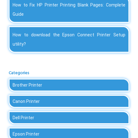
How to Fix HP Printer Printing Blank Pages: Complete
Guide
How to download the Epson Connect Printer Setup
utility?
Categories
Brother Printer
Canon Printer
Dell Printer
Epson Printer