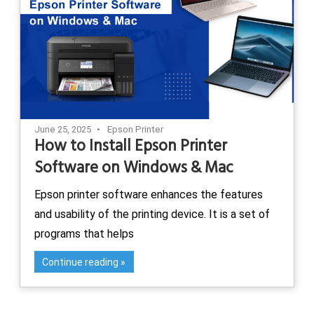
June 25, 2025
Epson Printer
How to Install Epson Printer
Software on Windows & Mac
Epson printer software enhances the features
and usability of the printing device. It is a set of
programs that helps
Continue reading