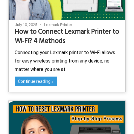
July 10, 2025
Lexmark Printer
How to Connect Lexmark Printer to
Wi-Fi? 4 Methods
Connecting your Lexmark printer to Wi-Fi allows
for easy wireless printing from any device, no
matter where you are at
Continue reading