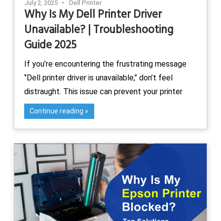
July 2, 2025
Dell Printer
Why Is My Dell Printer Driver
Unavailable? | Troubleshooting
Guide 2025
If you’re encountering the frustrating message
‘’Dell printer driver is unavailable,’’ don’t feel
distraught. This issue can prevent your printer
Continue reading