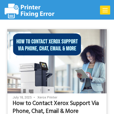
Skip
to
Toggle
content
naviga
July 18, 2025
Xerox Printer
How to Contact Xerox Support Via
Phone, Chat, Email & More