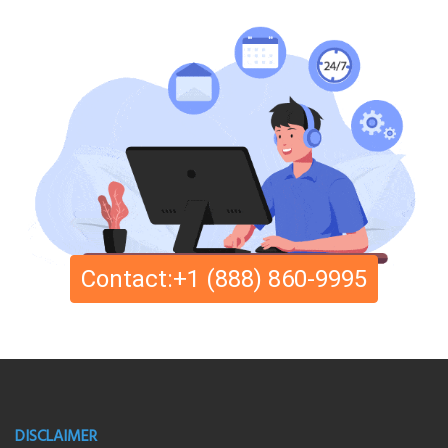
Contact:+1 (888) 860-9995
DISCLAIMER