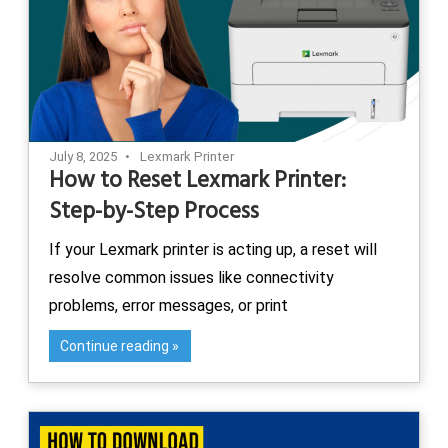
July 8, 2025
Lexmark Printer
How to Reset Lexmark Printer:
Step-by-Step Process
If your Lexmark printer is acting up, a reset will
resolve common issues like connectivity
problems, error messages, or print
Continue reading