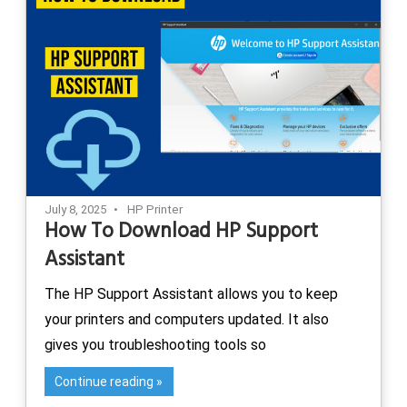
July 8, 2025
HP Printer
How To Download HP Support
Assistant
The HP Support Assistant allows you to keep
your printers and computers updated. It also
gives you troubleshooting tools so
Continue reading