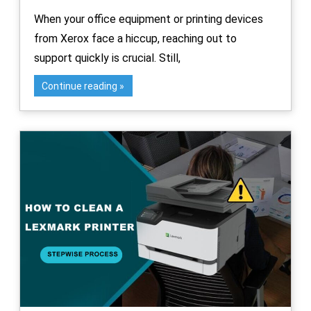
When your office equipment or printing devices
from Xerox face a hiccup, reaching out to
support quickly is crucial. Still,
Continue reading