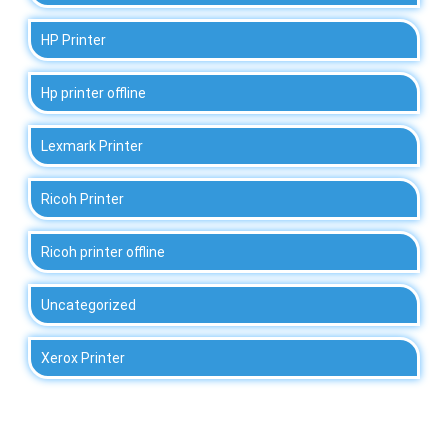
HP Printer
Hp printer offline
Lexmark Printer
Ricoh Printer
Ricoh printer offline
Uncategorized
Xerox Printer