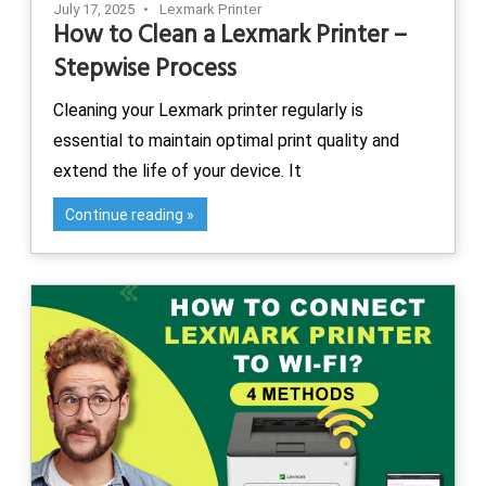
July 17, 2025
Lexmark Printer
How to Clean a Lexmark Printer –
Stepwise Process
Cleaning your Lexmark printer regularly is
essential to maintain optimal print quality and
extend the life of your device. It
Continue reading