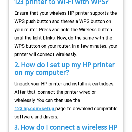
123 printer to Wi-Fi with WPS?
Ensure that your wireless HP printer supports the
WPS push button and there’s a WPS button on
your router. Press and hold the Wireless button
until the light blinks. Now, do the same with the
WPS button on your router. In a few minutes, your
printer will connect wirelessly.
2. How do I set up my HP printer
on my computer?
Unpack your HP printer and install ink cartridges.
After that, connect the printer wired or
wirelessly. You can then use the
123.hp.com/setup
page to download compatible
software and drivers.
3. How do I connect a wireless HP