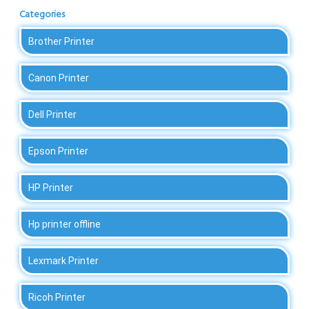
Categories
Brother Printer
Canon Printer
Dell Printer
Epson Printer
HP Printer
Hp printer offline
Lexmark Printer
Ricoh Printer