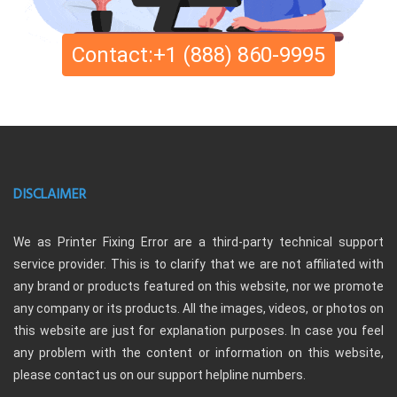
Contact:+1 (888) 860-9995
DISCLAIMER
We as Printer Fixing Error are a third-party technical support
service provider. This is to clarify that we are not affiliated with
any brand or products featured on this website, nor we promote
any company or its products. All the images, videos, or photos on
this website are just for explanation purposes. In case you feel
any problem with the content or information on this website,
please contact us on our support helpline numbers.