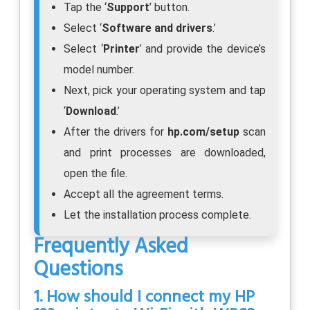
Tap the ‘
Support
’ button.
Select ‘
Software and drivers
.’
Select ‘
Printer
’ and provide the device’s
model number.
Next, pick your operating system and tap
‘
Download
.’
After the drivers for
hp.com/setup
scan
and print processes are downloaded,
open the file.
Accept all the agreement terms.
Let the installation process complete.
Frequently Asked
Questions
1. How should I connect my HP