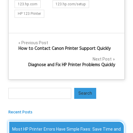
123.hp.com
123.hp.com/setup
HP 123 Printer
Post
Previous Post
How to Contact Canon Printer Support Quickly
navigation
Next Post
Diagnose and Fix HP Printer Problems Quickly
Search
Search
Recent Posts
Most HP Printer Errors Have Simple Fixes: Save Time and