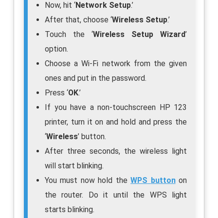
Now, hit ‘
Network Setup
.’
After that, choose ‘
Wireless Setup
.’
Touch the ‘
Wireless Setup Wizard
’
option.
Choose a Wi-Fi network from the given
ones and put in the password.
Press ‘
OK
.’
If you have a non-touchscreen HP 123
printer, turn it on and hold and press the
‘
Wireless
’ button.
After three seconds, the wireless light
will start blinking.
You must now hold the
WPS
button
on
the router. Do it until the WPS light
starts blinking.