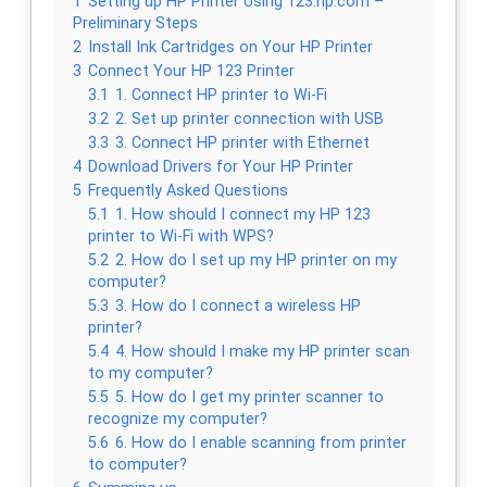
1
Setting up HP Printer Using 123.hp.com –
Preliminary Steps
2
Install Ink Cartridges on Your HP Printer
3
Connect Your HP 123 Printer
3.1
1. Connect HP printer to Wi-Fi
3.2
2. Set up printer connection with USB
3.3
3. Connect HP printer with Ethernet
4
Download Drivers for Your HP Printer
5
Frequently Asked Questions
5.1
1. How should I connect my HP 123
printer to Wi-Fi with WPS?
5.2
2. How do I set up my HP printer on my
computer?
5.3
3. How do I connect a wireless HP
printer?
5.4
4. How should I make my HP printer scan
to my computer?
5.5
5. How do I get my printer scanner to
recognize my computer?
5.6
6. How do I enable scanning from printer
to computer?