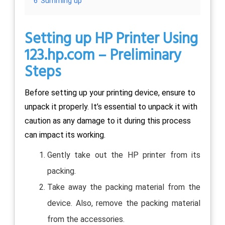
6
Summing up
Setting up HP Printer Using
123.hp.com
– Preliminary
Steps
Before setting up your printing device, ensure to
unpack it properly. It’s essential to unpack it with
caution as any damage to it during this process
can impact its working.
Gently take out the HP printer from its
packing.
Take away the packing material from the
device. Also, remove the packing material
from the accessories.