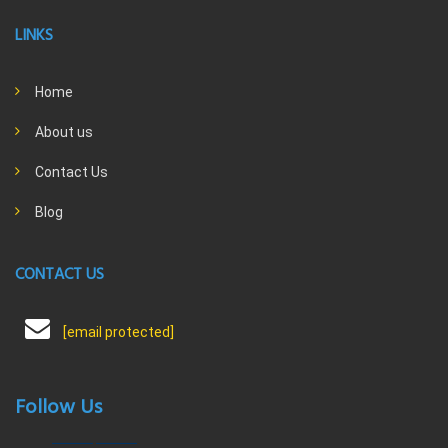
LINKS
Home
About us
Contact Us
Blog
CONTACT US
[email protected]
Follow Us