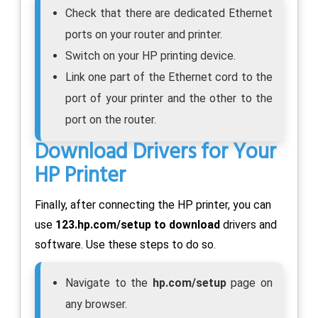
Check that there are dedicated Ethernet
ports on your router and printer.
Switch on your HP printing device.
Link one part of the Ethernet cord to the
port of your printer and the other to the
port on the router.
Download Drivers for Your
HP Printer
Finally, after connecting the HP printer, you can
use
123.hp.com/setup to download
drivers and
software. Use these steps to do so.
Navigate to the
hp.com/setup
page on
any browser.