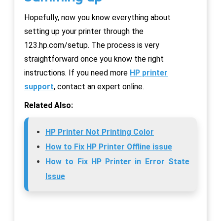
Hopefully, now you know everything about
setting up your printer through the
123.hp.com/setup. The process is very
straightforward once you know the right
instructions. If you need more
HP printer
support
, contact an expert online.
Related Also:
HP Printer Not Printing Color
How to Fix HP Printer Offline issue
How to Fix HP Printer in Error State
Issue