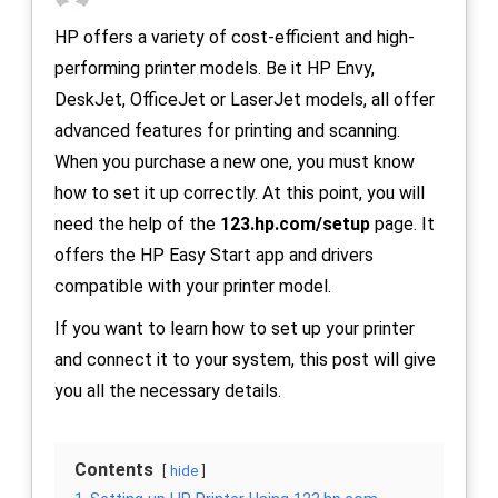
HP offers a variety of cost-efficient and high-
performing printer models. Be it HP Envy,
DeskJet, OfficeJet or LaserJet models, all offer
advanced features for printing and scanning.
When you purchase a new one, you must know
how to set it up correctly. At this point, you will
need the help of the
123.hp.com/setup
page. It
offers the HP Easy Start app and drivers
compatible with your printer model.
If you want to learn how to set up your printer
and connect it to your system, this post will give
you all the necessary details.
Contents
hide