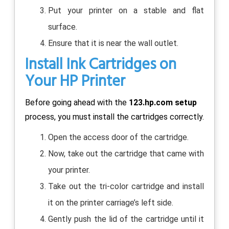
Put your printer on a stable and flat
surface.
Ensure that it is near the wall outlet.
Install Ink Cartridges on
Your HP Printer
Before going ahead with the
123.hp.com setup
process, you must install the cartridges correctly.
Open the access door of the cartridge.
Now, take out the cartridge that came with
your printer.
Take out the tri-color cartridge and install
it on the printer carriage’s left side.
Gently push the lid of the cartridge until it