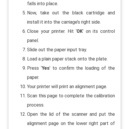
falls into place.
Now, take out the black cartridge and
install it into the carriage’s right side.
Close your printer. Hit ‘
OK
’ on its control
panel.
Slide out the paper input tray.
Load a plain paper stack onto the plate.
Press ‘
Yes
’ to confirm the loading of the
paper.
Your printer will print an alignment page.
Scan this page to complete the calibration
process.
Open the lid of the scanner and put the
alignment page on the lower right part of