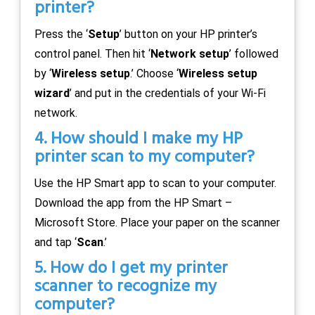
printer?
Press the ‘
Setup
’ button on your HP printer’s
control panel. Then hit ‘
Network setup
’ followed
by ‘
Wireless setup
.’ Choose ‘
Wireless setup
wizard
’ and put in the credentials of your Wi-Fi
network.
4. How should I make my HP
printer scan to my computer?
Use the HP Smart app to scan to your computer.
Download the app from the HP Smart –
Microsoft Store. Place your paper on the scanner
and tap ‘
Scan
.’
5. How do I get my printer
scanner to recognize my
computer?