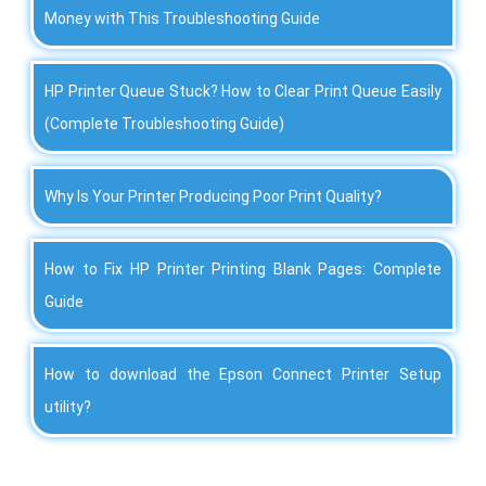
Money with This Troubleshooting Guide
HP Printer Queue Stuck? How to Clear Print Queue Easily
(Complete Troubleshooting Guide)
Why Is Your Printer Producing Poor Print Quality?
How to Fix HP Printer Printing Blank Pages: Complete
Guide
How to download the Epson Connect Printer Setup
utility?