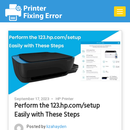
Skip
to
Toggle
content
naviga
September 17, 2023
HP Printer
Perform the 123.hp.com/setup
Easily with These Steps
Posted by
lizahayden