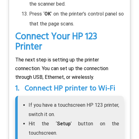
the scanner bed.
Press ‘
OK
’ on the printer’s control panel so
that the page scans.
Connect Your HP 123
Printer
The next step is setting up the printer
connection. You can set up the connection
through USB, Ethernet, or wirelessly.
1. Connect HP printer to Wi-Fi
If you have a touchscreen HP 123 printer,
switch it on.
Hit the ‘
Setup
’ button on the
touchscreen.