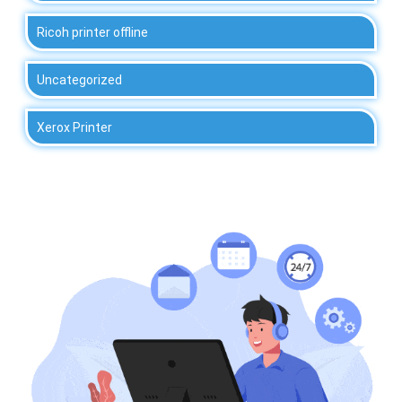
Ricoh printer offline
Uncategorized
Xerox Printer