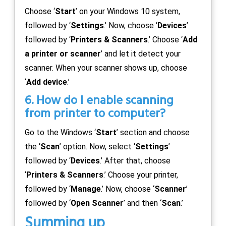
Choose ‘
Start
’ on your Windows 10 system,
followed by ‘
Settings
.’ Now, choose ‘
Devices
’
followed by ‘
Printers & Scanners
.’ Choose ‘
Add
a printer or scanner
’ and let it detect your
scanner. When your scanner shows up, choose
‘
Add device
.’
6. How do I enable scanning
from printer to computer?
Go to the Windows ‘
Start
’ section and choose
the ‘
Scan
’ option. Now, select ‘
Settings
’
followed by ‘
Devices
.’ After that, choose
‘
Printers & Scanners
.’ Choose your printer,
followed by ‘
Manage
.’ Now, choose ‘
Scanner
’
followed by ‘
Open Scanner
’ and then ‘
Scan
.’
Summing up