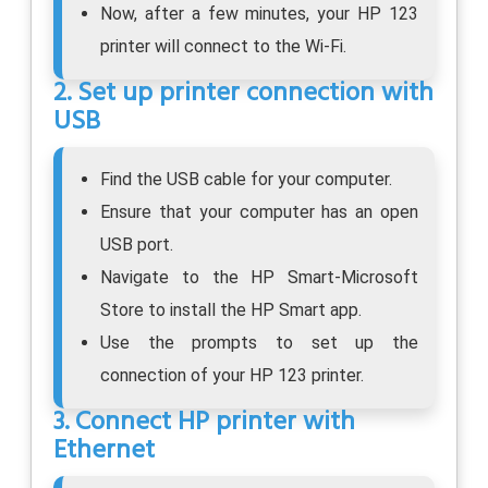
Now, after a few minutes, your HP 123
printer will connect to the Wi-Fi.
2. Set up printer connection with
USB
Find the USB cable for your computer.
Ensure that your computer has an open
USB port.
Navigate to the HP Smart-Microsoft
Store to install the HP Smart app.
Use the prompts to set up the
connection of your HP 123 printer.
3. Connect HP printer with
Ethernet