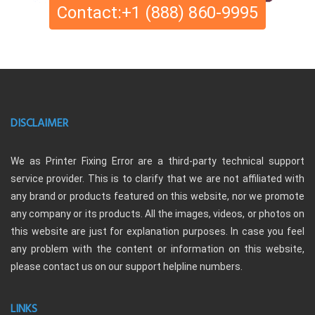
Contact:+1 (888) 860-9995
DISCLAIMER
We as Printer Fixing Error are a third-party technical support
service provider. This is to clarify that we are not affiliated with
any brand or products featured on this website, nor we promote
any company or its products. All the images, videos, or photos on
this website are just for explanation purposes. In case you feel
any problem with the content or information on this website,
please contact us on our support helpline numbers.
LINKS