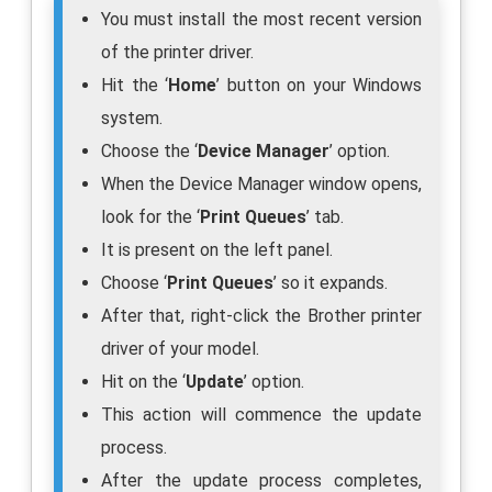
You must install the most recent version
of the printer driver.
Hit the ‘
Home
’ button on your Windows
system.
Choose the ‘
Device Manager
’ option.
When the Device Manager window opens,
look for the ‘
Print Queues
’ tab.
It is present on the left panel.
Choose ‘
Print Queues
’ so it expands.
After that, right-click the Brother printer
driver of your model.
Hit on the ‘
Update
’ option.
This action will commence the update
process.
After the update process completes,