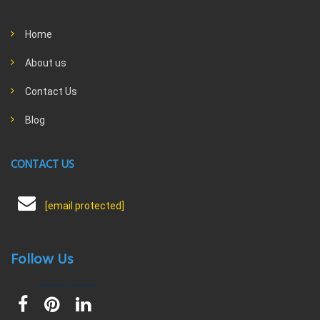
Home
About us
Contact Us
Blog
CONTACT US
[email protected]
Follow Us