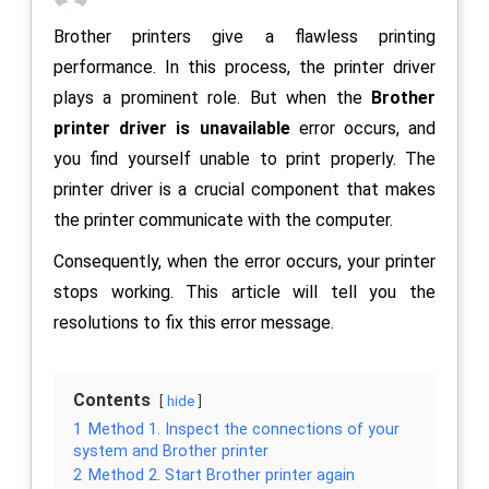
Brother printers give a flawless printing
performance. In this process, the printer driver
plays a prominent role. But when the
Brother
printer driver is unavailable
error occurs, and
you find yourself unable to print properly. The
printer driver is a crucial component that makes
the printer communicate with the computer.
Consequently, when the error occurs, your printer
stops working. This article will tell you the
resolutions to fix this error message.
Contents
hide
1
Method 1. Inspect the connections of your
system and Brother printer
2
Method 2. Start Brother printer again