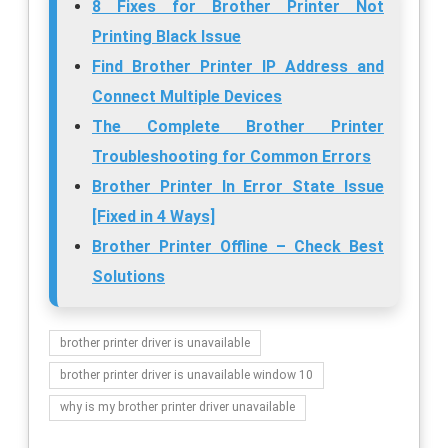
8 Fixes for Brother Printer Not
Printing Black Issue
Find Brother Printer IP Address and
Connect Multiple Devices
The Complete Brother Printer
Troubleshooting for Common Errors
Brother Printer In Error State Issue
[Fixed in 4 Ways]
Brother Printer Offline – Check Best
Solutions
brother printer driver is unavailable
brother printer driver is unavailable window 10
why is my brother printer driver unavailable