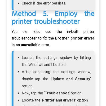
Check if the error persists.
Method 5. Employ the
printer troubleshooter
You can also use the in-built printer
troubleshooter to fix the
Brother printer driver
is an unavailable
error.
Launch the settings window by hitting
the Windows and I buttons.
After accessing the settings window,
double-tap the ‘
Update and Security
’
option.
Now, tap the ‘
Troubleshoot
’ option.
Locate the ‘
Printer and drivers
’ option.