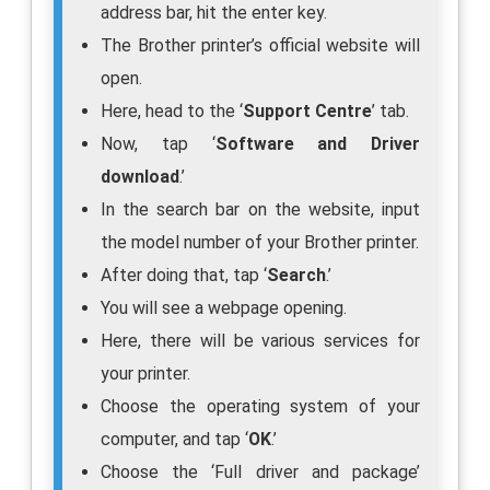
address bar, hit the enter key.
The Brother printer’s official website will
open.
Here, head to the ‘
Support Centre
’ tab.
Now, tap ‘
Software and Driver
download
.’
In the search bar on the website, input
the model number of your Brother printer.
After doing that, tap ‘
Search
.’
You will see a webpage opening.
Here, there will be various services for
your printer.
Choose the operating system of your
computer, and tap ‘
OK
.’
Choose the ‘Full driver and package’