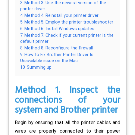
3
Method 3. Use the newest version of the
printer driver
4
Method 4. Reinstall your printer driver
5
Method 5. Employ the printer troubleshooter
6
Method 6. Install Windows updates
7
Method 7. Check if your current printer is the
default printer
8
Method 8. Reconfigure the firewall
9
How to Fix Brother Printer Driver Is
Unavailable issue on the Mac
10
Summing up
Method 1. Inspect the
connections of your
system and Brother printer
Begin by ensuring that all the printer cables and
wires are properly connected to their power