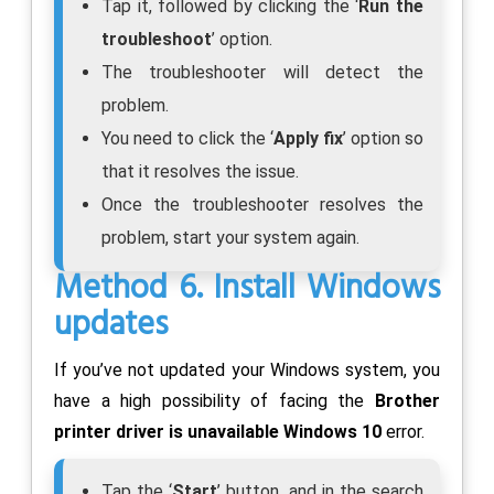
Tap it, followed by clicking the ‘
Run the
troubleshoot
’ option.
The troubleshooter will detect the
problem.
You need to click the ‘
Apply fix
’ option so
that it resolves the issue.
Once the troubleshooter resolves the
problem, start your system again.
Method 6. Install Windows
updates
If you’ve not updated your Windows system, you
have a high possibility of facing the
Brother
printer driver is unavailable Windows 10
error.
Tap the ‘
Start
’ button, and in the search