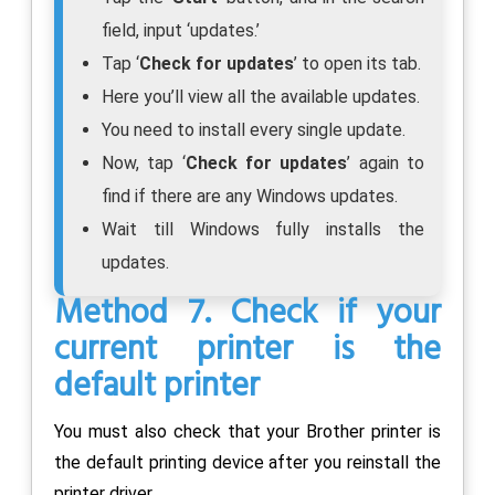
field, input ‘updates.’
Tap ‘
Check for updates
’ to open its tab.
Here you’ll view all the available updates.
You need to install every single update.
Now, tap ‘
Check for updates
’ again to
find if there are any Windows updates.
Wait till Windows fully installs the
updates.
Method 7. Check if your
current printer is the
default printer
You must also check that your Brother printer is
the default printing device after you reinstall the
printer driver.