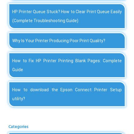
HP Printer Queue Stuck? How to Clear Print Queue Easily
(Complete Troubleshooting Guide)
Why Is Your Printer Producing Poor Print Quality?
How to Fix HP Printer Printing Blank Pages: Complete
Guide
How to download the Epson Connect Printer Setup
utility?
Categories