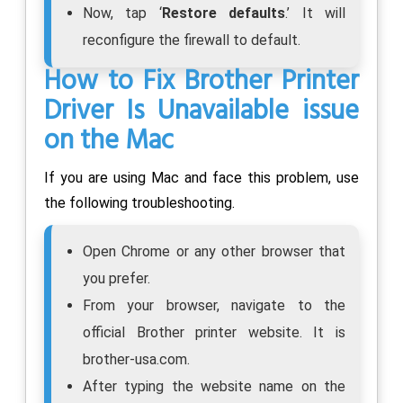
Now, tap ‘
Restore defaults
.’ It will
reconfigure the firewall to default.
How to Fix Brother Printer
Driver Is Unavailable issue
on the Mac
If you are using Mac and face this problem, use
the following troubleshooting.
Open Chrome or any other browser that
you prefer.
From your browser, navigate to the
official Brother printer website. It is
brother-usa.com.
After typing the website name on the