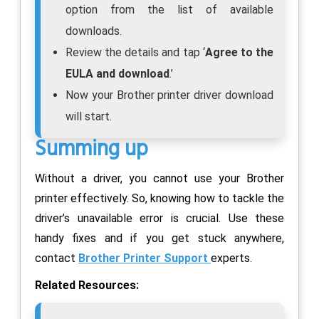
option from the list of available
downloads.
Review the details and tap ‘
Agree to the
EULA and download
.’
Now your Brother printer driver download
will start.
Summing up
Without a driver, you cannot use your Brother
printer effectively. So, knowing how to tackle the
driver’s unavailable error is crucial. Use these
handy fixes and if you get stuck anywhere,
contact
Brother Printer Support
experts.
Related Resources: