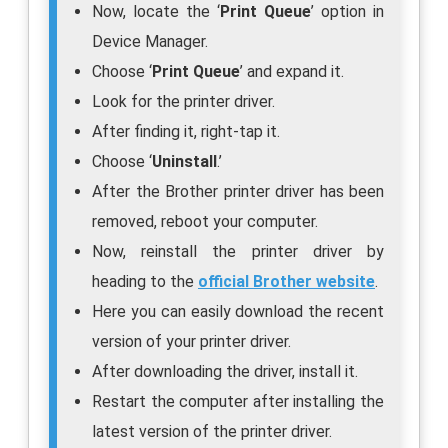
Now, locate the ‘
Print Queue
’ option in
Device Manager.
Choose ‘
Print Queue
’ and expand it.
Look for the printer driver.
After finding it, right-tap it.
Choose ‘
Uninstall
.’
After the Brother printer driver has been
removed, reboot your computer.
Now, reinstall the printer driver by
heading to the
official Brother website
.
Here you can easily download the recent
version of your printer driver.
After downloading the driver, install it.
Restart the computer after installing the
latest version of the printer driver.