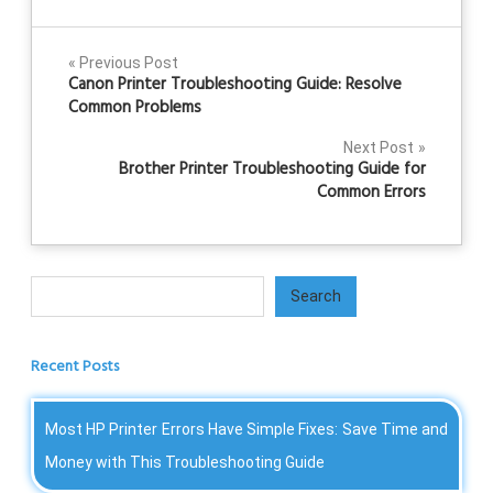
Post
Previous Post
Canon Printer Troubleshooting Guide: Resolve
navigation
Common Problems
Next Post
Brother Printer Troubleshooting Guide for
Common Errors
Search
Search
Recent Posts
Most HP Printer Errors Have Simple Fixes: Save Time and
Money with This Troubleshooting Guide