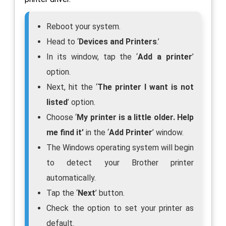
Reboot your system.
Head to ‘
Devices and Printers
.’
In its window, tap the ‘
Add a printer
’
option.
Next, hit the ‘
The printer I want is not
listed
’ option.
Choose ‘
My printer is a little older. Help
me find it’
in the ‘
Add Printer
’ window.
The Windows operating system will begin
to detect your Brother printer
automatically.
Tap the ‘
Next
’ button.
Check the option to set your printer as
default.