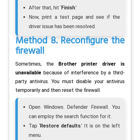
After that, hit ‘
Finish
.’
Now, print a test page and see if the
driver issue has been resolved.
Method 8. Reconfigure the
firewall
Sometimes, the
Brother printer driver is
unavailable
because of interference by a third-
party antivirus. You must disable your antivirus
temporarily and then reset the firewall.
Open Windows Defender Firewall. You
can employ the search function for it.
Tap ‘
Restore defaults
.’ It is on the left
menu.