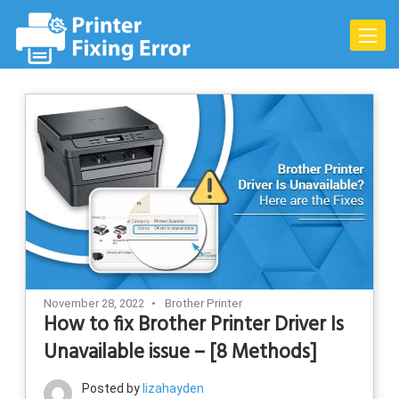
Skip
to
Toggle
content
naviga
November 28, 2022
Brother Printer
How to fix Brother Printer Driver Is
Unavailable issue – [8 Methods]
Posted by
lizahayden