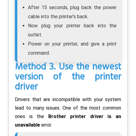
After 15 seconds, plug back the power
cable into the printer’s back.
Now plug your printer back into the
outlet.
Power on your printer, and give a print
command.
Method 3. Use the newest
version of the printer
driver
Drivers that are incompatible with your system
lead to many issues. One of the most common
ones is the
Brother printer driver is an
unavailable
error.