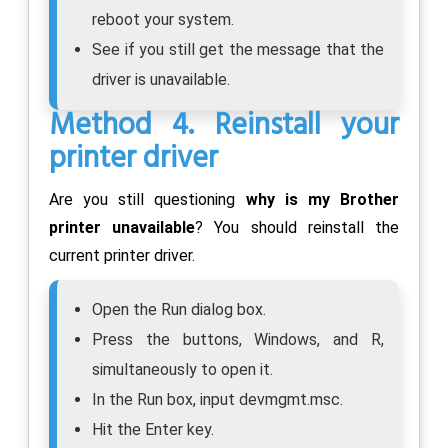
reboot your system.
See if you still get the message that the
driver is unavailable.
Method 4. Reinstall your
printer driver
Are you still questioning
why is my Brother
printer unavailable
? You should reinstall the
current printer driver.
Open the Run dialog box.
Press the buttons, Windows, and R,
simultaneously to open it.
In the Run box, input devmgmt.msc.
Hit the Enter key.