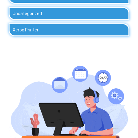
Uncategorized
Xerox Printer