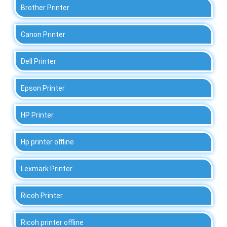
Brother Printer
Canon Printer
Dell Printer
Epson Printer
HP Printer
Hp printer offline
Lexmark Printer
Ricoh Printer
Ricoh printer offline