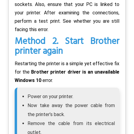
sockets. Also, ensure that your PC is linked to
your printer. After examining the connections,
perform a test print. See whether you are still
facing this error.
Method 2. Start Brother
printer again
Restarting the printer is a simple yet effective fix
for the
Brother printer driver is an unavailable
Windows 10
error.
Power on your printer.
Now take away the power cable from
the printer’s back.
Remove the cable from its electrical
outlet.